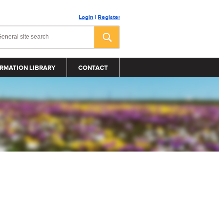
Login
|
Register
RMATION LIBRARY
CONTACT