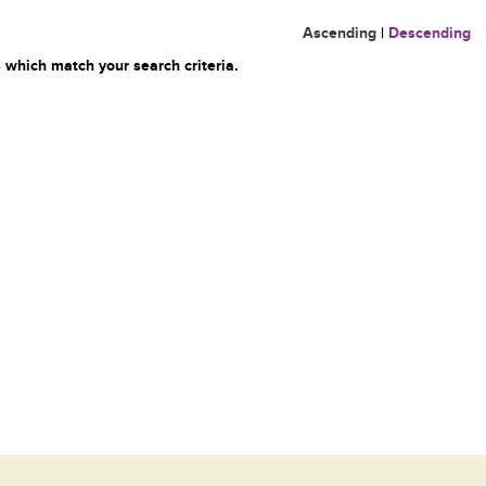
Ascending
|
Descending
 which match your search criteria.