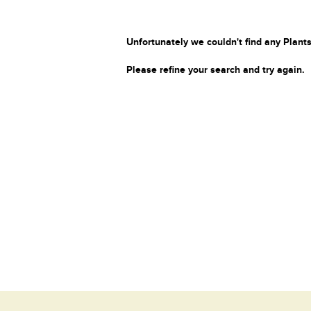
Unfortunately we couldn't find any Plants
Please refine your search and try again.