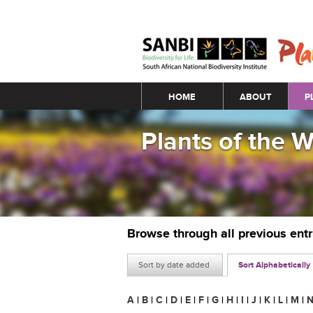
Main menu
HOME
ABOUT
P
Plants of the 
Browse through all previous ent
Sort by date added
Sort Alphabetically
A
|
B
|
C
|
D
|
E
|
F
|
G
|
H
|
I
|
J
|
K
|
L
|
M
|