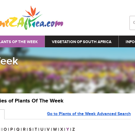
LANTS OF THE WEEK
VEGETATION OF SOUTH AFRICA
INFO
Week
ries of Plants Of The Week
Go to Plants of the Week Advanced Search
N
|
O
|
P
|
Q
|
R
|
S
|
T
|
U
|
V
|
W
|
X
|
Y
|
Z