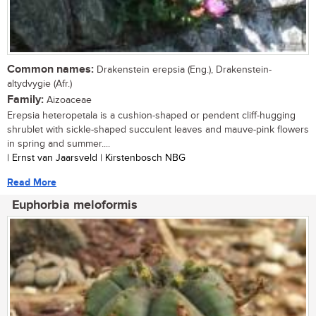
Common names:
Drakenstein erepsia (Eng.), Drakenstein-
altydvygie (Afr.)
Family:
Aizoaceae
Erepsia heteropetala is a cushion-shaped or pendent cliff-hugging
shrublet with sickle-shaped succulent leaves and mauve-pink flowers
in spring and summer....
| Ernst van Jaarsveld | Kirstenbosch NBG
Read More
Euphorbia meloformis