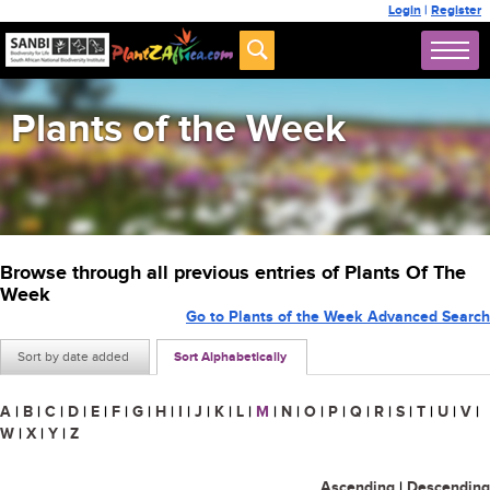
Login
|
Register
Plants of the Week
Browse through all previous entries of Plants Of The
Week
Go to Plants of the Week Advanced Search
Sort by date added
Sort Alphabetically
A
|
B
|
C
|
D
|
E
|
F
|
G
|
H
|
I
|
J
|
K
|
L
|
M
|
N
|
O
|
P
|
Q
|
R
|
S
|
T
|
U
|
V
|
W
|
X
|
Y
|
Z
Ascending
|
Descending