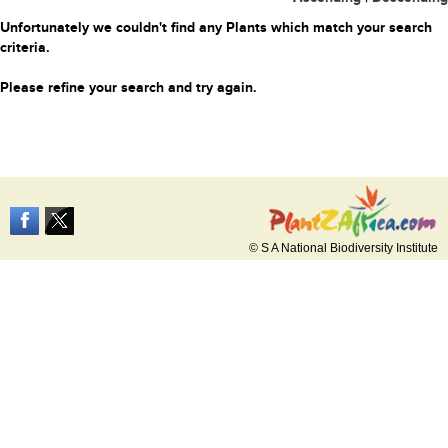
Unfortunately we couldn't find any Plants which match your search
criteria.
Please refine your search and try again.
© S A National Biodiversity Institute