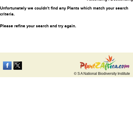
Unfortunately we couldn't find any Plants which match your search
criteria.
Please refine your search and try again.
© S A National Biodiversity Institute