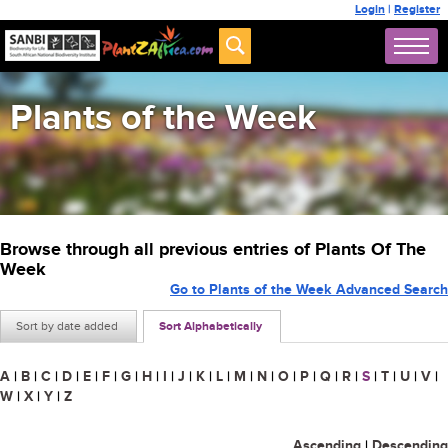
Login
|
Register
Plants of the Week
Browse through all previous entries of Plants Of The
Week
Go to Plants of the Week Advanced Search
Sort by date added
Sort Alphabetically
A
|
B
|
C
|
D
|
E
|
F
|
G
|
H
|
I
|
J
|
K
|
L
|
M
|
N
|
O
|
P
|
Q
|
R
|
S
|
T
|
U
|
V
|
W
|
X
|
Y
|
Z
Ascending
|
Descending