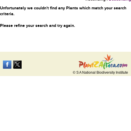
Unfortunately we couldn't find any Plants which match your search
criteria.
Please refine your search and try again.
© S A National Biodiversity Institute