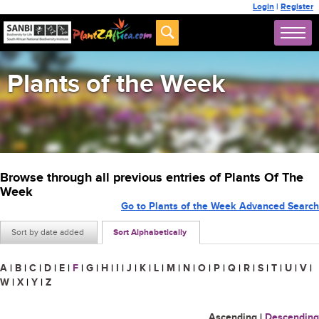
Login
|
Register
Plants of the Week
Browse through all previous entries of Plants Of The
Week
Go to Plants of the Week Advanced Search
Sort by date added
Sort Alphabetically
A
|
B
|
C
|
D
|
E
|
F
|
G
|
H
|
I
|
J
|
K
|
L
|
M
|
N
|
O
|
P
|
Q
|
R
|
S
|
T
|
U
|
V
|
W
|
X
|
Y
|
Z
Ascending
|
Descending