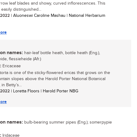
arrow leaf blades and showy, curved inflorescences. This
 easily distinguished...
/ 2022
| Aluoneswi Caroline Mashau | National Herbarium
ore
n names:
hair-leaf bottle heath, bottle heath (Eng.),
ide, flessieheide (Afr.)
:
Ericaceae
torta is one of the sticky-flowered ericas that grows on the
ntain slopes above the Harold Porter National Botanical
in Betty’s...
/ 2022
| Loretta Floors | Harold Porter NBG
ore
n names:
bulb-bearing summer pipes (Eng.); somerpypie
:
Iridaceae