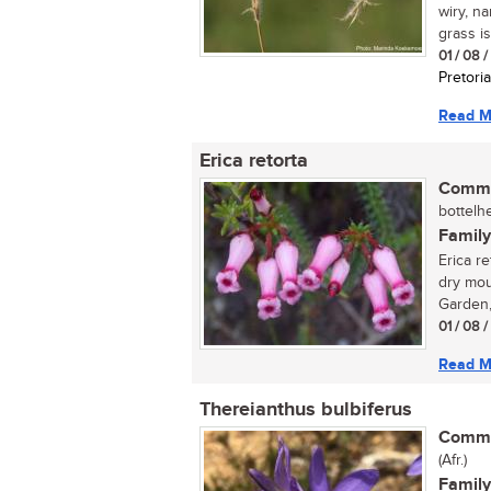
wiry, n
grass is
01 / 08 
Pretoria
Read M
Erica retorta
Commo
bottelhe
Family
Erica re
dry mou
Garden, 
01 / 08 
Read M
Thereianthus bulbiferus
Commo
(Afr.)
Family