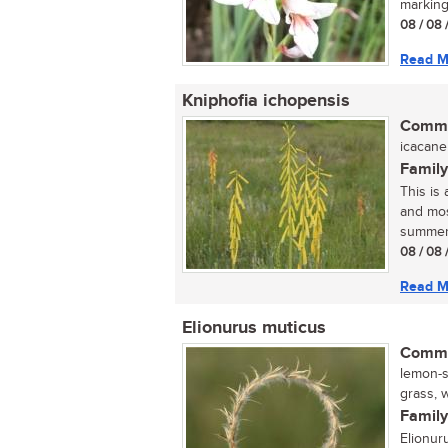
marking
08 / 08 
Read M
Kniphofia ichopensis
Commo
icacane 
Family
This is 
and mos
summer.
08 / 08 
Read M
Elionurus muticus
Commo
lemon-s
grass, w
Family
Elionur