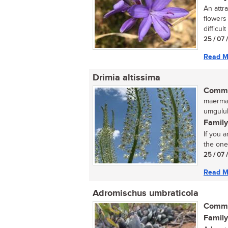
An attr
flowers
difficult
25 / 07 
Read M
Drimia altissima
Commo
maermanu
umgulub
Family
If you a
the one.
25 / 07 
Read M
Adromischus umbraticola
Commo
Family