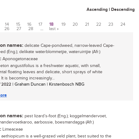
Ascending
|
Descending
14
15
16
17
18
19
20
21
22
23
24
26
27
28
…
last »
n names:
delicate Cape-pondweed, narrow-leaved Cape-
 (Eng.); delikate waterblommetjie, wateruintjie (Afr.)
:
Aponogetonaceae
ton angustifolius is a freshwater aquatic, with small,
tal floating leaves and delicate, short sprays of white
 It is becoming increasingly...
/ 2022
| Graham Duncan | Kirstenbosch NBG
ore
n names:
pest lizard’s-foot (Eng.); koggelmandervoet,
andervoetkaroo, aarbossie, boesmandagga (Afr.)
:
Limeaceae
aethiopicum is a well-grazed veld plant, best suited to the