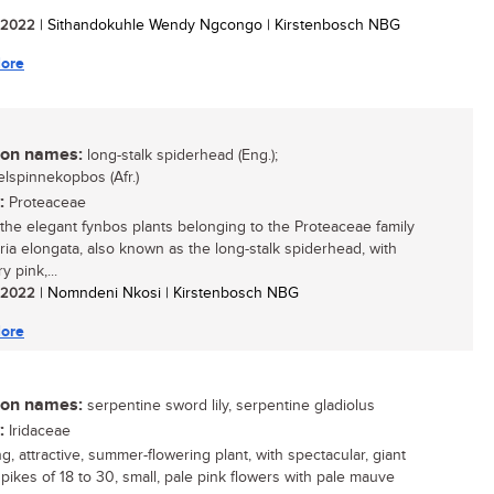
/ 2022
| Sithandokuhle Wendy Ngcongo | Kirstenbosch NBG
ore
n names:
long-stalk spiderhead (Eng.);
elspinnekopbos (Afr.)
:
Proteaceae
he elegant fynbos plants belonging to the Proteaceae family
uria elongata, also known as the long-stalk spiderhead, with
ry pink,...
/ 2022
| Nomndeni Nkosi | Kirstenbosch NBG
ore
n names:
serpentine sword lily, serpentine gladiolus
:
Iridaceae
ng, attractive, summer-flowering plant, with spectacular, giant
spikes of 18 to 30, small, pale pink flowers with pale mauve