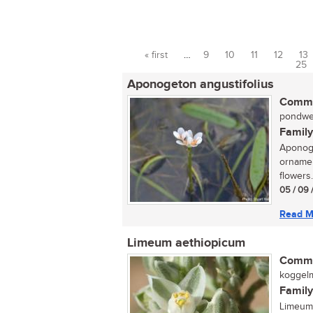
« first
…
9
10
11
12
13
Pages
25
Aponogeton angustifolius
Commo
pondweed
Family
Aponoge
ornamen
flowers.
05 / 09 
Read M
Limeum aethiopicum
Commo
koggelm
Family
Limeum 