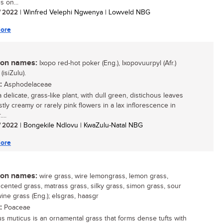
s on...
/ 2022
| Winfred Velephi Ngwenya | Lowveld NBG
ore
n names:
Ixopo red-hot poker (Eng.), Ixopovuurpyl (Afr.)
(isiZulu).
:
Asphodelaceae
a delicate, grass-like plant, with dull green, distichous leaves
tly creamy or rarely pink flowers in a lax inflorescence in
...
/ 2022
| Bongekile Ndlovu | KwaZulu-Natal NBG
ore
n names:
wire grass, wire lemongrass, lemon grass,
cented grass, matrass grass, silky grass, simon grass, sour
ine grass (Eng.); elsgras, haasgr
:
Poaceae
us muticus is an ornamental grass that forms dense tufts with