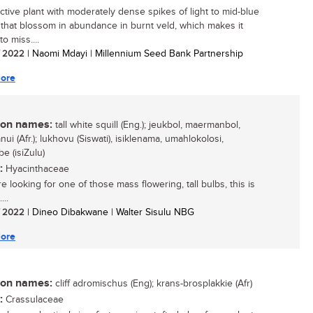
active plant with moderately dense spikes of light to mid-blue
 that blossom in abundance in burnt veld, which makes it
 to miss....
/ 2022
| Naomi Mdayi | Millennium Seed Bank Partnership
ore
n names:
tall white squill (Eng.); jeukbol, maermanbol,
i (Afr.); lukhovu (Siswati), isiklenama, umahlokolosi,
e (isiZulu)
:
Hyacinthaceae
re looking for one of those mass flowering, tall bulbs, this is
...
/ 2022
| Dineo Dibakwane | Walter Sisulu NBG
ore
n names:
cliff adromischus (Eng); krans-brosplakkie (Afr)
:
Crassulaceae