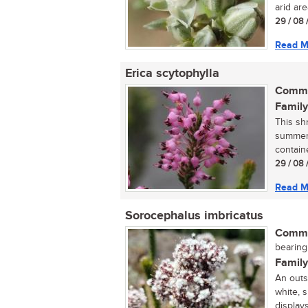
arid are
29 / 08 
Read M
Erica scytophylla
Commo
Family
This sh
summer,
containe
29 / 08 
Read M
Sorocephalus imbricatus
Commo
bearing
Family
An outs
white, 
displays 