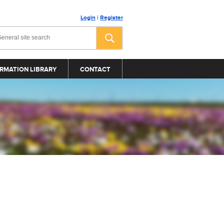
Login
|
Register
RMATION LIBRARY
CONTACT