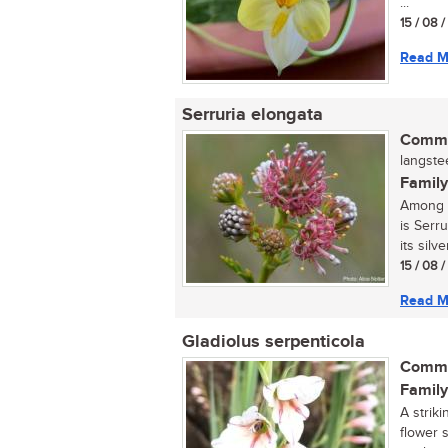
...
15 / 08 
Read M
Serruria elongata
Commo
langste
Family
Among t
is Serr
its silve
15 / 08 
Read M
Gladiolus serpenticola
Commo
Family
A striki
flower 