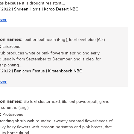
as because it is drought resistant....
/ 2022
| Shireen Harris | Karoo Desert NBG
ore
n names:
leather-leaf heath (Eng.); leerblaarheide (Afr.)
:
Ericaceae
rub produces white or pink flowers in spring and early
 usually from September to December, and is ideal for
r planting....
/ 2022
| Benjamin Festus | Kirstenbosch NBG
ore
n names:
tile-leaf clusterhead, tile-leaf powderpuff, gland-
 soranthe (Eng.)
:
Proteaceae
tanding shrub with rounded, sweetly scented flowerheads of
silky hairy flowers with maroon perianths and pink bracts, that
its horticultural...