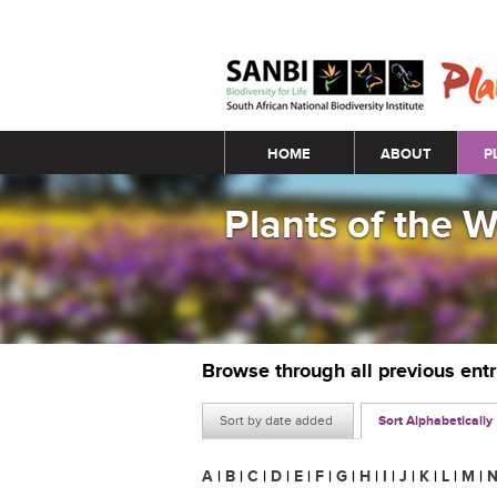
Main menu
HOME
ABOUT
P
Plants of the 
Browse through all previous ent
Sort by date added
Sort Alphabetically
A
|
B
|
C
|
D
|
E
|
F
|
G
|
H
|
I
|
J
|
K
|
L
|
M
|