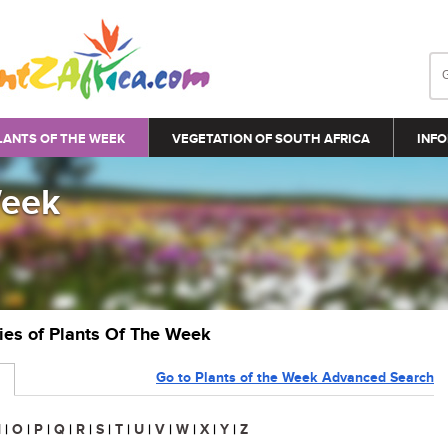
LANTS OF THE WEEK
VEGETATION OF SOUTH AFRICA
INFO
Week
ries of Plants Of The Week
Go to Plants of the Week Advanced Search
N
|
O
|
P
|
Q
|
R
|
S
|
T
|
U
|
V
|
W
|
X
|
Y
|
Z