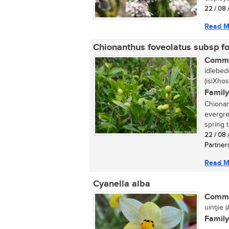
22 / 08 
Read M
Chionanthus foveolatus subsp f
Commo
idlebed
(isiXhos
Family
Chionant
evergre
spring t
22 / 08 
Partner
Read M
Cyanella alba
Commo
uintjie (A
Family