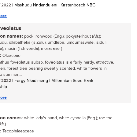
/ 2022
| Mashudu Nndanduleni | Kirstenbosch NBG
ore
oveolatus
n names:
pock ironwood (Eng.); pokysterhout (Afr.);
udu, idlabatheka (isiZulu); umdlebe, umqumaswele, isiduli
a); musiri (Tshivenda); morasane (
:
Oleaceae
hus foveolatus subsp. foveolatus is a fairly hardy, attractive,
en, forest tree bearing sweetly scented, white flowers in
o summer,...
/ 2022
| Fergy Nkadimeng | Millennium Seed Bank
ship
ore
n names:
white lady's-hand, white cyanella (Eng.); toe-toe-
fr.)
:
Tecophilaeaceae