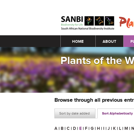
Main menu
HOME
ABOUT
P
Plants of the 
Browse through all previous ent
Sort by date added
Sort Alphabetically
A
|
B
|
C
|
D
|
E
|
F
|
G
|
H
|
I
|
J
|
K
|
L
|
M
|