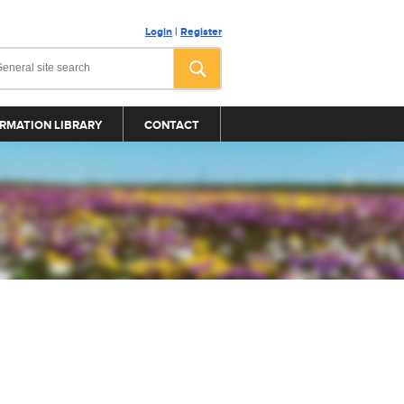
Login
|
Register
RMATION LIBRARY
CONTACT