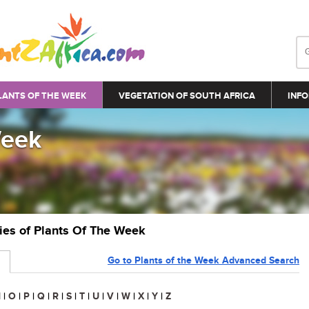
LANTS OF THE WEEK
VEGETATION OF SOUTH AFRICA
INFO
Week
ries of Plants Of The Week
Go to Plants of the Week Advanced Search
N
|
O
|
P
|
Q
|
R
|
S
|
T
|
U
|
V
|
W
|
X
|
Y
|
Z