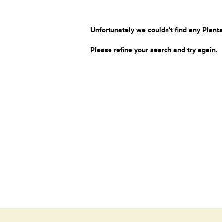
Unfortunately we couldn't find any Plants
Please refine your search and try again.