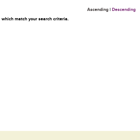
Ascending
|
Descending
 which match your search criteria.