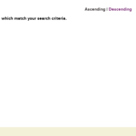
Ascending
|
Descending
 which match your search criteria.