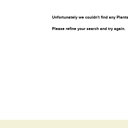
Unfortunately we couldn't find any Plants
Please refine your search and try again.