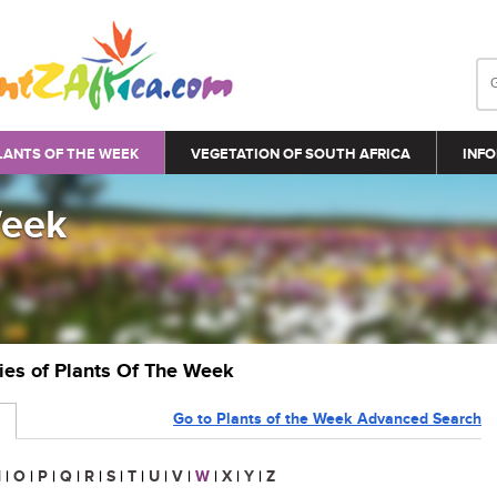
LANTS OF THE WEEK
VEGETATION OF SOUTH AFRICA
INFO
Week
ries of Plants Of The Week
Go to Plants of the Week Advanced Search
N
|
O
|
P
|
Q
|
R
|
S
|
T
|
U
|
V
|
W
|
X
|
Y
|
Z