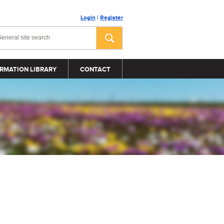
Login
|
Register
RMATION LIBRARY
CONTACT