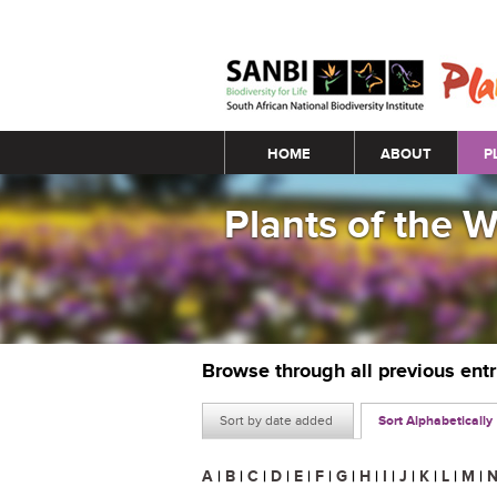
Main menu
HOME
ABOUT
P
Plants of the 
Browse through all previous ent
Sort by date added
Sort Alphabetically
A
|
B
|
C
|
D
|
E
|
F
|
G
|
H
|
I
|
J
|
K
|
L
|
M
|