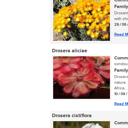
Commo
Family
Drosant
with sho
29 / 06 
Read M
Drosera aliciae
Commo
sondou (
Family
Drosera 
nature,
Africa....
10 / 09 
Read M
Drosera cistiflora
Commo