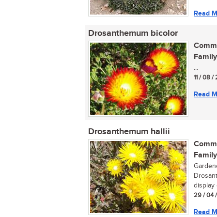
Read M
Drosanthemum bicolor
Commo
Family
...
11 / 08 
Read M
Drosanthemum hallii
Commo
Family
Gardene
Drosant
display 
29 / 04 
Read M