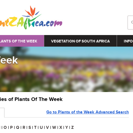
LANTS OF THE WEEK
VEGETATION OF SOUTH AFRICA
INFO
Week
ries of Plants Of The Week
Go to Plants of the Week Advanced Search
N
|
O
|
P
|
Q
|
R
|
S
|
T
|
U
|
V
|
W
|
X
|
Y
|
Z