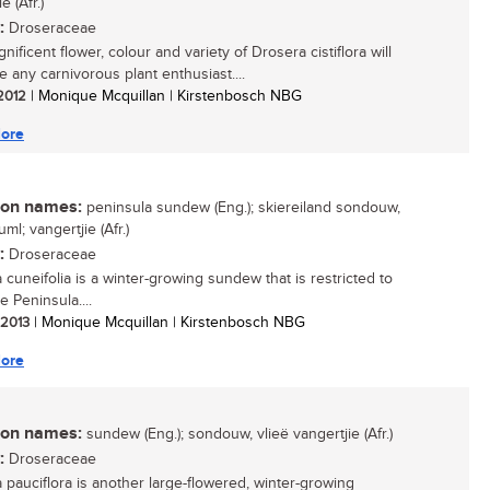
e (Afr.)
:
Droseraceae
ificent flower, colour and variety of Drosera cistiflora will
e any carnivorous plant enthusiast....
 2012
| Monique Mcquillan | Kirstenbosch NBG
ore
n names:
peninsula sundew (Eng.); skiereiland sondouw,
uml; vangertjie (Afr.)
:
Droseraceae
 cuneifolia is a winter-growing sundew that is restricted to
 Peninsula....
/ 2013
| Monique Mcquillan | Kirstenbosch NBG
ore
n names:
sundew (Eng.); sondouw, vlieë vangertjie (Afr.)
:
Droseraceae
 pauciflora is another large-flowered, winter-growing