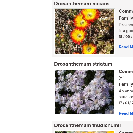
Drosanthemum micans
Commo
Family
Drosant
is a goo
18 / 09 
Read M
Drosanthemum striatum
Commo
(Afr.)
Family
An attr
situation
17 / 01 / 
Read M
Drosanthemum thudichumii