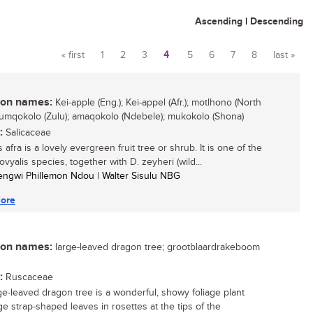
Ascending
|
Descending
« first
1
2
3
4
5
6
7
8
last »
Pages
n names:
Kei-apple (Eng.); Kei-appel (Afr.); motlhono (North
 umqokolo (Zulu); amaqokolo (Ndebele); mukokolo (Shona)
:
Salicaceae
 afra is a lovely evergreen fruit tree or shrub. It is one of the
vyalis species, together with D. zeyheri (wild...
engwi Phillemon Ndou | Walter Sisulu NBG
ore
n names:
large-leaved dragon tree; grootblaardrakeboom
:
Ruscaceae
ge-leaved dragon tree is a wonderful, showy foliage plant
ge strap-shaped leaves in rosettes at the tips of the