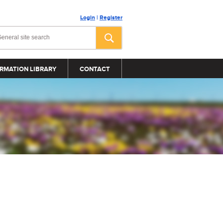
Login
|
Register
RMATION LIBRARY
CONTACT