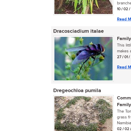
branches
10 / 02 
Read M
Dracosciadium italae
Family
This li
makes a
27 / 01 
Read M
Dregeochloa pumila
Commo
Family
The Tom
grass f
Namibia,
02 / 02 