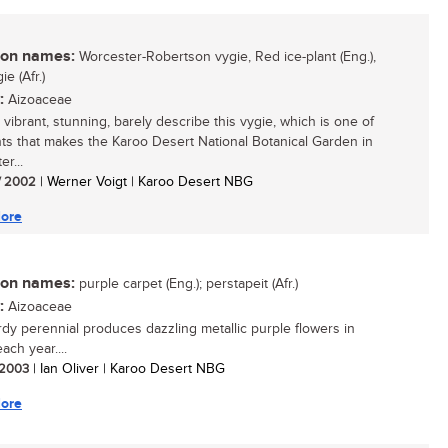
n names:
Worcester-Robertson vygie, Red ice-plant (Eng.),
e (Afr.)
:
Aizoaceae
t, vibrant, stunning, barely describe this vygie, which is one of
nts that makes the Karoo Desert National Botanical Garden in
r...
/ 2002
| Werner Voigt | Karoo Desert NBG
ore
n names:
purple carpet (Eng.); perstapeit (Afr.)
:
Aizoaceae
rdy perennial produces dazzling metallic purple flowers in
ach year....
/ 2003
| Ian Oliver | Karoo Desert NBG
ore