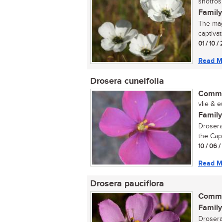
snotrosi
Family
The magn
captivat
01 / 10 /
Read M
Drosera cuneifolia
Commo
vlie & e
Family
Drosera
the Cape
10 / 06 
Read M
Drosera pauciflora
Commo
Family
Drosera