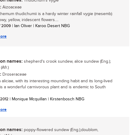
n names:
Thudichum's vygie
:
Aizoaceae
hemum thudichumii is a hardy winter rainfall vygie (mesemb)
wy, yellow, iridescent flowers....
/ 2009
| Ian Oliver | Karoo Desert NBG
ore
n names:
shepherd's crook sundew, alice sundew (Eng.);
Afr.)
:
Droseraceae
aliciae, with its interesting mounding habit and its long-lived
 is a wonderful carnivorous plant and is endemic to South
/ 2012
| Monique Mcquillan | Kirstenbosch NBG
ore
n names:
poppy-flowered sundew (Eng.);doublom,