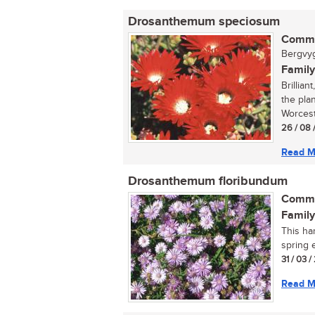
Drosanthemum speciosum
Commo
Bergvygi
Family
Brillian
the pla
Worceste
26 / 08 
Read M
Drosanthemum floribundum
Commo
Family
This ha
spring e
31 / 03 
Read M