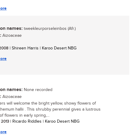
ore
n names:
tweekleurporseleinbos (Afr.)
:
Aizoaceae
/ 2008
| Shireen Harris | Karoo Desert NBG
ore
n names:
None recorded
:
Aizoaceae
rs will welcome the bright yellow, showy flowers of
hemum hallii . This shrubby perennial gives a lustrous
of flowers in early spring,...
/ 2013
| Ricardo Riddles | Karoo Desert NBG
ore