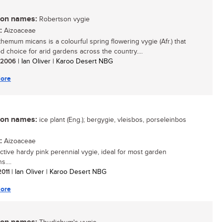
n names:
Robertson vygie
:
Aizoaceae
hemum micans is a colourful spring flowering vygie (Afr.) that
d choice for arid gardens across the country....
/ 2006
| Ian Oliver | Karoo Desert NBG
ore
n names:
ice plant (Eng.); bergygie, vleisbos, porseleinbos
:
Aizoaceae
active hardy pink perennial vygie, ideal for most garden
s....
2011
| Ian Oliver | Karoo Desert NBG
ore