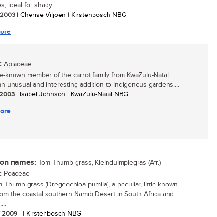
, ideal for shady...
/ 2003
| Cherise Viljoen | Kirstenbosch NBG
ore
:
Apiaceae
ttle-known member of the carrot family from KwaZulu-Natal
n unusual and interesting addition to indigenous gardens....
/ 2003
| Isabel Johnson | KwaZulu-Natal NBG
ore
n names:
Tom Thumb grass, Kleinduimpiegras (Afr.)
:
Poaceae
 Thumb grass (Dregeochloa pumila), a peculiar, little known
rom the coastal southern Namib Desert in South Africa and
...
/ 2009
| | Kirstenbosch NBG