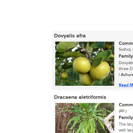
Dovyalis afra
Commo
Sotho);
Family
Dovyalis
three Do
| Avhur
Read M
Dracaena aletriformis
Commo
(Afr.)
Family
The lar
with lar