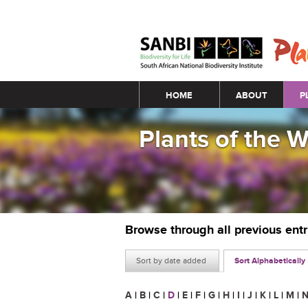
Main menu
HOME
ABOUT
P
Plants of the 
Browse through all previous ent
Sort by date added
Sort Alphabetically
A
|
B
|
C
|
D
|
E
|
F
|
G
|
H
|
I
|
J
|
K
|
L
|
M
|