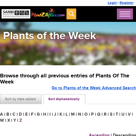
Login
|
Register
Plants of the Week
Browse through all previous entries of Plants Of The
Week
Go to Plants of the Week Advanced Search
Sort by date added
Sort Alphabetically
A
|
B
|
C
|
D
|
E
|
F
|
G
|
H
|
I
|
J
|
K
|
L
|
M
|
N
|
O
|
P
|
Q
|
R
|
S
|
T
|
U
|
V
|
W
|
X
|
Y
|
Z
Ascending
|
Descending