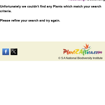
Unfortunately we couldn't find any Plants which match your search
criteria.
Please refine your search and try again.
© S A National Biodiversity Institute