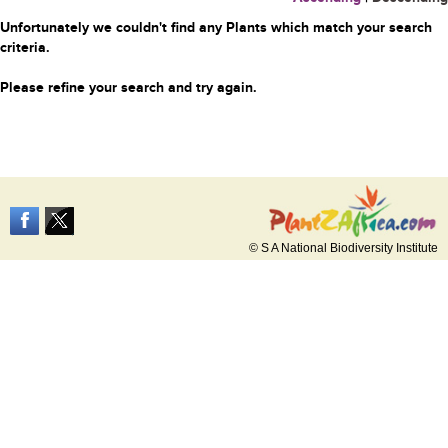
Unfortunately we couldn't find any Plants which match your search
criteria.
Please refine your search and try again.
© S A National Biodiversity Institute