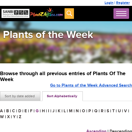
Login
|
Register
Plants of the Week
Browse through all previous entries of Plants Of The
Week
Go to Plants of the Week Advanced Search
Sort by date added
Sort Alphabetically
A
|
B
|
C
|
D
|
E
|
F
|
G
|
H
|
I
|
J
|
K
|
L
|
M
|
N
|
O
|
P
|
Q
|
R
|
S
|
T
|
U
|
V
|
W
|
X
|
Y
|
Z
Ascending
|
Descending