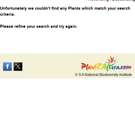
Unfortunately we couldn't find any Plants which match your search
criteria.
Please refine your search and try again.
© S A National Biodiversity Institute