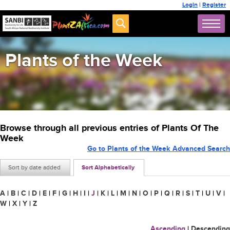
Login
|
Register
Plants of the Week
Browse through all previous entries of Plants Of The
Week
Go to Plants of the Week Advanced Search
Sort by date added
Sort Alphabetically
A
|
B
|
C
|
D
|
E
|
F
|
G
|
H
|
I
|
J
|
K
|
L
|
M
|
N
|
O
|
P
|
Q
|
R
|
S
|
T
|
U
|
V
|
W
|
X
|
Y
|
Z
Ascending
|
Descending