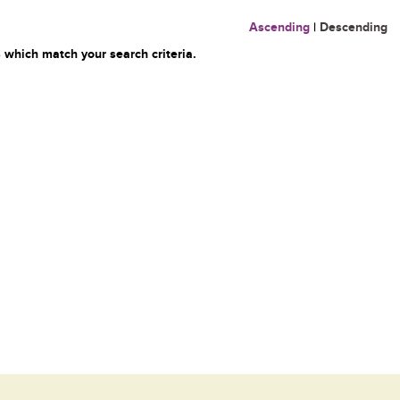
Ascending
|
Descending
 which match your search criteria.