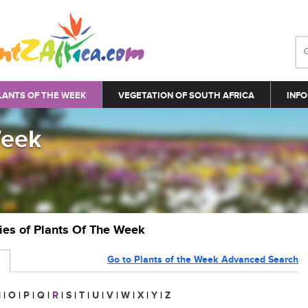
LANTS OF THE WEEK
VEGETATION OF SOUTH AFRICA
INFO
Week
ries of Plants Of The Week
Go to Plants of the Week Advanced Search
N
|
O
|
P
|
Q
|
R
|
S
|
T
|
U
|
V
|
W
|
X
|
Y
|
Z