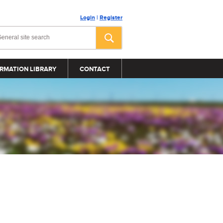
Login
|
Register
RMATION LIBRARY
CONTACT