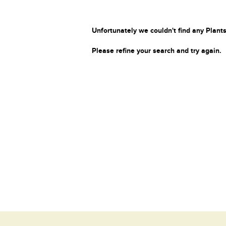
Unfortunately we couldn't find any Plants
Please refine your search and try again.