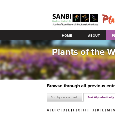
Main menu
HOME
ABOUT
P
Plants of the 
Browse through all previous ent
Sort by date added
Sort Alphabetically
A
|
B
|
C
|
D
|
E
|
F
|
G
|
H
|
I
|
J
|
K
|
L
|
M
|