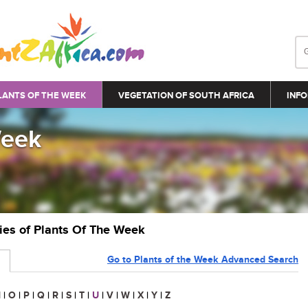
LANTS OF THE WEEK
VEGETATION OF SOUTH AFRICA
INFO
Week
ries of Plants Of The Week
Go to Plants of the Week Advanced Search
N
|
O
|
P
|
Q
|
R
|
S
|
T
|
U
|
V
|
W
|
X
|
Y
|
Z