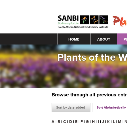
Main menu
HOME
ABOUT
P
Plants of the 
Browse through all previous ent
Sort by date added
Sort Alphabetically
A
|
B
|
C
|
D
|
E
|
F
|
G
|
H
|
I
|
J
|
K
|
L
|
M
|