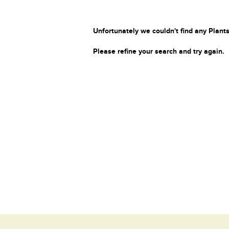
Unfortunately we couldn't find any Plants
Please refine your search and try again.