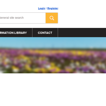
Login
|
Register
RMATION LIBRARY
CONTACT