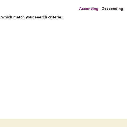
Ascending
|
Descending
 which match your search criteria.