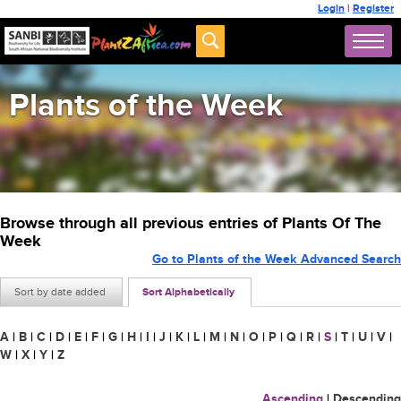
Login
|
Register
Plants of the Week
Browse through all previous entries of Plants Of The
Week
Go to Plants of the Week Advanced Search
Sort by date added
Sort Alphabetically
A
|
B
|
C
|
D
|
E
|
F
|
G
|
H
|
I
|
J
|
K
|
L
|
M
|
N
|
O
|
P
|
Q
|
R
|
S
|
T
|
U
|
V
|
W
|
X
|
Y
|
Z
Ascending
|
Descending