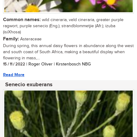
Common names:
wild cineraria, veld cineraria, greater purple
ragwort, purple senecio (Eng.); strandblommetjie (Afr.); izuba
(isiXhosa)
Family:
Asteraceae
During spring, this annual daisy flowers in abundance along the west
and south coast of South Africa, making a beautiful display when
flowering in mass,...
15 / 11 / 2022
| Roger Oliver | Kirstenbosch NBG
Read More
Senecio exuberans