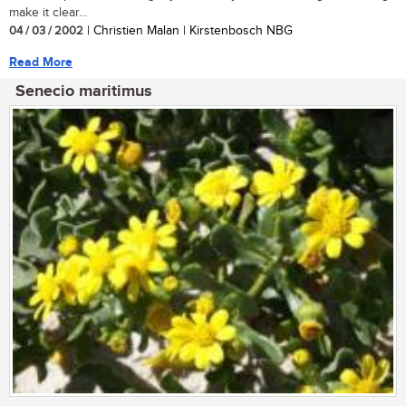
make it clear...
04 / 03 / 2002
| Christien Malan | Kirstenbosch NBG
Read More
Senecio maritimus