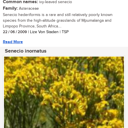
Common names:
ivy-leaved senecio
Family:
Asteraceae
Senecio hederiformis is a rare and still relatively poorly known
species from the high-altitude grasslands of Mpumalanga and
Limpopo Province, South Africa....
22 / 06 / 2009
| Lize Von Staden | TSP
Read More
Senecio inornatus