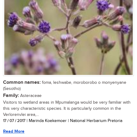
Common names:
foma, leshwabe, moroborobo o monyenyane
(Sesotho)
Family:
Asteraceae
Visitors to wetland areas in Mpumalanga would be very familiar with
this very characteristic species. It is particularly common in the
Verlorenvlei area,...
17 / 07 / 2017
| Marinda Koekemoer | National Herbarium Pretoria
Read More