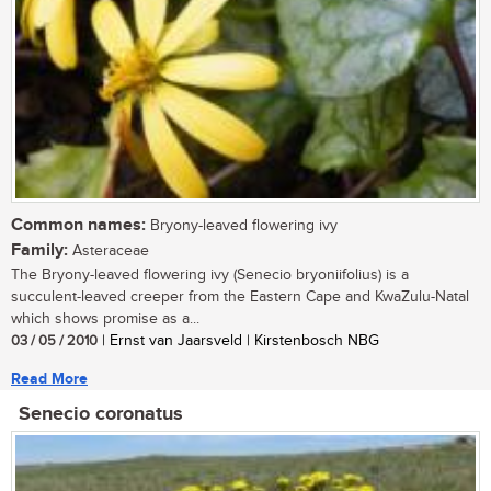
Common names:
Bryony-leaved flowering ivy
Family:
Asteraceae
The Bryony-leaved flowering ivy (Senecio bryoniifolius) is a
succulent-leaved creeper from the Eastern Cape and KwaZulu-Natal
which shows promise as a...
03 / 05 / 2010
| Ernst van Jaarsveld | Kirstenbosch NBG
Read More
Senecio coronatus