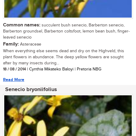
Common names:
succulent bush senecio, Barberton senecio,
Barberton groundsel, Barberton coltsfoot, lemon bean bush, finger-
leaved senecio
Family:
Asteraceae
When everything else seems dead and dry on the Highveld, this
plant flowers in abundance. The deep yellow flowers are sought
after by many insects during...
18 / 08 / 2014
| Cynthia Mikateko Baloyi | Pretoria NBG
Read More
Senecio bryoniifolius