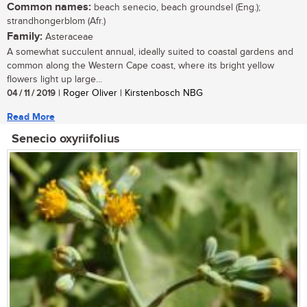
Common names:
beach senecio, beach groundsel (Eng.);
strandhongerblom (Afr.)
Family:
Asteraceae
A somewhat succulent annual, ideally suited to coastal gardens and
common along the Western Cape coast, where its bright yellow
flowers light up large...
04 / 11 / 2019
| Roger Oliver | Kirstenbosch NBG
Read More
Senecio oxyriifolius