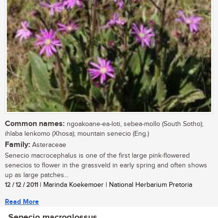
Common names:
ngoakoane-ea-loti, sebea-mollo (South Sotho);
ihlaba lenkomo (Xhosa); mountain senecio (Eng.)
Family:
Asteraceae
Senecio macrocephalus is one of the first large pink-flowered
senecios to flower in the grassveld in early spring and often shows
up as large patches...
12 / 12 / 2011
| Marinda Koekemoer | National Herbarium Pretoria
Read More
Senecio macroglossus