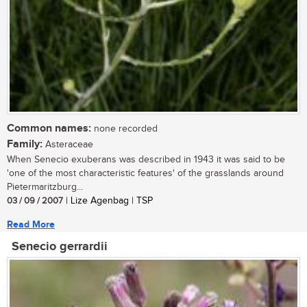
Common names:
none recorded
Family:
Asteraceae
When Senecio exuberans was described in 1943 it was said to be
'one of the most characteristic features' of the grasslands around
Pietermaritzburg...
03 / 09 / 2007
| Lize Agenbag | TSP
Read More
Senecio gerrardii