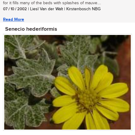
for it fills many of the beds with splashes of mauve....
07 / 10 / 2002
| Liesl Van der Walt | Kirstenbosch NBG
Read More
Senecio hederiformis