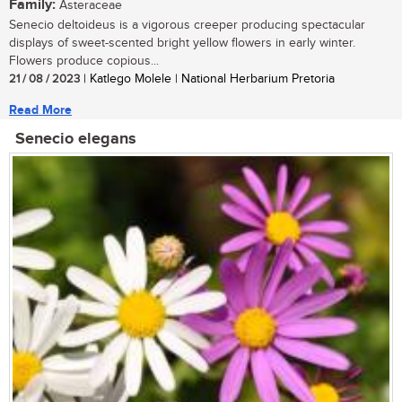
Family:
Asteraceae
Senecio deltoideus is a vigorous creeper producing spectacular
displays of sweet-scented bright yellow flowers in early winter.
Flowers produce copious...
21 / 08 / 2023
| Katlego Molele | National Herbarium Pretoria
Read More
Senecio elegans