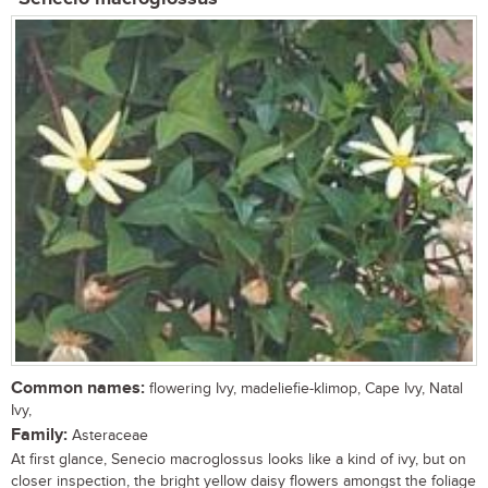
Common names:
flowering Ivy, madeliefie-klimop, Cape Ivy, Natal
Ivy,
Family:
Asteraceae
At first glance, Senecio macroglossus looks like a kind of ivy, but on
closer inspection, the bright yellow daisy flowers amongst the foliage