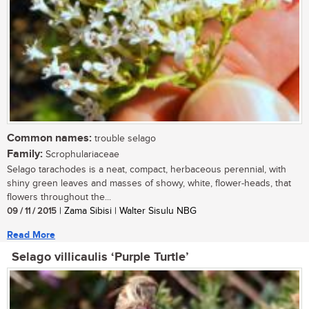
Common names:
trouble selago
Family:
Scrophulariaceae
Selago tarachodes is a neat, compact, herbaceous perennial, with
shiny green leaves and masses of showy, white, flower-heads, that
flowers throughout the...
09 / 11 / 2015
| Zama Sibisi | Walter Sisulu NBG
Read More
Selago villicaulis ‘Purple Turtle’