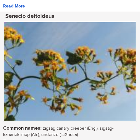
Read More
Senecio deltoideus
Common names:
zigzag canary creeper (Eng.); sigsag-
kanarieklimop (Afr.); undenze (isiXhosa)