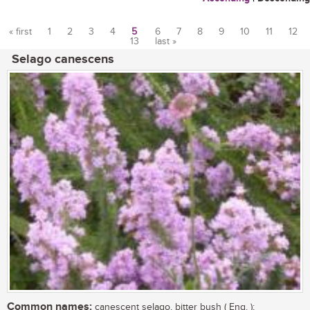
« first
1
2
3
4
5
6
7
8
9
10
11
12
13
last »
Pages
Selago canescens
Common names:
canescent selago, bitter bush ( Eng. );