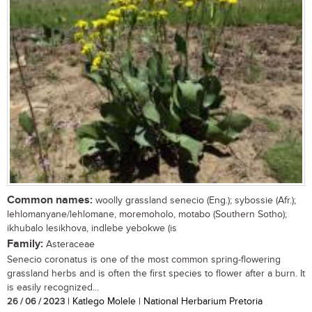
Common names:
woolly grassland senecio (Eng.); sybossie (Afr.);
lehlomanyane/lehlomane, moremoholo, motabo (Southern Sotho);
ikhubalo lesikhova, indlebe yebokwe (is
Family:
Asteraceae
Senecio coronatus is one of the most common spring-flowering
grassland herbs and is often the first species to flower after a burn. It
is easily recognized...
26 / 06 / 2023
| Katlego Molele | National Herbarium Pretoria