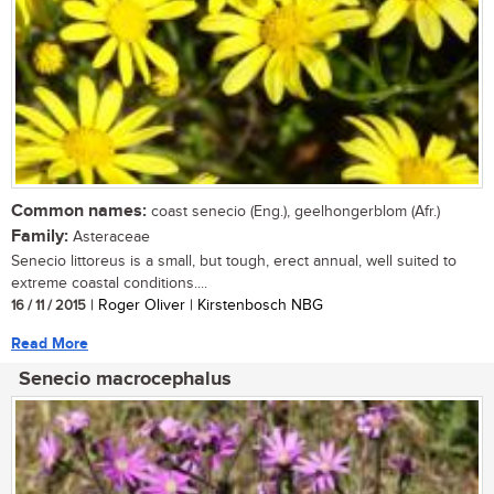
Common names:
coast senecio (Eng.), geelhongerblom (Afr.)
Family:
Asteraceae
Senecio littoreus is a small, but tough, erect annual, well suited to
extreme coastal conditions....
16 / 11 / 2015
| Roger Oliver | Kirstenbosch NBG
Read More
Senecio macrocephalus