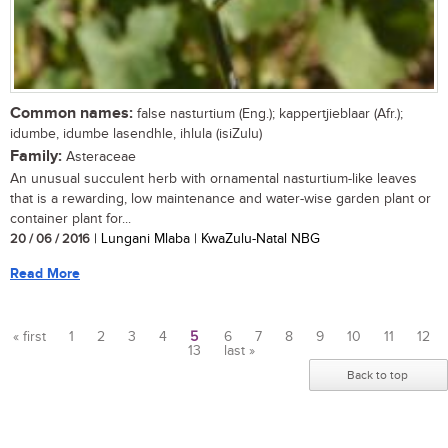
Common names:
false nasturtium (Eng.); kappertjieblaar (Afr.);
idumbe, idumbe lasendhle, ihlula (isiZulu)
Family:
Asteraceae
An unusual succulent herb with ornamental nasturtium-like leaves
that is a rewarding, low maintenance and water-wise garden plant or
container plant for...
20 / 06 / 2016
| Lungani Mlaba | KwaZulu-Natal NBG
Read More
« first
1
2
3
4
5
6
7
8
9
10
11
12
13
last »
Pages
Back to top