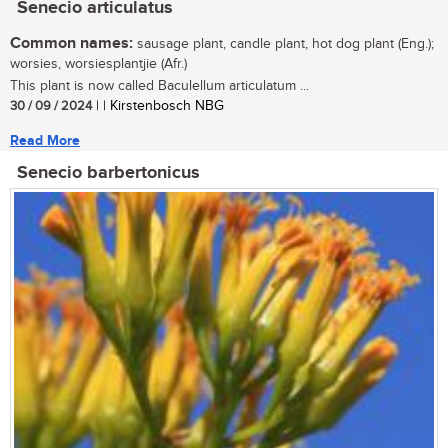
Senecio articulatus
Common names:
sausage plant, candle plant, hot dog plant (Eng.);
worsies, worsiesplantjie (Afr.)
This plant is now called Baculellum articulatum ...
30 / 09 / 2024
| | Kirstenbosch NBG
Read More
Senecio barbertonicus