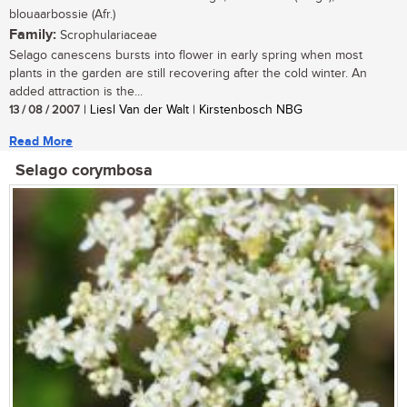
blouaarbossie (Afr.)
Family:
Scrophulariaceae
Selago canescens bursts into flower in early spring when most
plants in the garden are still recovering after the cold winter. An
added attraction is the...
13 / 08 / 2007
| Liesl Van der Walt | Kirstenbosch NBG
Read More
Selago corymbosa