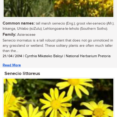
Common names:
tall marsh senecio (Eng.); groot vlei-senecio (Afr.);
Inkanga, Uhlabo (isiZulu); Lehlongoana-le-leholo (Southern Sotho).
Family:
Asteraceae
Senecio inornatus is a tall robust plant that does not go unnoticed in
any grassland or wetland. These solitary plants are often much taller
than the...
21 / 04 / 2014
| Cynthia Mikateko Baloyi | National Herbarium Pretoria
Read More
Senecio littoreus