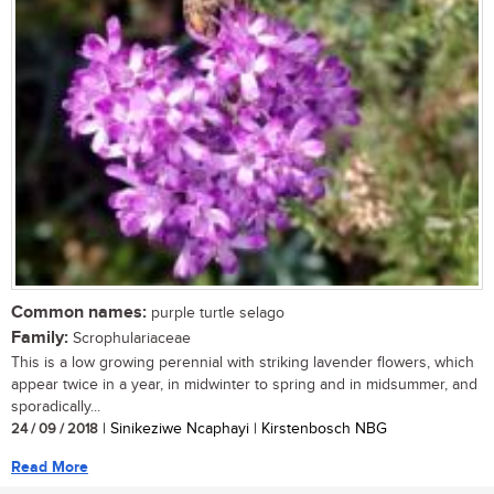
Common names:
purple turtle selago
Family:
Scrophulariaceae
This is a low growing perennial with striking lavender flowers, which
appear twice in a year, in midwinter to spring and in midsummer, and
sporadically...
24 / 09 / 2018
| Sinikeziwe Ncaphayi | Kirstenbosch NBG
Read More