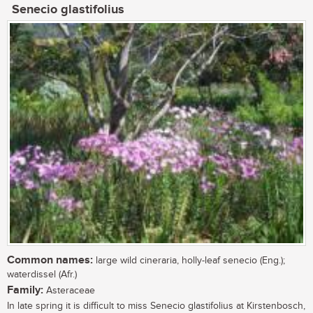
Senecio glastifolius
Common names:
large wild cineraria, holly-leaf senecio (Eng.);
waterdissel (Afr.)
Family:
Asteraceae
In late spring it is difficult to miss Senecio glastifolius at Kirstenbosch,