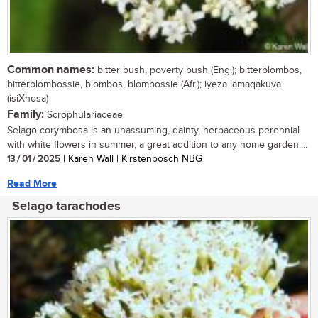
Common names:
bitter bush, poverty bush (Eng.); bitterblombos,
bitterblombossie, blombos, blombossie (Afr.); iyeza lamaqakuva
(isiXhosa)
Family:
Scrophulariaceae
Selago corymbosa is an unassuming, dainty, herbaceous perennial
with white flowers in summer, a great addition to any home garden....
13 / 01 / 2025
| Karen Wall | Kirstenbosch NBG
Read More
Selago tarachodes