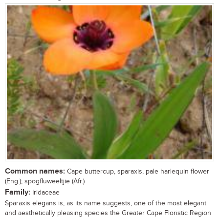
Common names:
Cape buttercup, sparaxis, pale harlequin flower
(Eng.); spogfluweeltjie (Afr.)
Family:
Iridaceae
Sparaxis elegans is, as its name suggests, one of the most elegant
and aesthetically pleasing species the Greater Cape Floristic Region