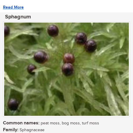
Read More
Sphagnum
Common names:
peat moss, bog moss, turf moss
Family:
Sphagnaceae