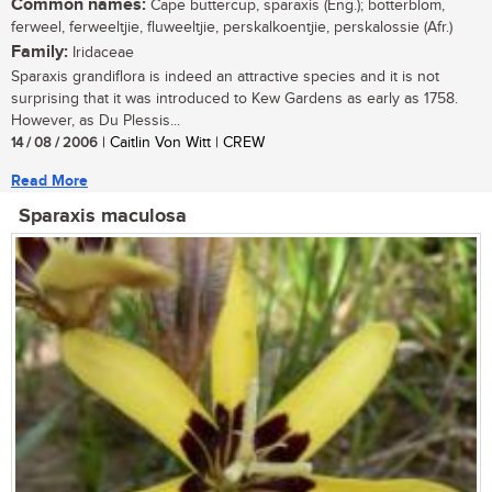
Common names:
Cape buttercup, sparaxis (Eng.); botterblom,
ferweel, ferweeltjie, fluweeltjie, perskalkoentjie, perskalossie (Afr.)
Family:
Iridaceae
Sparaxis grandiflora is indeed an attractive species and it is not
surprising that it was introduced to Kew Gardens as early as 1758.
However, as Du Plessis...
14 / 08 / 2006
| Caitlin Von Witt | CREW
Read More
Sparaxis maculosa