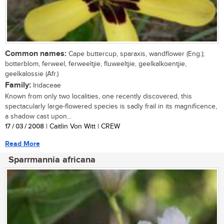
Common names:
Cape buttercup, sparaxis, wandflower (Eng.);
botterblom, ferweel, ferweeltjie, fluweeltjie, geelkalkoentjie,
geelkalossie (Afr.)
Family:
Iridaceae
Known from only two localities, one recently discovered, this
spectacularly large-flowered species is sadly frail in its magnificence,
a shadow cast upon...
17 / 03 / 2008
| Caitlin Von Witt | CREW
Read More
Sparrmannia africana