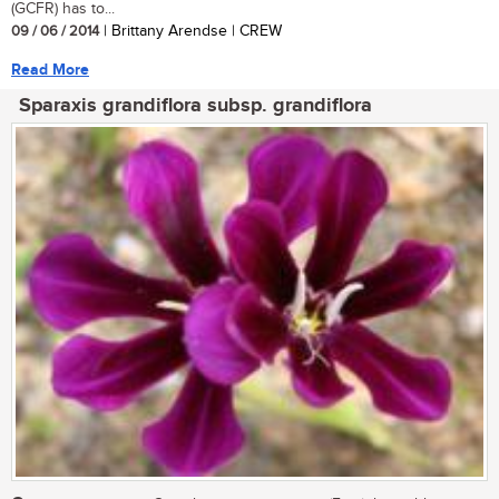
(GCFR) has to...
09 / 06 / 2014
| Brittany Arendse | CREW
Read More
Sparaxis grandiflora subsp. grandiflora