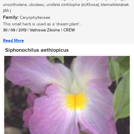
unozitholana, ubulawu, undlela zimhlophe (isiXhosa); kleinwildetabak
(Afr.)
Family:
Caryophyllaceae
This small herb is used as a 'dream plant'....
30 / 09 / 2013
| Vathiswa Zikishe | CREW
Read More
Siphonochilus aethiopicus