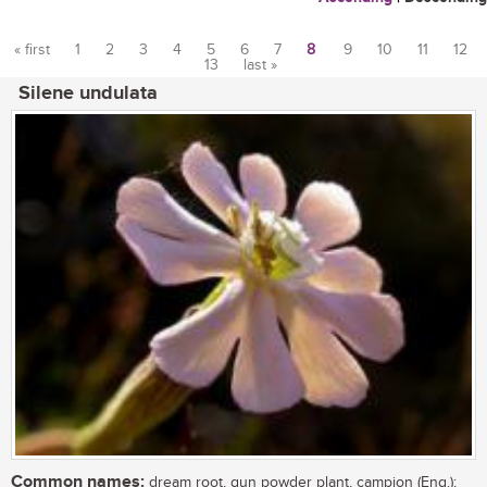
« first
1
2
3
4
5
6
7
8
9
10
11
12
13
last »
Pages
Silene undulata
Common names:
dream root, gun powder plant, campion (Eng.);