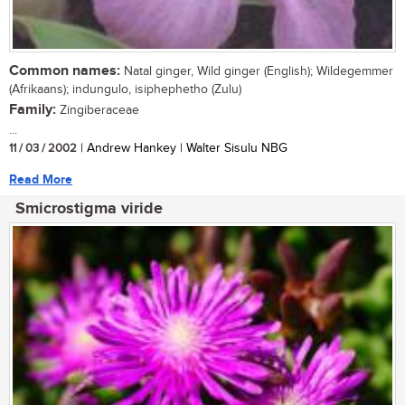
Common names:
Natal ginger, Wild ginger (English); Wildegemmer
(Afrikaans); indungulo, isiphephetho (Zulu)
Family:
Zingiberaceae
...
11 / 03 / 2002
| Andrew Hankey | Walter Sisulu NBG
Read More
Smicrostigma viride