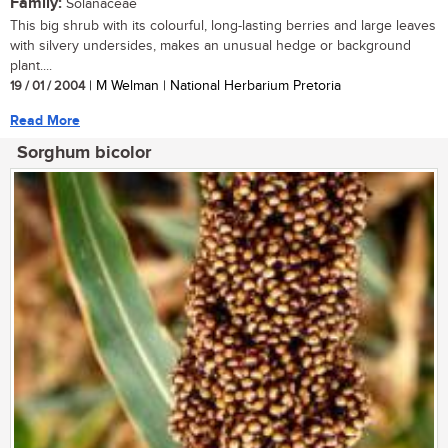
Family:
Solanaceae
This big shrub with its colourful, long-lasting berries and large leaves
with silvery undersides, makes an unusual hedge or background
plant....
19 / 01 / 2004
| M Welman | National Herbarium Pretoria
Read More
Sorghum bicolor