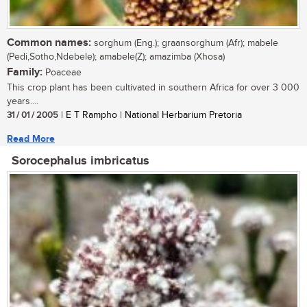
Common names:
sorghum (Eng.); graansorghum (Afr); mabele
(Pedi,Sotho,Ndebele); amabele(Z); amazimba (Xhosa)
Family:
Poaceae
This crop plant has been cultivated in southern Africa for over 3 000
years....
31 / 01 / 2005
| E T Rampho | National Herbarium Pretoria
Read More
Sorocephalus imbricatus