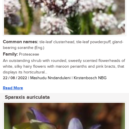
Common names:
tile-leaf clusterhead, tile-leaf powderpuff, gland-
bearing soranthe (Eng.)
Family:
Proteaceae
An outstanding shrub with rounded, sweetly scented flowerheads of
white, silky hairy flowers with maroon perianths and pink bracts, that
displays its horticultural...
22 / 08 / 2022
| Mashudu Nndanduleni | Kirstenbosch NBG
Read More
Sparaxis auriculata