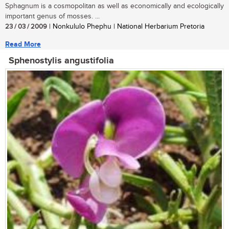
Sphagnum is a cosmopolitan as well as economically and ecologically
important genus of mosses. ...
23 / 03 / 2009
| Nonkululo Phephu | National Herbarium Pretoria
Read More
Sphenostylis angustifolia