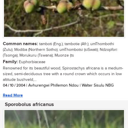
Common names:
tamboti (Eng.); tambotie (Afr.); umThombothi
(Zulu); Modiba (Northern Sotho); umThombotsi (siSwati); Ndzopfori
(Tsonga); Morukuru (Tswana); Muonze (ts
Family:
Euphorbiaceae
Renowned for its beautiful wood, Spirostachys africana is a medium-
sized, semi-deciduous tree with a round crown which occurs in low
altitude bushveld,...
04 / 10 / 2004
| Avhurengwi Phillemon Ndou | Walter Sisulu NBG
Read More
Sporobolus africanus