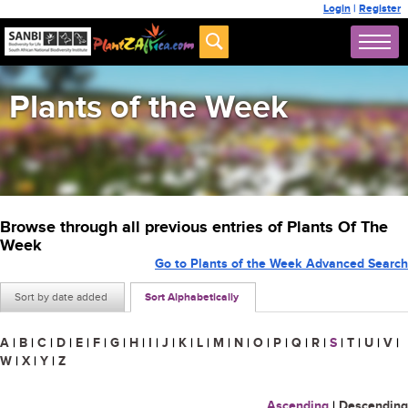
Login
|
Register
Plants of the Week
Browse through all previous entries of Plants Of The
Week
Go to Plants of the Week Advanced Search
Sort by date added
Sort Alphabetically
A
|
B
|
C
|
D
|
E
|
F
|
G
|
H
|
I
|
J
|
K
|
L
|
M
|
N
|
O
|
P
|
Q
|
R
|
S
|
T
|
U
|
V
|
W
|
X
|
Y
|
Z
Ascending
|
Descending