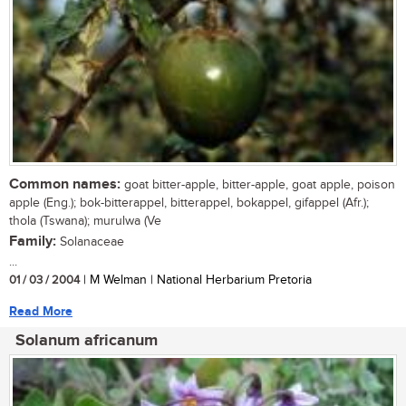
Common names:
goat bitter-apple, bitter-apple, goat apple, poison
apple (Eng.); bok-bitterappel, bitterappel, bokappel, gifappel (Afr.);
thola (Tswana); murulwa (Ve
Family:
Solanaceae
...
01 / 03 / 2004
| M Welman | National Herbarium Pretoria
Read More
Solanum africanum