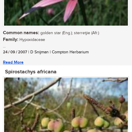
Common names:
golden star (Eng.); sterretjie (Afr.)
Family:
Hypoxidaceae
...
24 / 09 / 2007
| D Snijman | Compton Herbarium
Read More
Spirostachys africana