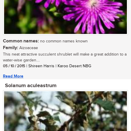
Common names:
no common names known
Family:
Aizoaceae
This neat attractive succulent shrublet will make a great addition to a
water-wise garden....
05 / 10 / 2015
| Shireen Harris | Karoo Desert NBG
Read More
Solanum aculeastrum