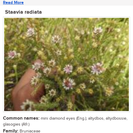
Read More
Staavia radiata
Common names:
mini diamond eyes (Eng.); altydbos, altydbossie,
glasogies (Afr.)
Family:
Bruniaceae