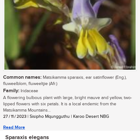
Common names:
Matsikamma sparaxis, ear satinflower (Eng.),
fluweelblom, fluweeltjie (Afr.)
Family:
Iridaceae
A flowering bulbous plant with large, bright mauve and yellow, two-
lipped flowers with six petals. It is a local endemic from the
Matsikamma Mountains...
27 / 11 / 2023
| Sisipho Mqungguthu | Karoo Desert NBG
Read More
Sparaxis elegans