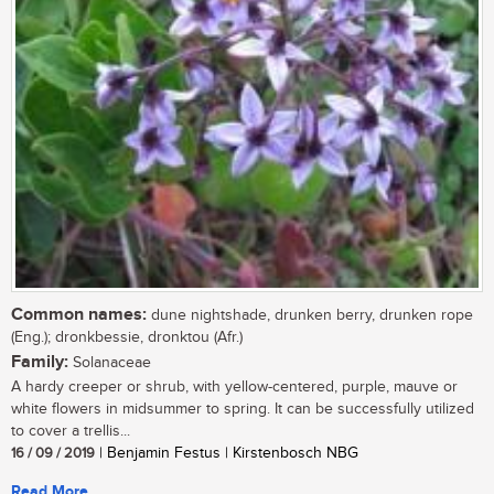
Common names:
dune nightshade, drunken berry, drunken rope
(Eng.); dronkbessie, dronktou (Afr.)
Family:
Solanaceae
A hardy creeper or shrub, with yellow-centered, purple, mauve or
white flowers in midsummer to spring. It can be successfully utilized
to cover a trellis...
16 / 09 / 2019
| Benjamin Festus | Kirstenbosch NBG
Read More