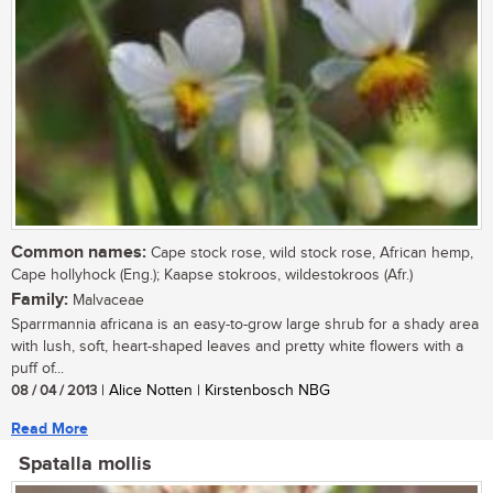
Common names:
Cape stock rose, wild stock rose, African hemp,
Cape hollyhock (Eng.); Kaapse stokroos, wildestokroos (Afr.)
Family:
Malvaceae
Sparrmannia africana is an easy-to-grow large shrub for a shady area
with lush, soft, heart-shaped leaves and pretty white flowers with a
puff of...
08 / 04 / 2013
| Alice Notten | Kirstenbosch NBG
Read More
Spatalla mollis