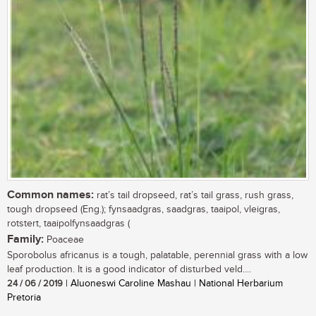
Common names:
rat’s tail dropseed, rat’s tail grass, rush grass,
tough dropseed (Eng.); fynsaadgras, saadgras, taaipol, vleigras,
rotstert, taaipolfynsaadgras (
Family:
Poaceae
Sporobolus africanus is a tough, palatable, perennial grass with a low
leaf production. It is a good indicator of disturbed veld....
24 / 06 / 2019
| Aluoneswi Caroline Mashau | National Herbarium
Pretoria