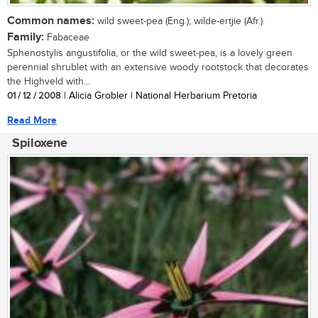
Common names:
wild sweet-pea (Eng.); wilde-ertjie (Afr.)
Family:
Fabaceae
Sphenostylis angustifolia, or the wild sweet-pea, is a lovely green
perennial shrublet with an extensive woody rootstock that decorates
the Highveld with...
01 / 12 / 2008
| Alicia Grobler | National Herbarium Pretoria
Read More
Spiloxene