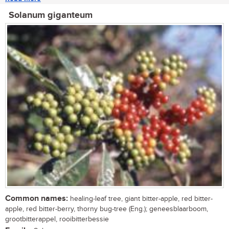
Solanum giganteum
Common names:
healing-leaf tree, giant bitter-apple, red bitter-
apple, red bitter-berry, thorny bug-tree (Eng.); geneesblaarboom,
grootbitterappel, rooibitterbessie