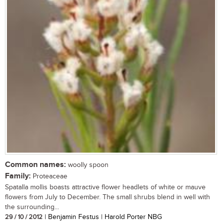
Common names:
woolly spoon
Family:
Proteaceae
Spatalla mollis boasts attractive flower headlets of white or mauve
flowers from July to December. The small shrubs blend in well with
the surrounding...
29 / 10 / 2012
| Benjamin Festus | Harold Porter NBG