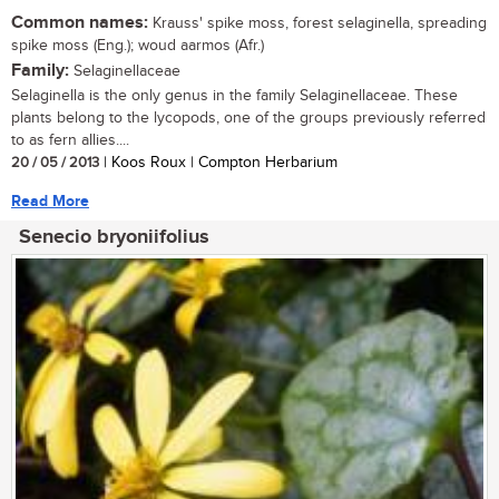
Common names:
Krauss' spike moss, forest selaginella, spreading
spike moss (Eng.); woud aarmos (Afr.)
Family:
Selaginellaceae
Selaginella is the only genus in the family Selaginellaceae. These
plants belong to the lycopods, one of the groups previously referred
to as fern allies....
20 / 05 / 2013
| Koos Roux | Compton Herbarium
Read More
Senecio bryoniifolius