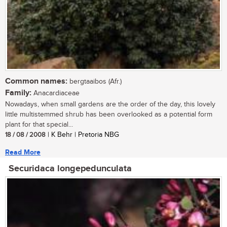
Common names:
bergtaaibos (Afr.)
Family:
Anacardiaceae
Nowadays, when small gardens are the order of the day, this lovely
little multistemmed shrub has been overlooked as a potential form
plant for that special...
18 / 08 / 2008
| K Behr | Pretoria NBG
Read More
Securidaca longepedunculata