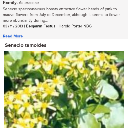
Family:
Asteraceae
Senecio speciosissimus boasts attractive flower heads of pink to
mauve flowers from July to December, although it seems to flower
more abundantly during...
03 / 11 / 2013
| Benjamin Festus | Harold Porter NBG
Read More
Senecio tamoides