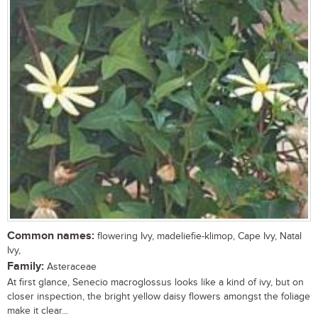
Common names:
flowering Ivy, madeliefie-klimop, Cape Ivy, Natal
Ivy,
Family:
Asteraceae
At first glance, Senecio macroglossus looks like a kind of ivy, but on
closer inspection, the bright yellow daisy flowers amongst the foliage
make it clear...