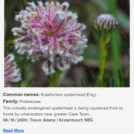
Common names:
Kraaifontein spiderhead (Eng.)
Family:
Proteaceae
This critically endangered spiderhead is being squeezed from its
home by urbanization near greater Cape Town....
06 / 10 / 2003
| Trevor Adams | Kirstenbosch NBG
Read More