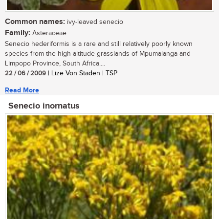
Common names:
ivy-leaved senecio
Family:
Asteraceae
Senecio hederiformis is a rare and still relatively poorly known
species from the high-altitude grasslands of Mpumalanga and
Limpopo Province, South Africa....
22 / 06 / 2009
| Lize Von Staden | TSP
Read More
Senecio inornatus