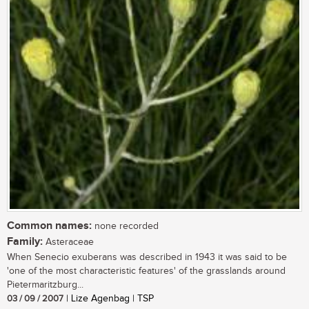
Common names:
none recorded
Family:
Asteraceae
When Senecio exuberans was described in 1943 it was said to be
'one of the most characteristic features' of the grasslands around
Pietermaritzburg...
03 / 09 / 2007
| Lize Agenbag | TSP