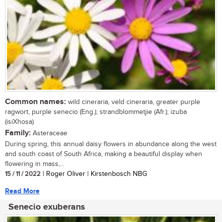
Common names:
wild cineraria, veld cineraria, greater purple
ragwort, purple senecio (Eng.); strandblommetjie (Afr.); izuba
(isiXhosa)
Family:
Asteraceae
During spring, this annual daisy flowers in abundance along the west
and south coast of South Africa, making a beautiful display when
flowering in mass,...
15 / 11 / 2022
| Roger Oliver | Kirstenbosch NBG
Read More
Senecio exuberans