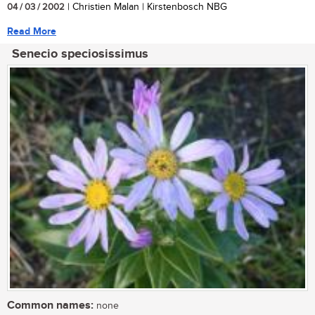
04 / 03 / 2002
| Christien Malan | Kirstenbosch NBG
Read More
Senecio speciosissimus
Common names:
none