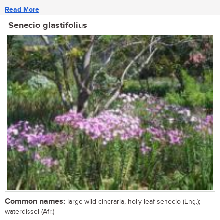
Read More
Senecio glastifolius
Common names:
large wild cineraria, holly-leaf senecio (Eng.);
waterdissel (Afr.)