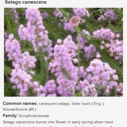
Selago canescens
Common names:
canescent selago, bitter bush ( Eng. );
blouaarbossie (Afr.)
Family:
Scrophulariaceae
Selago canescens bursts into flower in early spring when most