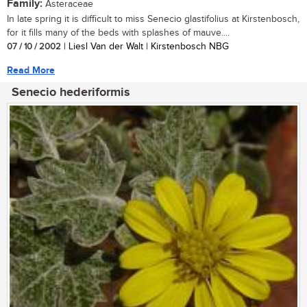
Family:
Asteraceae
In late spring it is difficult to miss Senecio glastifolius at Kirstenbosch,
for it fills many of the beds with splashes of mauve....
07 / 10 / 2002
| Liesl Van der Walt | Kirstenbosch NBG
Read More
Senecio hederiformis