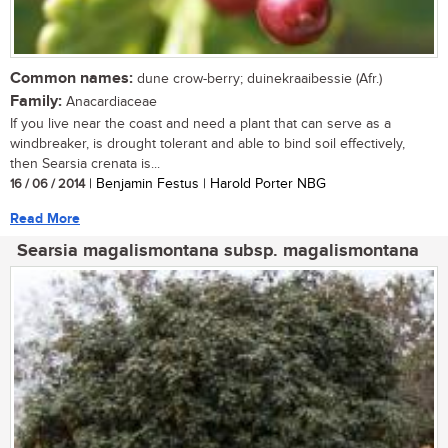
Common names:
dune crow-berry; duinekraaibessie (Afr.)
Family:
Anacardiaceae
If you live near the coast and need a plant that can serve as a
windbreaker, is drought tolerant and able to bind soil effectively,
then Searsia crenata is...
16 / 06 / 2014
| Benjamin Festus | Harold Porter NBG
Read More
Searsia magalismontana subsp. magalismontana