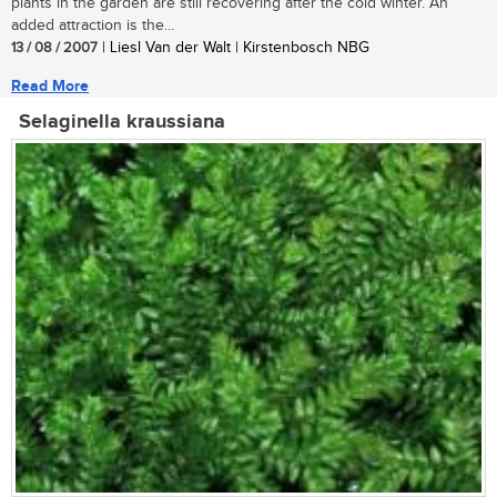
plants in the garden are still recovering after the cold winter. An
added attraction is the...
13 / 08 / 2007
| Liesl Van der Walt | Kirstenbosch NBG
Read More
Selaginella kraussiana