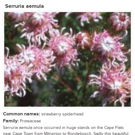
Serruria aemula
Common names:
strawberry spiderhead
Family:
Proteaceae
Serruria aemula once occurred in huge stands on the Cape Flats
near Cape Town from Milnerton to Rondebosch. Sadly this beautiful