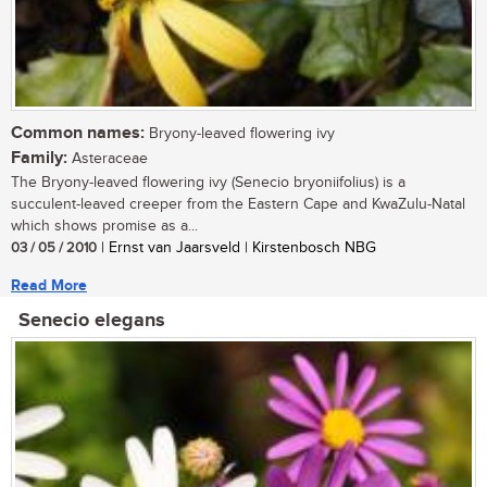
Common names:
Bryony-leaved flowering ivy
Family:
Asteraceae
The Bryony-leaved flowering ivy (Senecio bryoniifolius) is a
succulent-leaved creeper from the Eastern Cape and KwaZulu-Natal
which shows promise as a...
03 / 05 / 2010
| Ernst van Jaarsveld | Kirstenbosch NBG
Read More
Senecio elegans