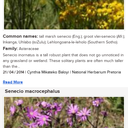
Common names:
tall marsh senecio (Eng.); groot vlei-senecio (Afr.);
Inkanga, Uhlabo (isiZulu); Lehlongoana-le-leholo (Southern Sotho).
Family:
Asteraceae
Senecio inornatus is a tall robust plant that does not go unnoticed in
any grassland or wetland. These solitary plants are often much taller
than the...
21 / 04 / 2014
| Cynthia Mikateko Baloyi | National Herbarium Pretoria
Read More
Senecio macrocephalus