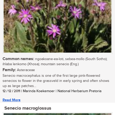
Common names:
ngoakoane-ea-loti, sebea-mollo (South Sotho);
ihlaba lenkomo (Xhosa); mountain senecio (Eng.)
Family:
Asteraceae
Senecio macrocephalus is one of the first large pink-flowered
senecios to flower in the grassveld in early spring and often shows
up as large patches...
12 / 12 / 2011
| Marinda Koekemoer | National Herbarium Pretoria
Read More
Senecio macroglossus