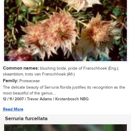
Common names:
blushing bride, pride of Franschhoek (Eng.);
skaamblom, trots van Franschhoek (Afr.)
Family:
Proteaceae
The delicate beauty of Serruria florida justifies its recognition as the
most beautiful of the genus....
12 / 11 / 2007
| Trevor Adams | Kirstenbosch NBG
Read More
Serruria furcellata