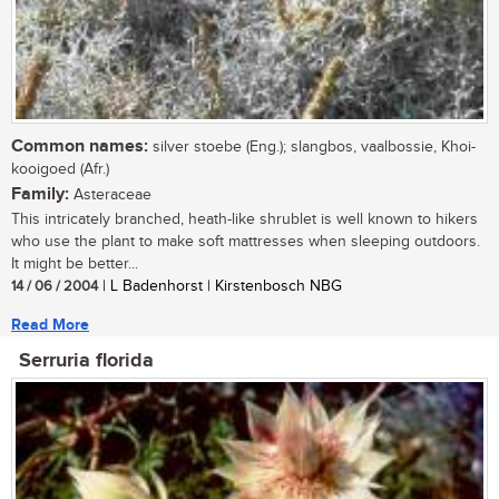
Common names:
silver stoebe (Eng.); slangbos, vaalbossie, Khoi-
kooigoed (Afr.)
Family:
Asteraceae
This intricately branched, heath-like shrublet is well known to hikers
who use the plant to make soft mattresses when sleeping outdoors.
It might be better...
14 / 06 / 2004
| L Badenhorst | Kirstenbosch NBG
Read More
Serruria florida