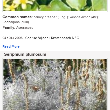
Common names:
canary creeper ( Eng. ); kanarieklimop (Afr.);
uqobaqoba (Zulu)
Family:
Asteraceae
...
04 / 04 / 2005
| Cherise Viljoen | Kirstenbosch NBG
Read More
Seriphium plumosum