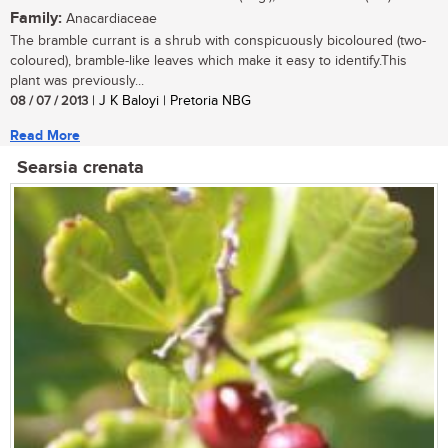
Family:
Anacardiaceae
The bramble currant is a shrub with conspicuously bicoloured (two-
coloured), bramble-like leaves which make it easy to identify.This
plant was previously...
08 / 07 / 2013
| J K Baloyi | Pretoria NBG
Read More
Searsia crenata