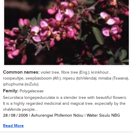
Common names:
violet tree, fibre tree (Eng.); krinkhout ,
rooipeultjie, seepbasboom (Afr.); mpesu (tshiVenda); mmaba (Tswana),
iphuphuma (isiZulu)
Family:
Polygalaceae
Securidaca longepeduculata is a slender tree with beautiful flowers.
It is a highly regarded medicinal and magical tree, especially by the
vhaVenda people...
28 / 08 / 2006
| Avhurengwi Phillemon Ndou | Walter Sisulu NBG
Read More