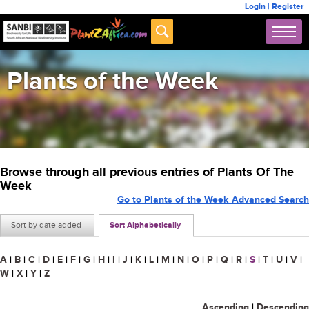
Login
|
Register
Plants of the Week
Browse through all previous entries of Plants Of The
Week
Go to Plants of the Week Advanced Search
Sort by date added
Sort Alphabetically
A
|
B
|
C
|
D
|
E
|
F
|
G
|
H
|
I
|
J
|
K
|
L
|
M
|
N
|
O
|
P
|
Q
|
R
|
S
|
T
|
U
|
V
|
W
|
X
|
Y
|
Z
Ascending
|
Descending