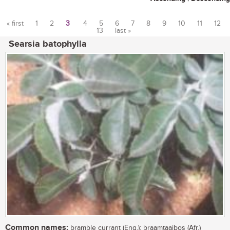
« first
1
2
3
4
5
6
7
8
9
10
11
12
13
last »
Pages
Searsia batophylla
Common names:
bramble currant (Eng.); braamtaaibos (Afr.)