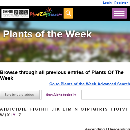
Login
|
Register
Plants of the Week
Browse through all previous entries of Plants Of The
Week
Go to Plants of the Week Advanced Search
Sort by date added
Sort Alphabetically
A
|
B
|
C
|
D
|
E
|
F
|
G
|
H
|
I
|
J
|
K
|
L
|
M
|
N
|
O
|
P
|
Q
|
R
|
S
|
T
|
U
|
V
|
W
|
X
|
Y
|
Z
Ascending
|
Descending