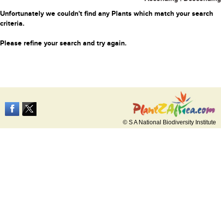
Unfortunately we couldn't find any Plants which match your search
criteria.
Please refine your search and try again.
© S A National Biodiversity Institute