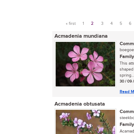
« first
1
2
3
4
5
6
Pages
Acmadenia mundiana
Commo
boegoe (
Family
This att
shaped 
spring...
30 / 09 
Read M
Acmadenia obtusata
Commo
steekbo
Family
Acamade