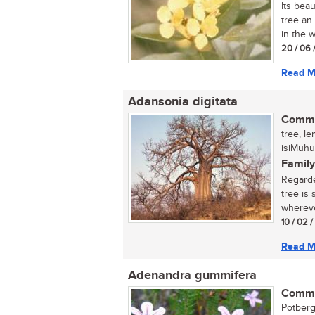
Its bea
tree an
in the w
20 / 06 
Read M
Adansonia digitata
Commo
tree, l
isiMuhu
Family
Regarde
tree is
wherever
10 / 02 
Read M
Adenandra gummifera
Commo
Potberg