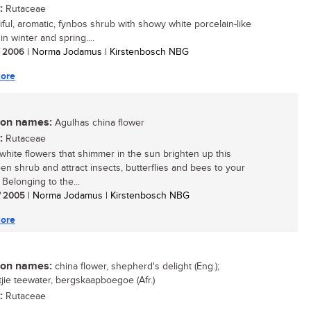
:
Rutaceae
iful, aromatic, fynbos shrub with showy white porcelain-like
in winter and spring....
/ 2006
| Norma Jodamus | Kirstenbosch NBG
ore
n names:
Agulhas china flower
:
Rutaceae
white flowers that shimmer in the sun brighten up this
en shrub and attract insects, butterflies and bees to your
 Belonging to the...
/ 2005
| Norma Jodamus | Kirstenbosch NBG
ore
n names:
china flower, shepherd's delight (Eng.);
ie teewater, bergskaapboegoe (Afr.)
:
Rutaceae