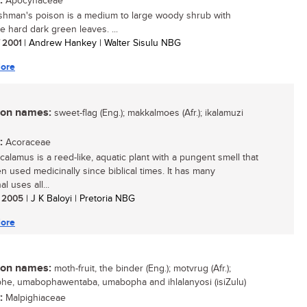
:
Apocynaceae
hman's poison is a medium to large woody shrub with
ve hard dark green leaves. ...
/ 2001
| Andrew Hankey | Walter Sisulu NBG
ore
n names:
sweet-flag (Eng.); makkalmoes (Afr.); ikalamuzi
:
Acoraceae
calamus is a reed-like, aquatic plant with a pungent smell that
n used medicinally since biblical times. It has many
al uses all...
/ 2005
| J K Baloyi | Pretoria NBG
ore
n names:
moth-fruit, the binder (Eng.); motvrug (Afr.);
e, umabophawentaba, umabopha and ihlalanyosi (isiZulu)
:
Malpighiaceae