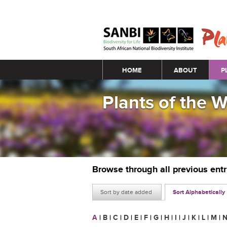
Main menu
HOME
ABOUT
P
Plants of the 
Browse through all previous ent
Sort by date added
Sort Alphabetically
A
|
B
|
C
|
D
|
E
|
F
|
G
|
H
|
I
|
J
|
K
|
L
|
M
|