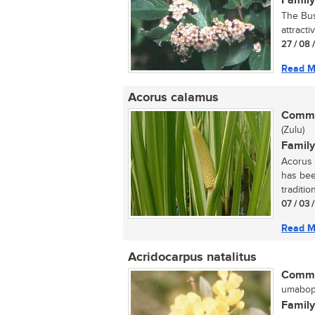
Family
The Bus
attracti
27 / 08 
Read M
Acorus calamus
Commo
(Zulu)
Family
Acorus 
has bee
tradition
07 / 03 
Read M
Acridocarpus natalitus
Commo
umaboph
Family