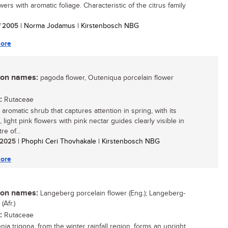
wers with aromatic foliage. Characteristic of the citrus family
/ 2005
| Norma Jodamus | Kirstenbosch NBG
ore
n names:
pagoda flower, Outeniqua porcelain flower
:
Rutaceae
aromatic shrub that captures attention in spring, with its
, light pink flowers with pink nectar guides clearly visible in
re of...
/ 2025
| Phophi Ceri Thovhakale | Kirstenbosch NBG
ore
n names:
Langeberg porcelain flower (Eng.); Langeberg-
Afr.)
:
Rutaceae
ia trigona, from the winter rainfall region, forms an upright