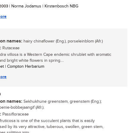
/ 2003
| Norma Jodamus | Kirstenbosch NBG
ore
n names:
hairy chinaflower (Eng.), porseleinblom (Afr.)
:
Rutaceae
ra villosa is a Western Cape endemic shrublet with aromatic
nd bright white flowers in spring....
oet | Compton Herbarium
ore
a
n names:
Sekhukhune greenstem, greenstem (Eng.);
enie-bobbejaangif (Afr.).
:
Passifloraceae
ruticosa is one of the succulent plants that is easily
sed by its very attractive, tuberous, swollen, green stem,
s splitting into...