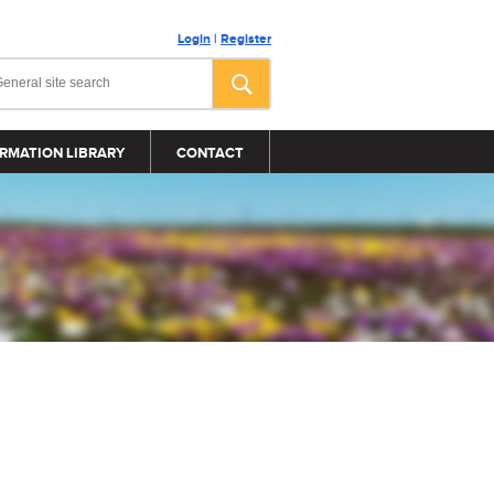
Login
|
Register
RMATION LIBRARY
CONTACT