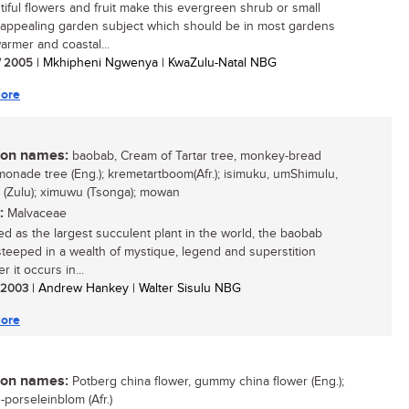
utiful flowers and fruit make this evergreen shrub or small
 appealing garden subject which should be in most gardens
armer and coastal...
/ 2005
| Mkhipheni Ngwenya | KwaZulu-Natal NBG
ore
n names:
baobab, Cream of Tartar tree, monkey-bread
emonade tree (Eng.); kremetartboom(Afr.); isimuku, umShimulu,
 (Zulu); ximuwu (Tsonga); mowan
:
Malvaceae
d as the largest succulent plant in the world, the baobab
 steeped in a wealth of mystique, legend and superstition
 it occurs in...
/ 2003
| Andrew Hankey | Walter Sisulu NBG
ore
n names:
Potberg china flower, gummy china flower (Eng.);
-porseleinblom (Afr.)