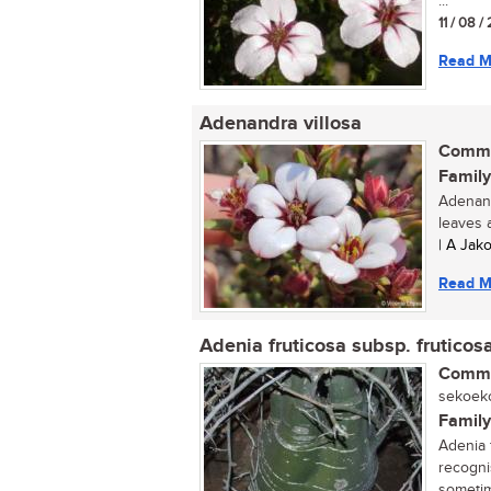
...
11 / 08 
Read M
Adenandra villosa
Commo
Family
Adenand
leaves a
| A Jak
Read M
Adenia fruticosa subsp. fruticos
Commo
sekoeko
Family
Adenia f
recogni
sometime