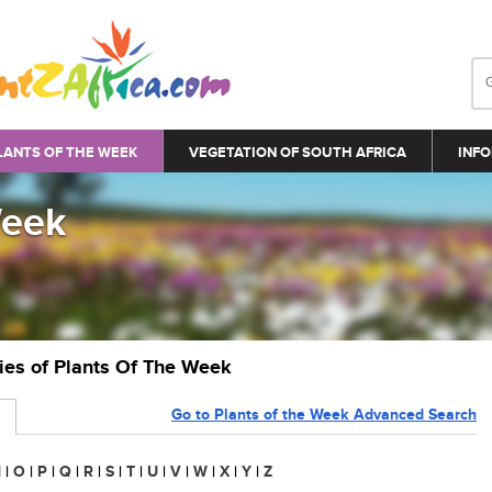
LANTS OF THE WEEK
VEGETATION OF SOUTH AFRICA
INFO
Week
ries of Plants Of The Week
Go to Plants of the Week Advanced Search
N
|
O
|
P
|
Q
|
R
|
S
|
T
|
U
|
V
|
W
|
X
|
Y
|
Z