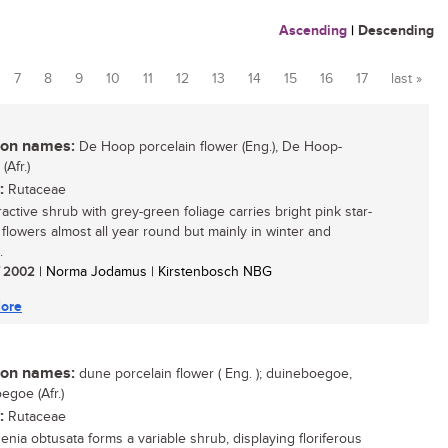
Ascending
|
Descending
7
8
9
10
11
12
13
14
15
16
17
last »
n names:
De Hoop porcelain flower (Eng.), De Hoop-
Afr.)
:
Rutaceae
ractive shrub with grey-green foliage carries bright pink star-
flowers almost all year round but mainly in winter and
.
/ 2002
| Norma Jodamus | Kirstenbosch NBG
ore
n names:
dune porcelain flower ( Eng. ); duineboegoe,
egoe (Afr.)
:
Rutaceae
nia obtusata forms a variable shrub, displaying floriferous