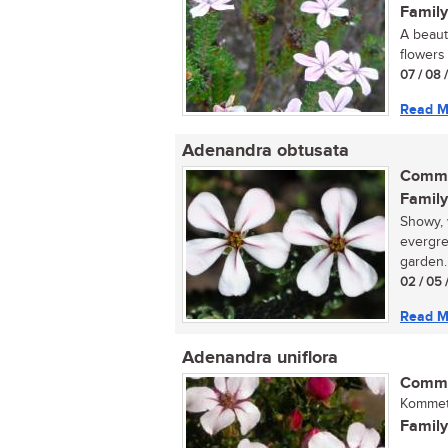
Family
A beaut
flowers 
07 / 08 
Read M
Adenandra obtusata
Commo
Family
Showy, 
evergre
garden.
02 / 05 
Read M
Adenandra uniflora
Commo
Kommetj
Family