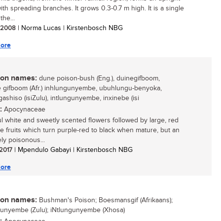
ith spreading branches. It grows 0.3-0.7 m high. It is a single
the...
/ 2008
| Norma Lucas | Kirstenbosch NBG
ore
n names:
dune poison-bush (Eng.), duinegifboom,
gifboom (Afr.) inhlungunyembe, ubuhlungu-benyoka,
ashiso (isiZulu), intlungunyembe, inxinebe (isi
:
Apocynaceae
ul white and sweetly scented flowers followed by large, red
le fruits which turn purple-red to black when mature, but an
ly poisonous...
 2017
| Mpendulo Gabayi | Kirstenbosch NBG
ore
n names:
Bushman's Poison; Boesmansgif (Afrikaans);
unyembe (Zulu); iNtlungunyembe (Xhosa)