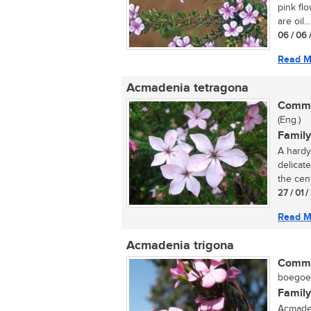
pink flo
are oil...
06 / 06 
Read M
Acmadenia tetragona
Commo
(Eng.)
Family
A hardy 
delicate
the cent
27 / 01 
Read M
Acmadenia trigona
Commo
boegoe (
Family
Acmaden