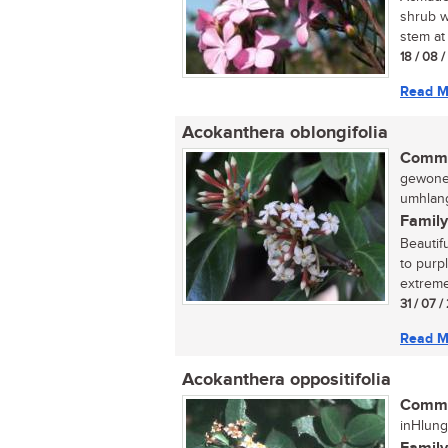
shrub w
stem at 
18 / 08 
Read M
Acokanthera oblongifolia
Commo
gewone 
umhlang
Family
Beautif
to purp
extreme
31 / 07 /
Read M
Acokanthera oppositifolia
Commo
inHlung