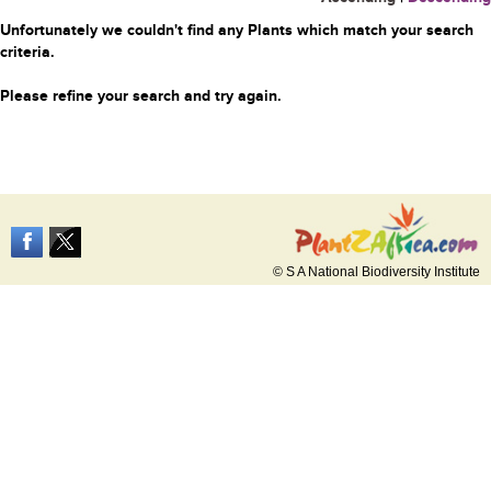
Unfortunately we couldn't find any Plants which match your search
criteria.
Please refine your search and try again.
© S A National Biodiversity Institute