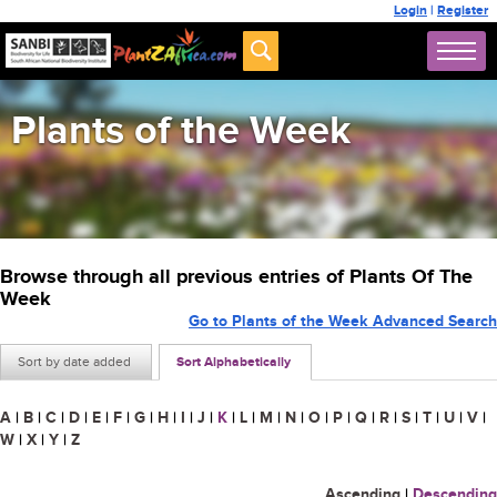
Login
|
Register
Plants of the Week
Browse through all previous entries of Plants Of The
Week
Go to Plants of the Week Advanced Search
Sort by date added
Sort Alphabetically
A
|
B
|
C
|
D
|
E
|
F
|
G
|
H
|
I
|
J
|
K
|
L
|
M
|
N
|
O
|
P
|
Q
|
R
|
S
|
T
|
U
|
V
|
W
|
X
|
Y
|
Z
Ascending
|
Descending