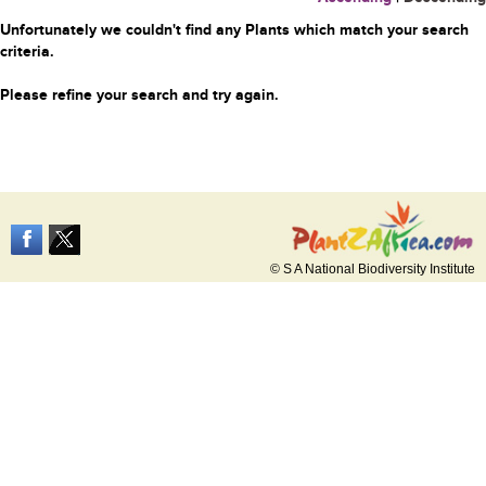
Unfortunately we couldn't find any Plants which match your search
criteria.
Please refine your search and try again.
© S A National Biodiversity Institute