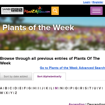
Login
|
Register
Plants of the Week
Browse through all previous entries of Plants Of The
Week
Go to Plants of the Week Advanced Search
Sort by date added
Sort Alphabetically
A
|
B
|
C
|
D
|
E
|
F
|
G
|
H
|
I
|
J
|
K
|
L
|
M
|
N
|
O
|
P
|
Q
|
R
|
S
|
T
|
U
|
V
|
W
|
X
|
Y
|
Z
Ascending
|
Descending