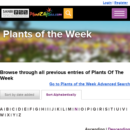
Login
|
Register
Plants of the Week
Browse through all previous entries of Plants Of The
Week
Go to Plants of the Week Advanced Search
Sort by date added
Sort Alphabetically
A
|
B
|
C
|
D
|
E
|
F
|
G
|
H
|
I
|
J
|
K
|
L
|
M
|
N
|
O
|
P
|
Q
|
R
|
S
|
T
|
U
|
V
|
W
|
X
|
Y
|
Z
Ascending
|
Descending