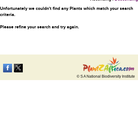
Unfortunately we couldn't find any Plants which match your search
criteria.
Please refine your search and try again.
© S A National Biodiversity Institute