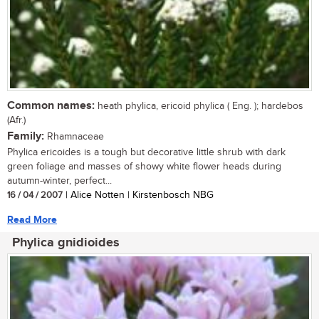
Common names:
heath phylica, ericoid phylica ( Eng. ); hardebos
(Afr.)
Family:
Rhamnaceae
Phylica ericoides is a tough but decorative little shrub with dark
green foliage and masses of showy white flower heads during
autumn-winter, perfect...
16 / 04 / 2007
| Alice Notten | Kirstenbosch NBG
Read More
Phylica gnidioides