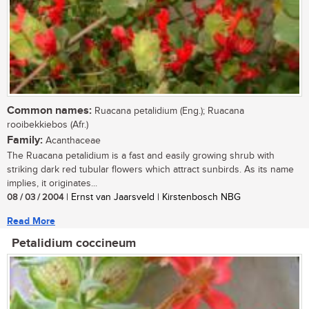
Common names:
Ruacana petalidium (Eng.); Ruacana
rooibekkiebos (Afr.)
Family:
Acanthaceae
The Ruacana petalidium is a fast and easily growing shrub with
striking dark red tubular flowers which attract sunbirds. As its name
implies, it originates...
08 / 03 / 2004
| Ernst van Jaarsveld | Kirstenbosch NBG
Read More
Petalidium coccineum