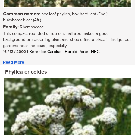
Common names:
box-leaf phylica, box hard-leaf (Eng.);
bukshardeblaar (Afr.)
Family:
Rhamnaceae
This compact rounded shrub or small tree makes a good
background or screening plant and should find a place in indigenous
gardens near the coast, especially...
16 / 12 / 2002
| Berenice Carolus | Harold Porter NBG
Read More
Phylica ericoides