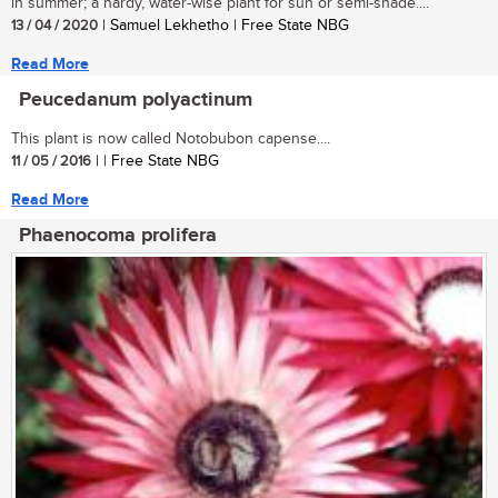
in summer; a hardy, water-wise plant for sun or semi-shade....
13 / 04 / 2020
| Samuel Lekhetho | Free State NBG
Read More
Peucedanum polyactinum
This plant is now called Notobubon capense....
11 / 05 / 2016
| | Free State NBG
Read More
Phaenocoma prolifera