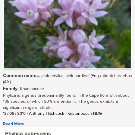
Common names:
pink phylica, pink hardleaf (Eng.); pienk-hardebos
(Afr.)
Family:
Rhamnaceae
Phylica is a genus predominantly found in the Cape flora with about
138 species, of which 90% are endemic. The genus exhibits a
significant range of shrub...
13 / 06 / 2016
| Anthony Hitchcock | Kirstenbosch NBG
Read More
Phylica pubescens