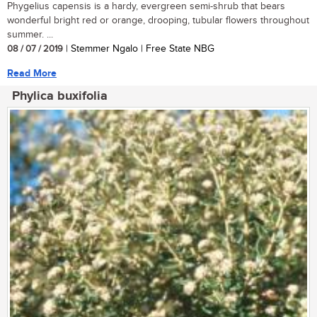
Phygelius capensis is a hardy, evergreen semi-shrub that bears
wonderful bright red or orange, drooping, tubular flowers throughout
summer. ...
08 / 07 / 2019
| Stemmer Ngalo | Free State NBG
Read More
Phylica buxifolia