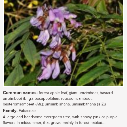
Common names:
forest apple-leaf, giant umzimbeet, bastard
umzimbeet (Eng.); bosappelblaar, reuseomsambeet,
basteromsambeet (Afr.); umsimbishana, umsimbithana (isiZu
Family:
Fabaceae
A large and handsome evergreen tree, with showy pink or purple
flowers in midsummer, that grows mainly in forest habitat....