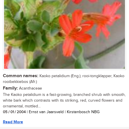
Common names:
Kaoko petalidium (Eng.); rooi-tongklapper, Kaoko
rooibekkiebos (Afr.)
Family:
Acanthaceae
The Kaoko petalidium is a fast-growing, branched shrub with smooth,
white bark which contrasts with its striking, red, curved flowers and
ornamental, mottled...
05 / 01 / 2004
| Ernst van Jaarsveld | Kirstenbosch NBG
Read More