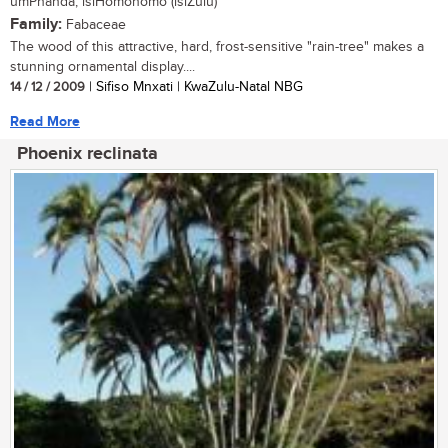
umPhanda, isiHomohomo (isiZulu)
Family:
Fabaceae
The wood of this attractive, hard, frost-sensitive "rain-tree" makes a
stunning ornamental display....
14 / 12 / 2009
| Sifiso Mnxati | KwaZulu-Natal NBG
Read More
Phoenix reclinata