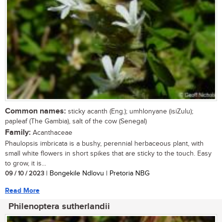
Common names:
sticky acanth (Eng.); umhlonyane (isiZulu);
papleaf (The Gambia), salt of the cow (Senegal)
Family:
Acanthaceae
Phaulopsis imbricata is a bushy, perennial herbaceous plant, with
small white flowers in short spikes that are sticky to the touch. Easy
to grow, it is...
09 / 10 / 2023
| Bongekile Ndlovu | Pretoria NBG
Read More
Philenoptera sutherlandii