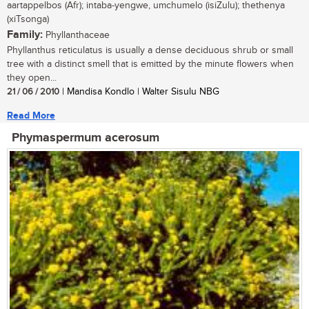
aartappelbos (Afr); intaba-yengwe, umchumelo (isiZulu); thethenya
(xiTsonga)
Family:
Phyllanthaceae
Phyllanthus reticulatus is usually a dense deciduous shrub or small
tree with a distinct smell that is emitted by the minute flowers when
they open...
21 / 06 / 2010
| Mandisa Kondlo | Walter Sisulu NBG
Read More
Phymaspermum acerosum