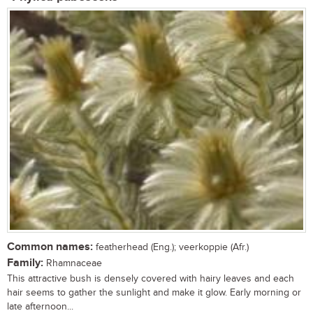
Common names:
featherhead (Eng.); veerkoppie (Afr.)
Family:
Rhamnaceae
This attractive bush is densely covered with hairy leaves and each
hair seems to gather the sunlight and make it glow. Early morning or
late afternoon...