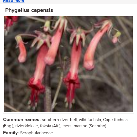
Read More
Phygelius capensis
Common names:
southern river bell, wild fuchsia, Cape fuchsia
(Eng.); rivierklokkie, foksia (Afr.); metsi-matsho (Sesotho)
Family:
Scrophulariaceae