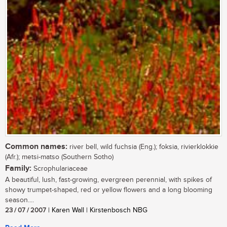
Common names:
river bell, wild fuchsia (Eng.); foksia, rivierklokkie
(Afr.); metsi-matso (Southern Sotho)
Family:
Scrophulariaceae
A beautiful, lush, fast-growing, evergreen perennial, with spikes of
showy trumpet-shaped, red or yellow flowers and a long blooming
season....
23 / 07 / 2007
| Karen Wall | Kirstenbosch NBG