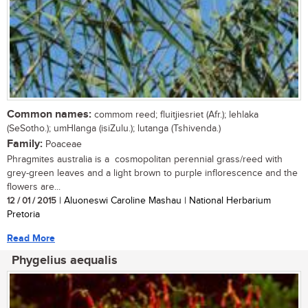
Common names:
commom reed; fluitjiesriet (Afr.); lehlaka
(SeSotho.); umHlanga (isiZulu.); lutanga (Tshivenda.)
Family:
Poaceae
Phragmites australia is a cosmopolitan perennial grass/reed with
grey-green leaves and a light brown to purple inflorescence and the
flowers are...
12 / 01 / 2015
| Aluoneswi Caroline Mashau | National Herbarium
Pretoria
Read More
Phygelius aequalis