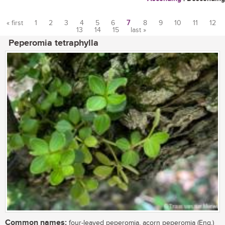
« first
1
2
3
4
5
6
7
8
9
10
11
12
13
14
15
last »
Pages
Peperomia tetraphylla
Common names:
four-leaved peperomia, acorn peperomia (Eng.)