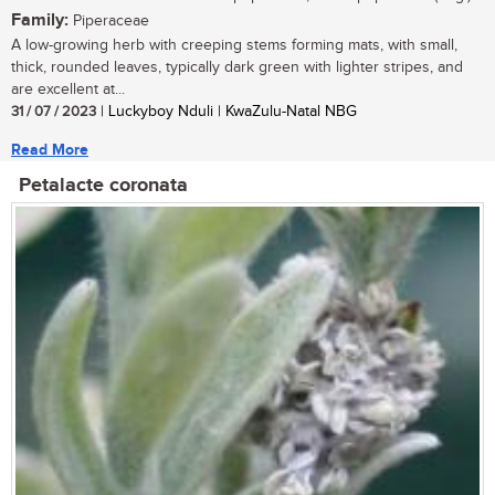
Family:
Piperaceae
A low-growing herb with creeping stems forming mats, with small,
thick, rounded leaves, typically dark green with lighter stripes, and
are excellent at...
31 / 07 / 2023
| Luckyboy Nduli | KwaZulu-Natal NBG
Read More
Petalacte coronata