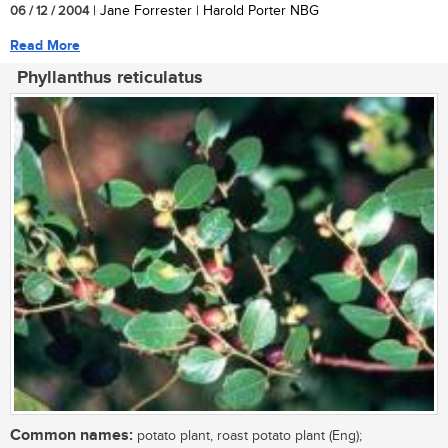
06 / 12 / 2004
| Jane Forrester | Harold Porter NBG
Read More
Phyllanthus reticulatus
Common names:
potato plant, roast potato plant (Eng);