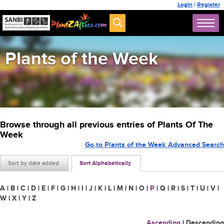
Login
|
Register
Plants of the Week
Browse through all previous entries of Plants Of The
Week
Go to Plants of the Week Advanced Search
Sort by date added
Sort Alphabetically
A
|
B
|
C
|
D
|
E
|
F
|
G
|
H
|
I
|
J
|
K
|
L
|
M
|
N
|
O
|
P
|
Q
|
R
|
S
|
T
|
U
|
V
|
W
|
X
|
Y
|
Z
Ascending
|
Descending