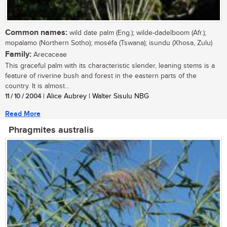
Common names:
wild date palm (Eng.); wilde-dadelboom (Afr.);
mopalamo (Northern Sotho); moséfa (Tswana); isundu (Xhosa, Zulu)
Family:
Arecaceae
This graceful palm with its characteristic slender, leaning stems is a
feature of riverine bush and forest in the eastern parts of the
country. It is almost...
11 / 10 / 2004
| Alice Aubrey | Walter Sisulu NBG
Read More
Phragmites australis