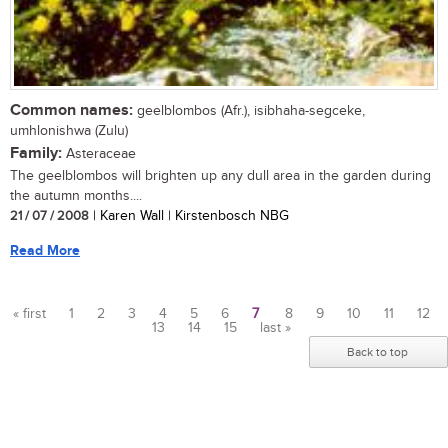
Common names:
geelblombos (Afr.), isibhaha-segceke,
umhlonishwa (Zulu)
Family:
Asteraceae
The geelblombos will brighten up any dull area in the garden during
the autumn months....
21 / 07 / 2008
| Karen Wall | Kirstenbosch NBG
Read More
« first
1
2
3
4
5
6
7
8
9
10
11
12
13
14
15
last »
Pages
Back to top