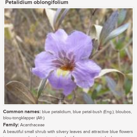
Petalidium oblongifolium
Common names:
blue petalidium, blue petal-bush (Eng.); bloubos,
blou-tongklapper (Afr.)
Family:
Acanthaceae
A beautiful small shrub with silvery leaves and attractive blue flowers