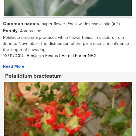
Common names:
paper flower (Eng.); wildesewejaartjie (Afr.)
Family:
Asteraceae
Petalacte coronata produces white flower heads in clusters from
June to November. The distribution of the plant seems to influence
the length of flowering....
10 / 11 / 2014
| Benjamin Festus | Harold Porter NBG
Read More
Petalidium bracteatum