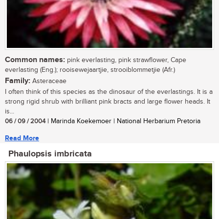
Common names:
pink everlasting, pink strawflower, Cape
everlasting (Eng.); rooisewejaartjie, strooiblommetjie (Afr.)
Family:
Asteraceae
I often think of this species as the dinosaur of the everlastings. It is a
strong rigid shrub with brilliant pink bracts and large flower heads. It
is...
06 / 09 / 2004
| Marinda Koekemoer | National Herbarium Pretoria
Read More
Phaulopsis imbricata