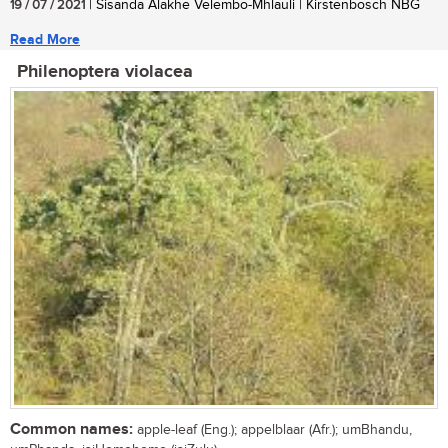
19 / 07 / 2021
| Sisanda Alakhe Velembo-Mhlauli | Kirstenbosch NBG
Read More
Philenoptera violacea
Common names:
apple-leaf (Eng.); appelblaar (Afr.); umBhandu,