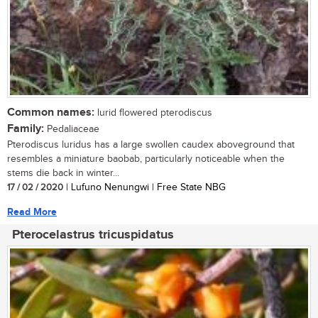
Common names:
lurid flowered pterodiscus
Family:
Pedaliaceae
Pterodiscus luridus has a large swollen caudex aboveground that
resembles a miniature baobab, particularly noticeable when the
stems die back in winter...
17 / 02 / 2020
| Lufuno Nenungwi | Free State NBG
Read More
Pterocelastrus tricuspidatus