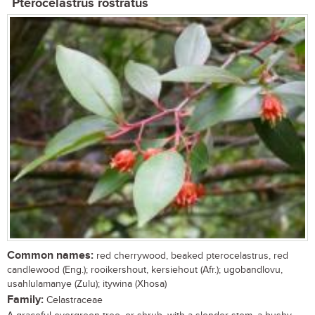
Pterocelastrus rostratus
Common names:
red cherrywood, beaked pterocelastrus, red
candlewood (Eng.); rooikershout, kersiehout (Afr.); ugobandlovu,
usahlulamanye (Zulu); itywina (Xhosa)
Family:
Celastraceae