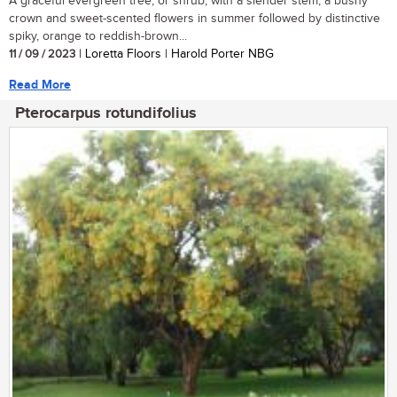
A graceful evergreen tree, or shrub, with a slender stem, a bushy
crown and sweet-scented flowers in summer followed by distinctive
spiky, orange to reddish-brown...
11 / 09 / 2023
| Loretta Floors | Harold Porter NBG
Read More
Pterocarpus rotundifolius