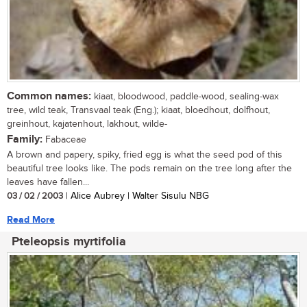
Common names:
kiaat, bloodwood, paddle-wood, sealing-wax
tree, wild teak, Transvaal teak (Eng.); kiaat, bloedhout, dolfhout,
greinhout, kajatenhout, lakhout, wilde-
Family:
Fabaceae
A brown and papery, spiky, fried egg is what the seed pod of this
beautiful tree looks like. The pods remain on the tree long after the
leaves have fallen...
03 / 02 / 2003
| Alice Aubrey | Walter Sisulu NBG
Read More
Pteleopsis myrtifolia