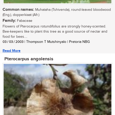
Common names:
Muhataha (Tshivenda), round-leaved bloodwood
(Eng.), dopperkiaat (Afr.)
Family:
Fabaceae
Flowers of Pterocarpus rotundifolius are strongly honey-scented.
Bee-keepers like to plant this tree as a good source of nectar and
food for bees....
03 / 03 / 2003
| Thompson T Mutshinyalo | Pretoria NBG
Read More
Pterocarpus angolensis