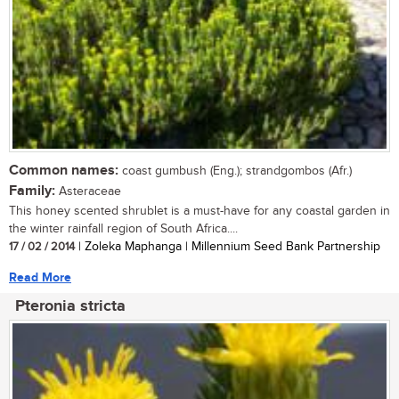
Common names:
coast gumbush (Eng.); strandgombos (Afr.)
Family:
Asteraceae
This honey scented shrublet is a must-have for any coastal garden in
the winter rainfall region of South Africa....
17 / 02 / 2014
| Zoleka Maphanga | Millennium Seed Bank Partnership
Read More
Pteronia stricta