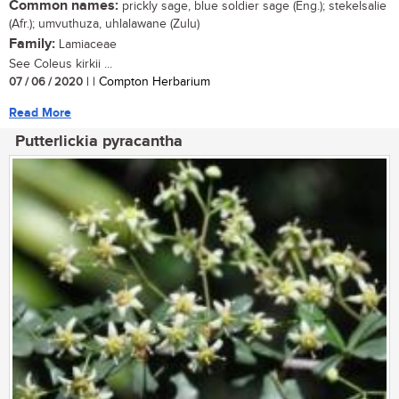
Common names:
prickly sage, blue soldier sage (Eng.); stekelsalie
(Afr.); umvuthuza, uhlalawane (Zulu)
Family:
Lamiaceae
See Coleus kirkii ...
07 / 06 / 2020
| | Compton Herbarium
Read More
Putterlickia pyracantha