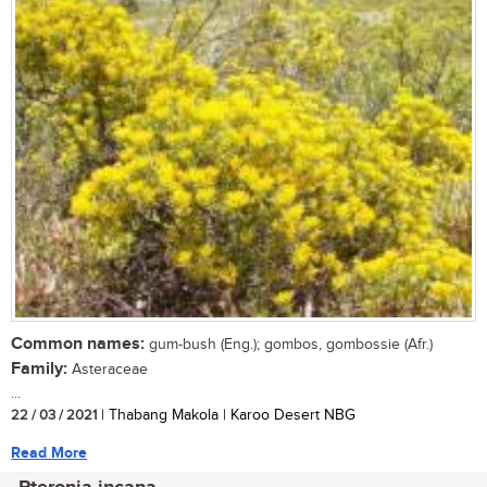
Common names:
gum-bush (Eng.); gombos, gombossie (Afr.)
Family:
Asteraceae
...
22 / 03 / 2021
| Thabang Makola | Karoo Desert NBG
Read More