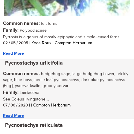
Common names:
felt ferns
Family:
Polypodiaceae
Pyrrosia is a genus of mostly epiphytic and simple-leaved ferns....
02 / 05 / 2005
| Koos Roux | Compton Herbarium
Read More
Pycnostachys urticifolia
Common names:
hedgehog sage, large hedgehog flower, prickly
sage, blue boys, nettle-leaf pycnostachys, dark blue pycnostachys
(Eng.); ystervarksalie, groot ystervar
Family:
Lamiaceae
See Coleus livingstonei...
07 / 06 / 2020
| | Compton Herbarium
Read More
Pycnostachys reticulata