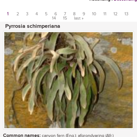
1
2
3
4
5
6
7
8
9
10
11
12
13
14
15
last »
Pages
Pyrrosia schimperiana
Common names:
canyon fern (Eng.); afgrondvaring (Afr.)