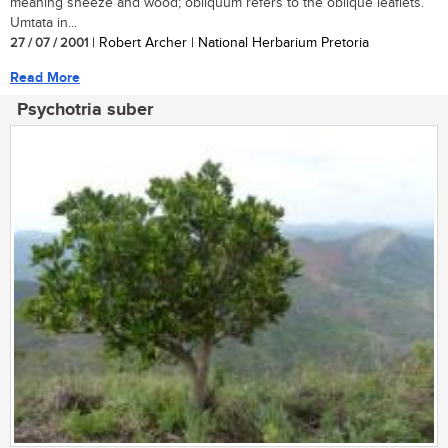
meaning sneeze and wood; obliquum refers to the oblique leaflets.
Umtata in...
27 / 07 / 2001
| Robert Archer | National Herbarium Pretoria
Read More
Psychotria suber