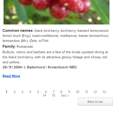
Common names:
black bird-berry, bird-berry, bastard lemonwood,
lemon bush (Eng.); swart-voelbessie, voelbessie, baster-lemoenhout,
lemoenbos (Afr.); iZele, isiThiti
Family:
Rubiaceae
Bulbuls, robins and barbets are a few of the locals spotted dining at
the black bird-berry, with its attractive glossy foliage and showy red
and yellow...
29 / 11 / 2004
| L Badenhorst | Kirstenbosch NBG
Read More
1
2
3
4
5
6
7
8
9
10
11
12
13
14
15
last »
Pages
Back to top