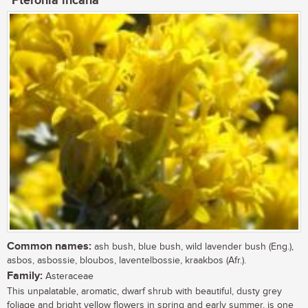
Pteronia incana
Common names:
ash bush, blue bush, wild lavender bush (Eng.),
asbos, asbossie, bloubos, laventelbossie, kraakbos (Afr.).
Family:
Asteraceae
This unpalatable, aromatic, dwarf shrub with beautiful, dusty grey
foliage and bright yellow flowers in spring and early summer, is one