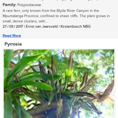
Family:
Polypodiaceae
A rare fern, only known from the Blyde River Canyon in the
Mpumalanga Province, confined to sheer cliffs. The plant grows in
small, dense clusters, with...
27 / 03 / 2017
| Ernst van Jaarsveld | Kirstenbosch NBG
Read More
Pyrrosia