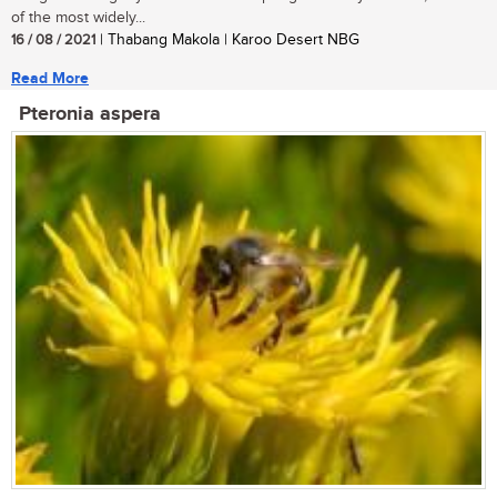
of the most widely...
16 / 08 / 2021
| Thabang Makola | Karoo Desert NBG
Read More
Pteronia aspera