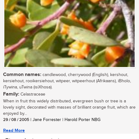
Common names:
candlewood, cherrywood (English), kershout,
kersiehout, rooikersiehout, witpeer, witpeerhout (Afrikaans), iBholo,
iTywina, uTwina (isiXhosa).
Family:
Celastraceae
When in fruit this widely distributed, evergreen bush or tree is a
lovely sight, decorated with masses of brilliant orange fruit, which are
enjoyed by...
29 / 08 / 2005
| Jane Forrester | Harold Porter NBG
Read More