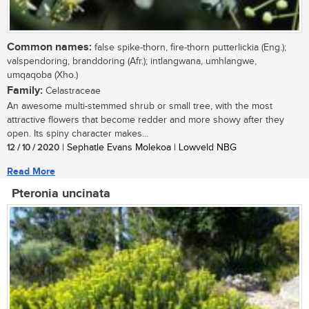
Common names:
false spike-thorn, fire-thorn putterlickia (Eng.);
valspendoring, branddoring (Afr.); intlangwana, umhlangwe,
umqaqoba (Xho.)
Family:
Celastraceae
An awesome multi-stemmed shrub or small tree, with the most
attractive flowers that become redder and more showy after they
open. Its spiny character makes...
12 / 10 / 2020
| Sephatle Evans Molekoa | Lowveld NBG
Read More
Pteronia uncinata