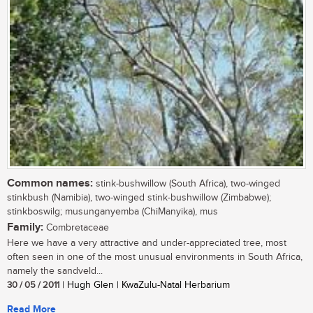
Common names:
stink-bushwillow (South Africa), two-winged
stinkbush (Namibia), two-winged stink-bushwillow (Zimbabwe);
stinkboswilg; musunganyemba (ChiManyika), mus
Family:
Combretaceae
Here we have a very attractive and under-appreciated tree, most
often seen in one of the most unusual environments in South Africa,
namely the sandveld...
30 / 05 / 2011
| Hugh Glen | KwaZulu-Natal Herbarium
Read More