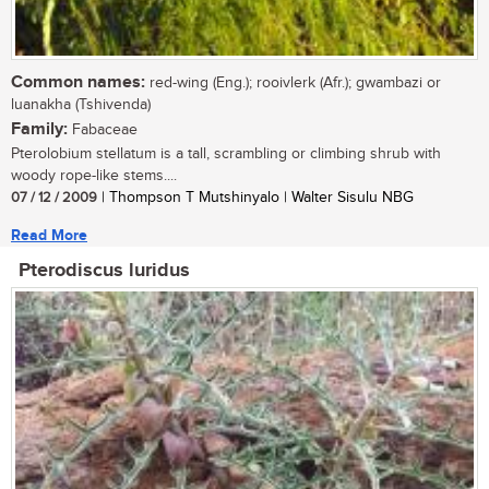
Common names:
red-wing (Eng.); rooivlerk (Afr.); gwambazi or
luanakha (Tshivenda)
Family:
Fabaceae
Pterolobium stellatum is a tall, scrambling or climbing shrub with
woody rope-like stems....
07 / 12 / 2009
| Thompson T Mutshinyalo | Walter Sisulu NBG
Read More
Pterodiscus luridus