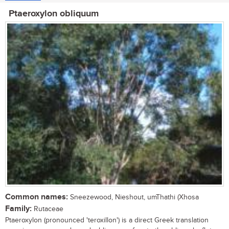
Ptaeroxylon obliquum
Common names:
Sneezewood, Nieshout, umThathi (Xhosa
Family:
Rutaceae
Ptaeroxylon (pronounced 'teroxillon') is a direct Greek translation