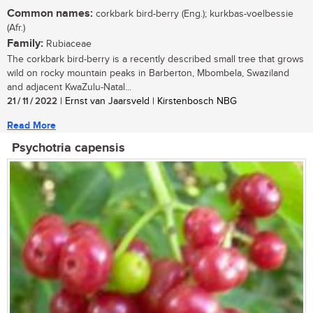
Common names:
corkbark bird-berry (Eng.); kurkbas-voelbessie
(Afr.)
Family:
Rubiaceae
The corkbark bird-berry is a recently described small tree that grows
wild on rocky mountain peaks in Barberton, Mbombela, Swaziland
and adjacent KwaZulu-Natal...
21 / 11 / 2022
| Ernst van Jaarsveld | Kirstenbosch NBG
Read More
Psychotria capensis