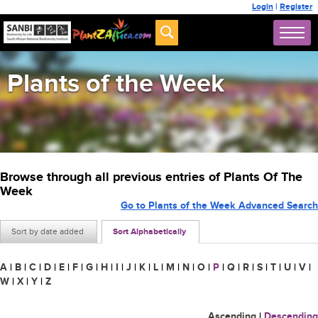
Login
|
Register
Plants of the Week
Browse through all previous entries of Plants Of The
Week
Go to Plants of the Week Advanced Search
Sort by date added
Sort Alphabetically
A
|
B
|
C
|
D
|
E
|
F
|
G
|
H
|
I
|
J
|
K
|
L
|
M
|
N
|
O
|
P
|
Q
|
R
|
S
|
T
|
U
|
V
|
W
|
X
|
Y
|
Z
Ascending
|
Descending