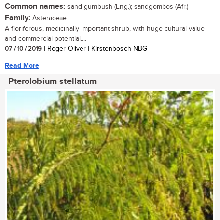
Common names:
sand gumbush (Eng.); sandgombos (Afr.)
Family:
Asteraceae
A floriferous, medicinally important shrub, with huge cultural value
and commercial potential....
07 / 10 / 2019
| Roger Oliver | Kirstenbosch NBG
Read More
Pterolobium stellatum