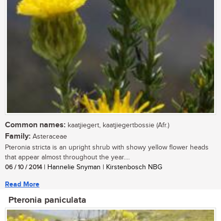
Common names:
kaatjiegert, kaatjiegertbossie (Afr.)
Family:
Asteraceae
Pteronia stricta is an upright shrub with showy yellow flower heads
that appear almost throughout the year....
06 / 10 / 2014
| Hannelie Snyman | Kirstenbosch NBG
Read More
Pteronia paniculata