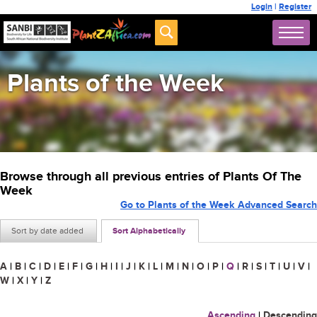
Login
|
Register
Plants of the Week
Browse through all previous entries of Plants Of The
Week
Go to Plants of the Week Advanced Search
Sort by date added
Sort Alphabetically
A
|
B
|
C
|
D
|
E
|
F
|
G
|
H
|
I
|
J
|
K
|
L
|
M
|
N
|
O
|
P
|
Q
|
R
|
S
|
T
|
U
|
V
|
W
|
X
|
Y
|
Z
Ascending
|
Descending