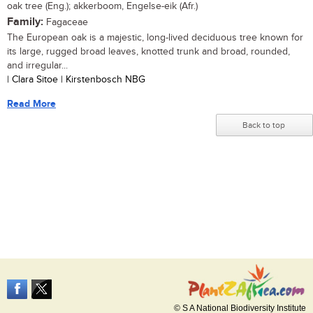
oak tree (Eng.); akkerboom, Engelse-eik (Afr.)
Family:
Fagaceae
The European oak is a majestic, long-lived deciduous tree known for
its large, rugged broad leaves, knotted trunk and broad, rounded,
and irregular...
| Clara Sitoe | Kirstenbosch NBG
Read More
Back to top
© S A National Biodiversity Institute