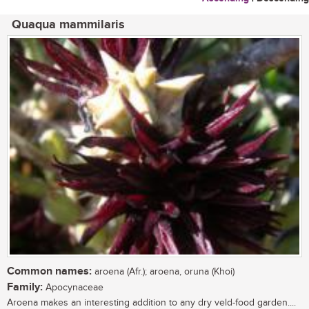
Quaqua mammilaris
Common names:
aroena (Afr.); aroena, oruna (Khoi)
Family:
Apocynaceae
Aroena makes an interesting addition to any dry veld-food garden....