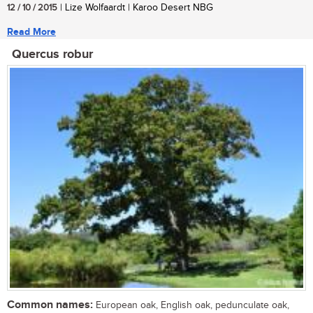
12 / 10 / 2015
| Lize Wolfaardt | Karoo Desert NBG
Read More
Quercus robur
Common names:
European oak, English oak, pedunculate oak,