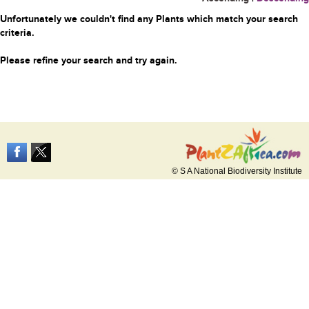
Unfortunately we couldn't find any Plants which match your search
criteria.
Please refine your search and try again.
© S A National Biodiversity Institute