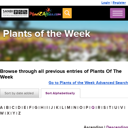
Login
|
Register
Plants of the Week
Browse through all previous entries of Plants Of The
Week
Go to Plants of the Week Advanced Search
Sort by date added
Sort Alphabetically
A
|
B
|
C
|
D
|
E
|
F
|
G
|
H
|
I
|
J
|
K
|
L
|
M
|
N
|
O
|
P
|
Q
|
R
|
S
|
T
|
U
|
V
|
W
|
X
|
Y
|
Z
Ascending
|
Descending