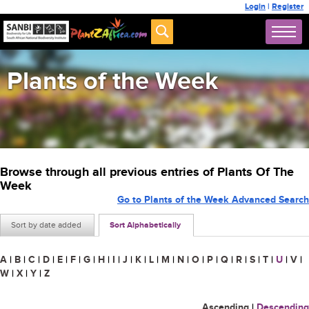
Login
|
Register
Plants of the Week
Browse through all previous entries of Plants Of The
Week
Go to Plants of the Week Advanced Search
Sort by date added
Sort Alphabetically
A
|
B
|
C
|
D
|
E
|
F
|
G
|
H
|
I
|
J
|
K
|
L
|
M
|
N
|
O
|
P
|
Q
|
R
|
S
|
T
|
U
|
V
|
W
|
X
|
Y
|
Z
Ascending
|
Descending