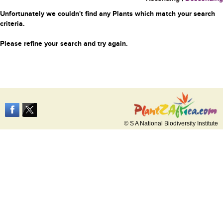
Unfortunately we couldn't find any Plants which match your search
criteria.
Please refine your search and try again.
© S A National Biodiversity Institute