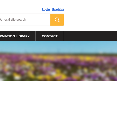
Login
|
Register
RMATION LIBRARY
CONTACT