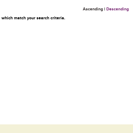
Ascending
|
Descending
 which match your search criteria.