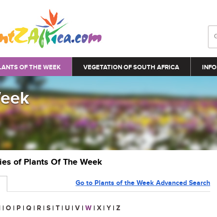
LANTS OF THE WEEK
VEGETATION OF SOUTH AFRICA
INFO
Week
ries of Plants Of The Week
Go to Plants of the Week Advanced Search
N
|
O
|
P
|
Q
|
R
|
S
|
T
|
U
|
V
|
W
|
X
|
Y
|
Z