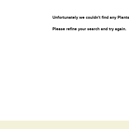
Unfortunately we couldn't find any Plants
Please refine your search and try again.