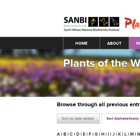
Main menu
HOME
ABOUT
P
Plants of the 
Browse through all previous ent
Sort by date added
Sort Alphabetically
A
|
B
|
C
|
D
|
E
|
F
|
G
|
H
|
I
|
J
|
K
|
L
|
M
|