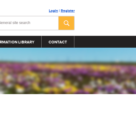
Login
|
Register
RMATION LIBRARY
CONTACT