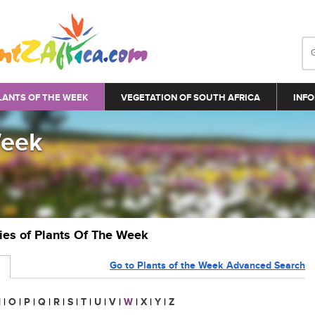
LANTS OF THE WEEK
VEGETATION OF SOUTH AFRICA
INFO
Week
ries of Plants Of The Week
Go to Plants of the Week Advanced Search
N
|
O
|
P
|
Q
|
R
|
S
|
T
|
U
|
V
|
W
|
X
|
Y
|
Z