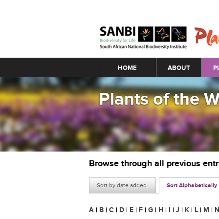
Main menu
HOME
ABOUT
P
Plants of the 
Browse through all previous ent
Sort by date added
Sort Alphabetically
A
|
B
|
C
|
D
|
E
|
F
|
G
|
H
|
I
|
J
|
K
|
L
|
M
|