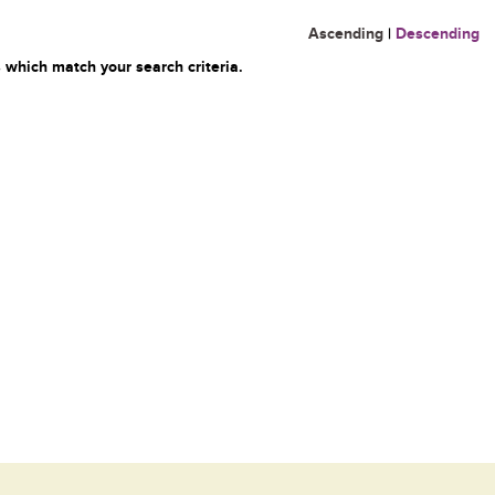
Ascending
|
Descending
 which match your search criteria.