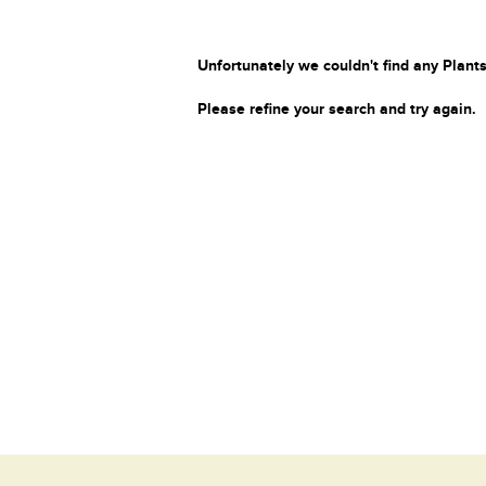
Unfortunately we couldn't find any Plants
Please refine your search and try again.