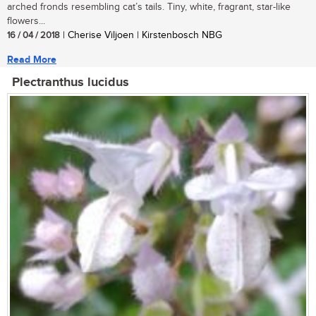
arched fronds resembling cat’s tails. Tiny, white, fragrant, star-like
flowers...
16 / 04 / 2018
| Cherise Viljoen | Kirstenbosch NBG
Read More
Plectranthus lucidus