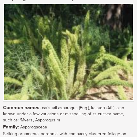
Common names:
cat's tail asparagus (Eng.); katstert (Afr.); also
known under a few variations or misspelling of its cultivar name,
such as: ‘Myers’, Asparagus m
Family:
Asparagaceae
Striking ornamental perennial with compactly clustered foliage on