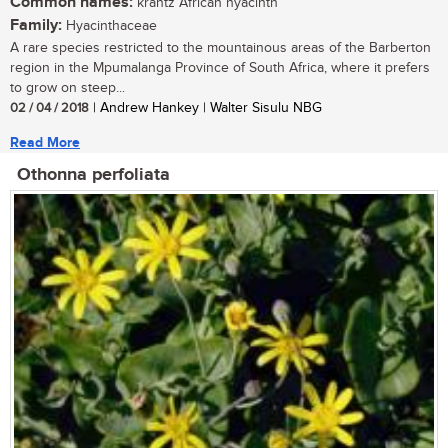
Common names:
krantz African hyacinth
Family:
Hyacinthaceae
A rare species restricted to the mountainous areas of the Barberton
region in the Mpumalanga Province of South Africa, where it prefers
to grow on steep...
02 / 04 / 2018
| Andrew Hankey | Walter Sisulu NBG
Read More
Othonna perfoliata