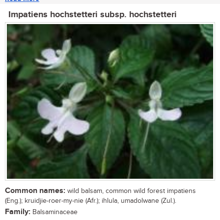
Impatiens hochstetteri subsp. hochstetteri
Common names:
wild balsam, common wild forest impatiens
(Eng.); kruidjie-roer-my-nie (Afr.); ihlula, umadolwane (Zul.).
Family:
Balsaminaceae