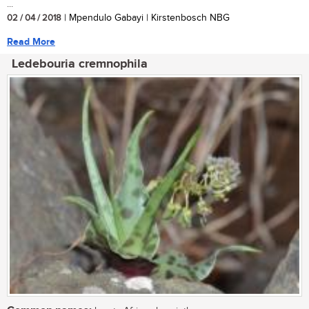
...
02 / 04 / 2018
| Mpendulo Gabayi | Kirstenbosch NBG
Read More
Ledebouria cremnophila