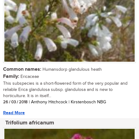
Common names:
Humansdorp glandulous heath
Family:
Ericaceae
This subspecies is a short-flowered form of the very popular and
reliable Erica glandulosa subsp. glandulosa and is new to
horticulture. It is in itself...
26 / 03 / 2018
| Anthony Hitchcock | Kirstenbosch NBG
Read More
Trifolium africanum