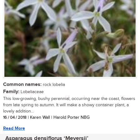
Common names:
rock lobelia
Family:
Lobeliaceae
This low-growing, bushy perennial, occurring near the coast, flowers
from late spring to autumn. It will make a showy container plant, a
lovely addition...
16 / 04 / 2018
| Karen Wall | Harold Porter NBG
Read More
Asparagus densiflorus ‘Meyersii’