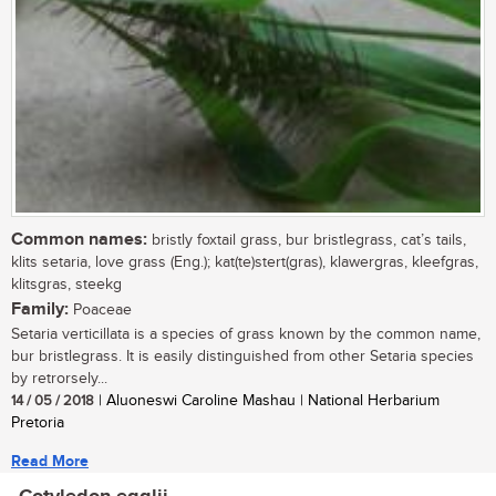
Common names:
bristly foxtail grass, bur bristlegrass, cat’s tails,
klits setaria, love grass (Eng.); kat(te)stert(gras), klawergras, kleefgras,
klitsgras, steekg
Family:
Poaceae
Setaria verticillata is a species of grass known by the common name,
bur bristlegrass. It is easily distinguished from other Setaria species
by retrorsely...
14 / 05 / 2018
| Aluoneswi Caroline Mashau | National Herbarium
Pretoria
Read More