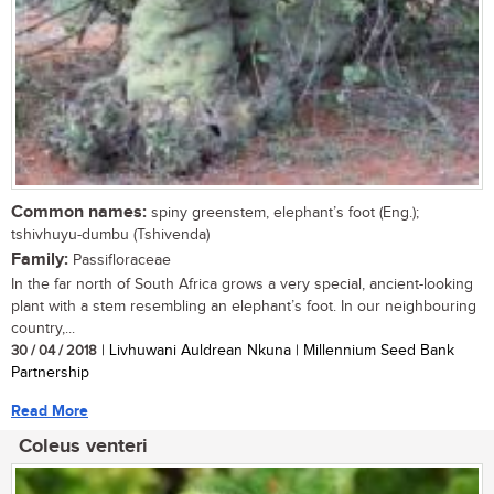
Common names:
spiny greenstem, elephant’s foot (Eng.);
tshivhuyu-dumbu (Tshivenda)
Family:
Passifloraceae
In the far north of South Africa grows a very special, ancient-looking
plant with a stem resembling an elephant’s foot. In our neighbouring
country,...
30 / 04 / 2018
| Livhuwani Auldrean Nkuna | Millennium Seed Bank
Partnership
Read More
Coleus venteri