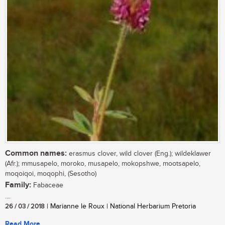
Common names:
erasmus clover, wild clover (Eng.); wildeklawer
(Afr.); mmusapelo, moroko, musapelo, mokopshwe, mootsapelo,
moqoiqoi, moqophi, (Sesotho)
Family:
Fabaceae
...
26 / 03 / 2018
| Marianne le Roux | National Herbarium Pretoria
Read More