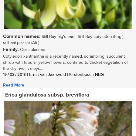
Common names:
Still Bay pig's ears, Still Bay cotyledon (Eng.);
stilbaai-plakkie (Afr.)
Family:
Crassulaceae
Cotyledon xanthantha is a recently named, scrambling, succulent
shrub with tubular yellow flowers, confined to thicket vegetation of
the dry river valleys...
19 / 03 / 2018
| Ernst van Jaarsveld | Kirstenbosch NBG
Read More
Erica glandulosa subsp. breviflora