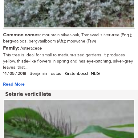
Common names:
mountain silver-oak, Transvaal silver-tree (Eng.);
bergvaalbos, bergvaalboom (Afr.); moswane (Tsw)
Family:
Asteraceae
This tree is ideal for small to medium-sized gardens. It produces
yellow, thistle-like flowers in spring and has eye-catching, silver-grey
leaves, that...
14 / 05 / 2018
| Benjamin Festus | Kirstenbosch NBG
Read More
Setaria verticillata