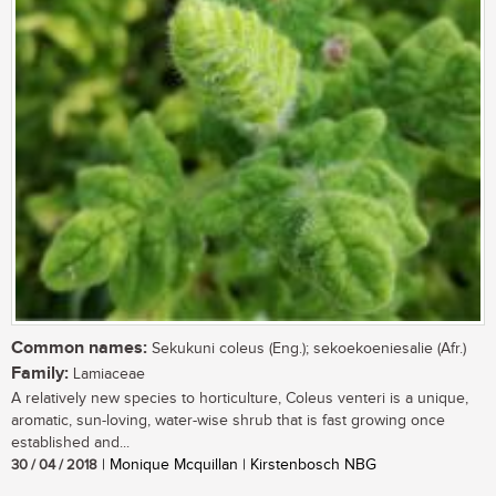
Common names:
Sekukuni coleus (Eng.); sekoekoeniesalie (Afr.)
Family:
Lamiaceae
A relatively new species to horticulture, Coleus venteri is a unique,
aromatic, sun-loving, water-wise shrub that is fast growing once
established and...
30 / 04 / 2018
| Monique Mcquillan | Kirstenbosch NBG