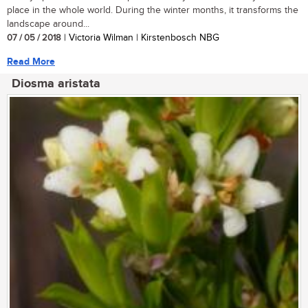
place in the whole world. During the winter months, it transforms the
landscape around...
07 / 05 / 2018
| Victoria Wilman | Kirstenbosch NBG
Read More
Diosma aristata