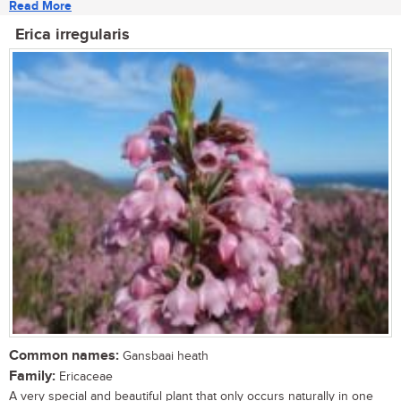
Read More
Erica irregularis
Common names:
Gansbaai heath
Family:
Ericaceae
A very special and beautiful plant that only occurs naturally in one