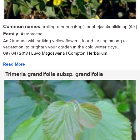
Common names:
trailing othonna (Eng.); bobbejaankoolklimop (Afr.)
Family:
Asteraceae
An Othonna with striking yellow flowers, found lurking among tall
vegetation, to brighten your garden in the cold winter days....
09 / 04 / 2018
| Luvo Magoswana | Compton Herbarium
Read More
Trimeria grandifolia subsp. grandifolia