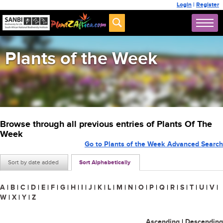
Login
|
Register
Plants of the Week
Browse through all previous entries of Plants Of The
Week
Go to Plants of the Week Advanced Search
Sort by date added
Sort Alphabetically
A
|
B
|
C
|
D
|
E
|
F
|
G
|
H
|
I
|
J
|
K
|
L
|
M
|
N
|
O
|
P
|
Q
|
R
|
S
|
T
|
U
|
V
|
W
|
X
|
Y
|
Z
Ascending
|
Descending