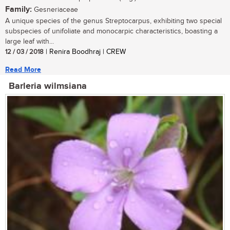
Family:
Gesneriaceae
A unique species of the genus Streptocarpus, exhibiting two special
subspecies of unifoliate and monocarpic characteristics, boasting a
large leaf with...
12 / 03 / 2018
| Renira Boodhraj | CREW
Read More
Barleria wilmsiana