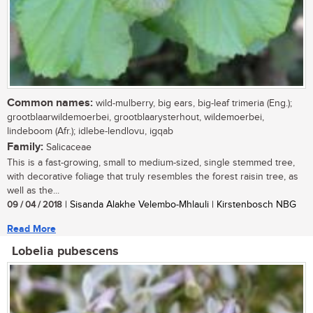
Common names:
wild-mulberry, big ears, big-leaf trimeria (Eng.);
grootblaarwildemoerbei, grootblaarysterhout, wildemoerbei,
lindeboom (Afr.); idlebe-lendlovu, igqab
Family:
Salicaceae
This is a fast-growing, small to medium-sized, single stemmed tree,
with decorative foliage that truly resembles the forest raisin tree, as
well as the...
09 / 04 / 2018
| Sisanda Alakhe Velembo-Mhlauli | Kirstenbosch NBG
Read More
Lobelia pubescens