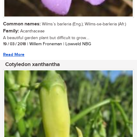
Common names:
Wilms’s barleria (Eng.); Wilms-se-barleria (Afr.)
Family:
Acanthaceae
A beautiful garden plant but difficult to grow....
19 / 03 / 2018
| Willem Froneman | Lowveld NBG
Read More
Cotyledon xanthantha