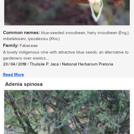
Common names:
blue-seeded snoutbean, hairy snoutbean (Eng.);
imbelekisani, iyezalesisu (Xho.)
Family:
Fabaceae
A lovely indigenous vine with attractive blue seeds; an alternative to
gardeners over exotics....
23 / 04 / 2018
| Thulisile P. Jaca | National Herbarium Pretoria
Read More
Adenia spinosa