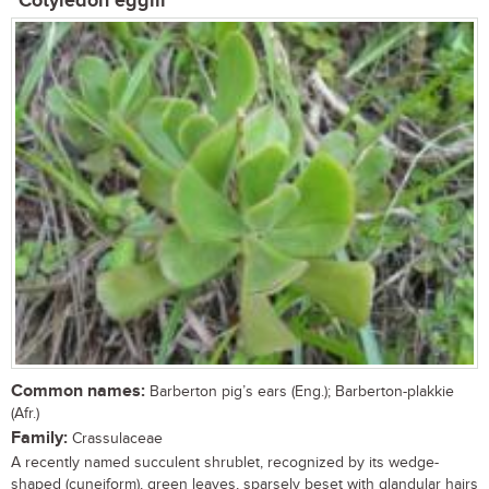
Cotyledon egglii
Common names:
Barberton pig’s ears (Eng.); Barberton-plakkie
(Afr.)
Family:
Crassulaceae
A recently named succulent shrublet, recognized by its wedge-
shaped (cuneiform), green leaves, sparsely beset with glandular hairs