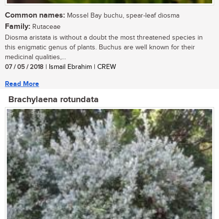
Common names:
Mossel Bay buchu, spear-leaf diosma
Family:
Rutaceae
Diosma aristata is without a doubt the most threatened species in
this enigmatic genus of plants. Buchus are well known for their
medicinal qualities,...
07 / 05 / 2018
| Ismail Ebrahim | CREW
Read More
Brachylaena rotundata