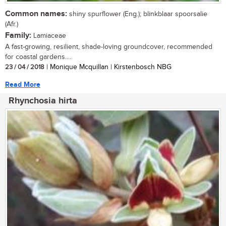
Common names:
shiny spurflower (Eng.); blinkblaar spoorsalie
(Afr.)
Family:
Lamiaceae
A fast-growing, resilient, shade-loving groundcover, recommended
for coastal gardens....
23 / 04 / 2018
| Monique Mcquillan | Kirstenbosch NBG
Read More
Rhynchosia hirta