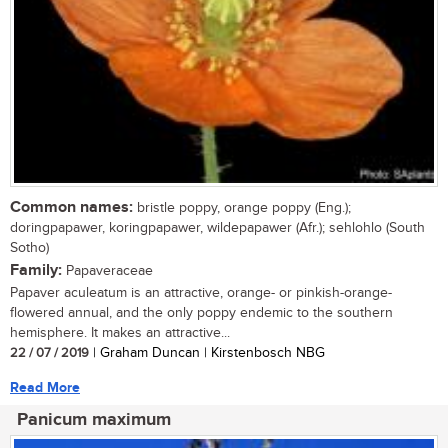
Common names:
bristle poppy, orange poppy (Eng.);
doringpapawer, koringpapawer, wildepapawer (Afr.); sehlohlo (South
Sotho)
Family:
Papaveraceae
Papaver aculeatum is an attractive, orange- or pinkish-orange-
flowered annual, and the only poppy endemic to the southern
hemisphere. It makes an attractive...
22 / 07 / 2019
| Graham Duncan | Kirstenbosch NBG
Read More
Panicum maximum