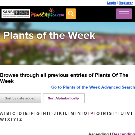
Login
|
Register
Plants of the Week
Browse through all previous entries of Plants Of The
Week
Go to Plants of the Week Advanced Search
Sort by date added
Sort Alphabetically
A
|
B
|
C
|
D
|
E
|
F
|
G
|
H
|
I
|
J
|
K
|
L
|
M
|
N
|
O
|
P
|
Q
|
R
|
S
|
T
|
U
|
V
|
W
|
X
|
Y
|
Z
Ascending
|
Descending