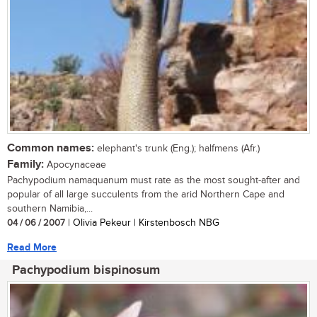
Common names:
elephant's trunk (Eng.); halfmens (Afr.)
Family:
Apocynaceae
Pachypodium namaquanum must rate as the most sought-after and
popular of all large succulents from the arid Northern Cape and
southern Namibia,...
04 / 06 / 2007
| Olivia Pekeur | Kirstenbosch NBG
Read More
Pachypodium bispinosum