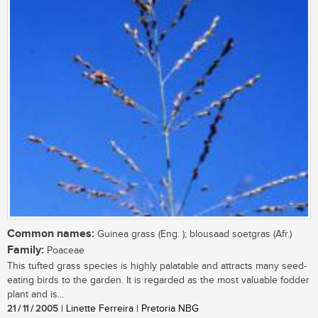
Common names:
Guinea grass (Eng. ); blousaad soetgras (Afr.)
Family:
Poaceae
This tufted grass species is highly palatable and attracts many seed-
eating birds to the garden. It is regarded as the most valuable fodder
plant and is...
21 / 11 / 2005
| Linette Ferreira | Pretoria NBG