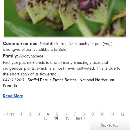
Common names:
Natal thick-fruit, Natal pachycarpus (Eng.);
ishongwe elibomvu elikhulu (isiZulu)
Family:
Apocynaceae
Pachycarpus natalensis is one of many amazingly beautiful
indigenous plants, which is almost never cultivated. This is due to
the short span of its flowering,...
04 / 12 / 2017
| Stoffel Petrus Pieter Bester | National Herbarium
Pretoria
Read More
« first
1
2
3
4
5
6
7
8
9
10
11
12
13
14
15
last »
Pages
Back to top