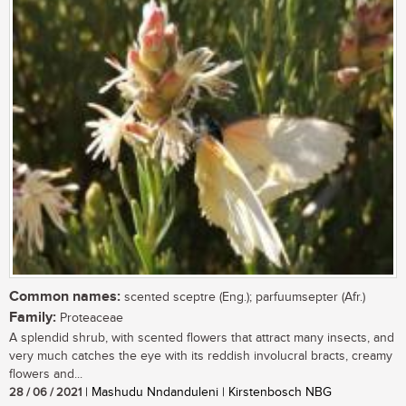
Common names:
scented sceptre (Eng.); parfuumsepter (Afr.)
Family:
Proteaceae
A splendid shrub, with scented flowers that attract many insects, and
very much catches the eye with its reddish involucral bracts, creamy
flowers and...
28 / 06 / 2021
| Mashudu Nndanduleni | Kirstenbosch NBG