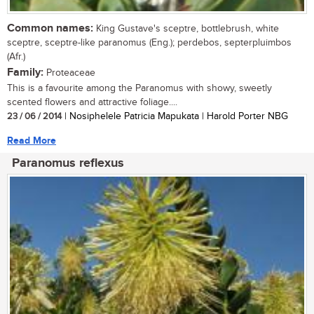
Common names:
King Gustave's sceptre, bottlebrush, white
sceptre, sceptre-like paranomus (Eng.); perdebos, septerpluimbos
(Afr.)
Family:
Proteaceae
This is a favourite among the Paranomus with showy, sweetly
scented flowers and attractive foliage....
23 / 06 / 2014
| Nosiphelele Patricia Mapukata | Harold Porter NBG
Read More
Paranomus reflexus