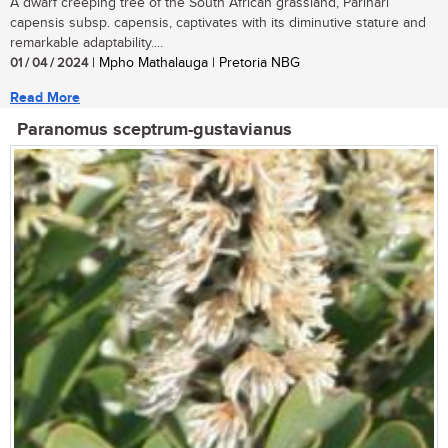
A dwarf creeping tree of the South African grassland, Parinari
capensis subsp. capensis, captivates with its diminutive stature and
remarkable adaptability....
01 / 04 / 2024
| Mpho Mathalauga | Pretoria NBG
Read More
Paranomus sceptrum-gustavianus