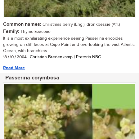
Common names:
Christmas berry (Eng.); dronkbessie (Afr.)
Family:
Thymelaeaceae
It is a most exhilarating experience seeing Passerina ericoides
growing on cliff faces at Cape Point and overlooking the vast Atlantic
Ocean, with branchlets...
18 / 10 / 2004
| Christien Bredenkamp | Pretoria NBG
Read More
Passerina corymbosa