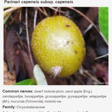
Parinari capensis subsp. capensis
Common names:
dwarf mobola-plum, sand apple (Eng.);
sandappeltjie, bosappeltjie, gruisappeltjie, grysappeltjie, witappeltjie
(Afr.); murunda (Tshivenda), mobolo-oa-
Family:
Chrysobalanaceae