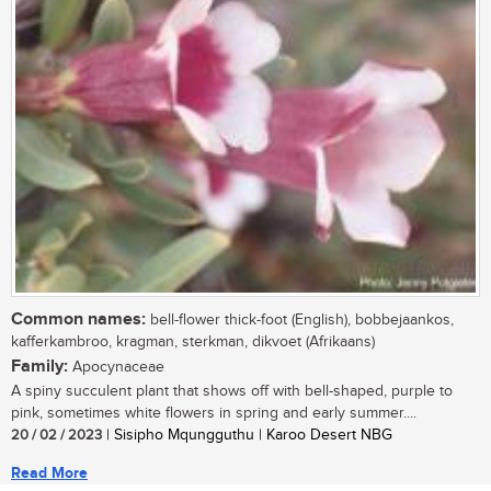
Common names:
bell-flower thick-foot (English), bobbejaankos,
kafferkambroo, kragman, sterkman, dikvoet (Afrikaans)
Family:
Apocynaceae
A spiny succulent plant that shows off with bell-shaped, purple to
pink, sometimes white flowers in spring and early summer....
20 / 02 / 2023
| Sisipho Mqungguthu | Karoo Desert NBG
Read More