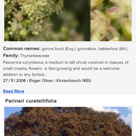
Common names:
gonna bush (Eng.); gonnabos, bakkerbos (Afr.)
Family:
Thymelaeaceae
Passerina corymbosa, a medium to tall shrub covered in masses of
small creamy flowers, is fast-growing and would be a welcome
addition to any fynbos...
27 / 11 / 2006
| Roger Oliver | Kirstenbosch NBG
Read More
Parinari curatellifolia