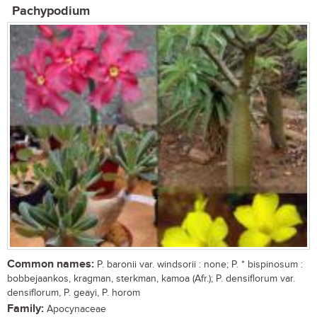
Pachypodium
Common names:
P. baronii var. windsorii : none; P. * bispinosum :
bobbejaankos, kragman, sterkman, kamoa (Afr.); P. densiflorum var.
densiflorum, P. geayi, P. horom
Family:
Apocynaceae