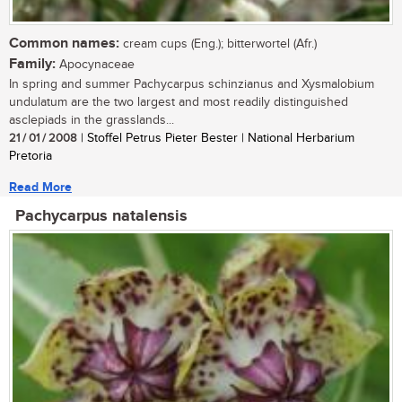
Common names:
cream cups (Eng.); bitterwortel (Afr.)
Family:
Apocynaceae
In spring and summer Pachycarpus schinzianus and Xysmalobium
undulatum are the two largest and most readily distinguished
asclepiads in the grasslands...
21 / 01 / 2008
| Stoffel Petrus Pieter Bester | National Herbarium
Pretoria
Read More
Pachycarpus natalensis