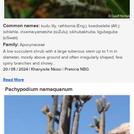
Common names:
kudu lily, rathbonia (Eng.); koedoelelie (Afr.);
isihlehle, insema-yamatshe (isiZulu); sikhubakhuba, ligubaguba
(siSwati).
Family:
Apocynaceae
A low succulent shrub with a large tuberous stem up to 1 m in
diameter, mostly above ground and often irregularly shaped, few
spiny branches and showy...
20 / 05 / 2024
| Khanyisile Nkosi | Pretoria NBG
Read More
Pachypodium namaquanum