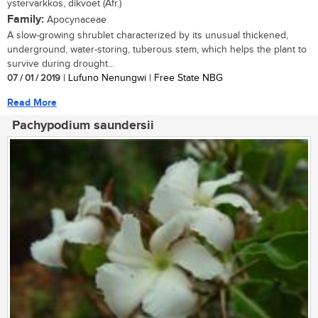
ystervarkkos, dikvoet (Afr.)
Family:
Apocynaceae
A slow-growing shrublet characterized by its unusual thickened,
underground, water-storing, tuberous stem, which helps the plant to
survive during drought...
07 / 01 / 2019
| Lufuno Nenungwi | Free State NBG
Read More
Pachypodium saundersii