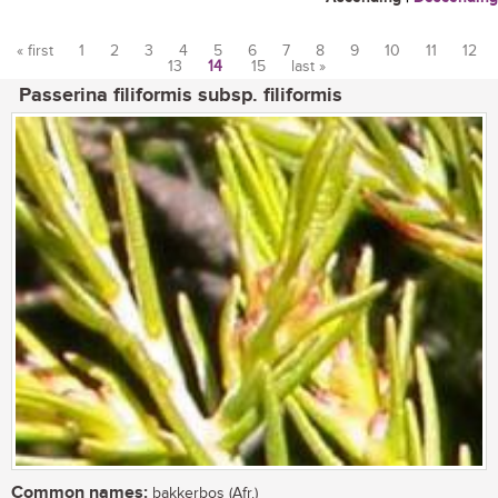
« first
1
2
3
4
5
6
7
8
9
10
11
12
13
14
15
last »
Pages
Passerina filiformis subsp. filiformis
Common names:
bakkerbos (Afr.)