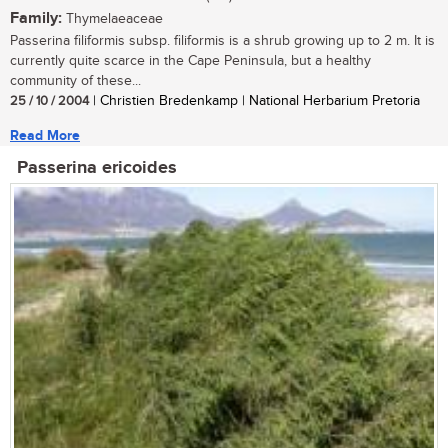
Family:
Thymelaeaceae
Passerina filiformis subsp. filiformis is a shrub growing up to 2 m. It is
currently quite scarce in the Cape Peninsula, but a healthy
community of these...
25 / 10 / 2004
| Christien Bredenkamp | National Herbarium Pretoria
Read More
Passerina ericoides