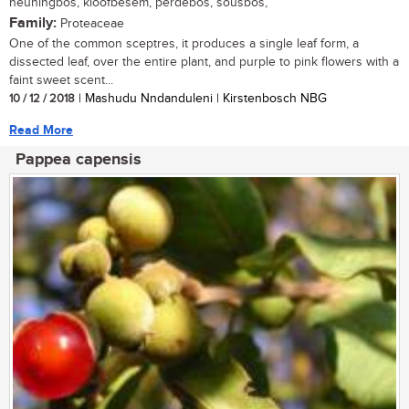
heuningbos, kloofbesem, perdebos, sousbos,
Family:
Proteaceae
One of the common sceptres, it produces a single leaf form, a
dissected leaf, over the entire plant, and purple to pink flowers with a
faint sweet scent...
10 / 12 / 2018
| Mashudu Nndanduleni | Kirstenbosch NBG
Read More
Pappea capensis