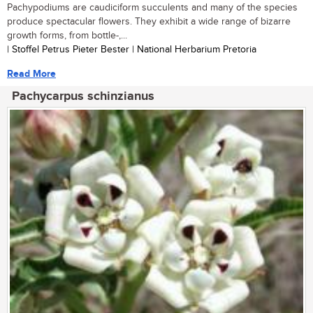
Pachypodiums are caudiciform succulents and many of the species
produce spectacular flowers. They exhibit a wide range of bizarre
growth forms, from bottle-,...
| Stoffel Petrus Pieter Bester | National Herbarium Pretoria
Read More
Pachycarpus schinzianus