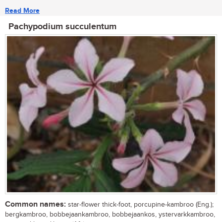
Read More
Pachypodium succulentum
Common names:
star-flower thick-foot, porcupine-kambroo (Eng.);
bergkambroo, bobbejaankambroo, bobbejaankos, ystervarkkambroo,