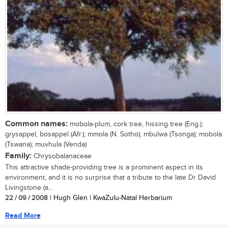
Common names:
mobola-plum, cork tree, hissing tree (Eng.);
grysappel, bosappel (Afr.); mmola (N. Sotho); mbulwa (Tsonga); mobola
(Tswana); muvhula (Venda)
Family:
Chrysobalanaceae
This attractive shade-providing tree is a prominent aspect in its
environment, and it is no surprise that a tribute to the late Dr David
Livingstone (a...
22 / 09 / 2008
| Hugh Glen | KwaZulu-Natal Herbarium
Read More