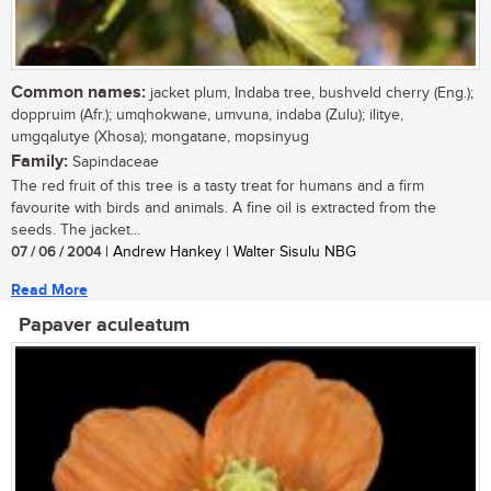
Common names:
jacket plum, Indaba tree, bushveld cherry (Eng.);
doppruim (Afr.); umqhokwane, umvuna, indaba (Zulu); ilitye,
umgqalutye (Xhosa); mongatane, mopsinyug
Family:
Sapindaceae
The red fruit of this tree is a tasty treat for humans and a firm
favourite with birds and animals. A fine oil is extracted from the
seeds. The jacket...
07 / 06 / 2004
| Andrew Hankey | Walter Sisulu NBG
Read More
Papaver aculeatum