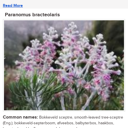
Read More
Paranomus bracteolaris
Common names:
Bokkeveld sceptre, smooth-leaved tree-sceptre
(Eng.); bokkeveld-septerboom, afveebos, balbyterbos, haakbos,