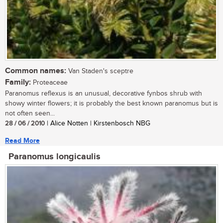
Common names:
Van Staden's sceptre
Family:
Proteaceae
Paranomus reflexus is an unusual, decorative fynbos shrub with
showy winter flowers; it is probably the best known paranomus but is
not often seen...
28 / 06 / 2010
| Alice Notten | Kirstenbosch NBG
Read More
Paranomus longicaulis