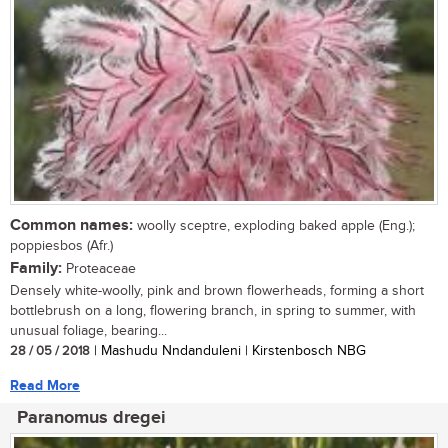
Common names:
woolly sceptre, exploding baked apple (Eng.);
poppiesbos (Afr.)
Family:
Proteaceae
Densely white-woolly, pink and brown flowerheads, forming a short
bottlebrush on a long, flowering branch, in spring to summer, with
unusual foliage, bearing...
28 / 05 / 2018
| Mashudu Nndanduleni | Kirstenbosch NBG
Read More
Paranomus dregei