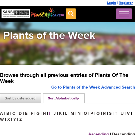
Login
|
Register
Plants of the Week
Browse through all previous entries of Plants Of The
Week
Go to Plants of the Week Advanced Search
Sort by date added
Sort Alphabetically
A
|
B
|
C
|
D
|
E
|
F
|
G
|
H
|
I
|
J
|
K
|
L
|
M
|
N
|
O
|
P
|
Q
|
R
|
S
|
T
|
U
|
V
|
W
|
X
|
Y
|
Z
Ascending
|
Descending