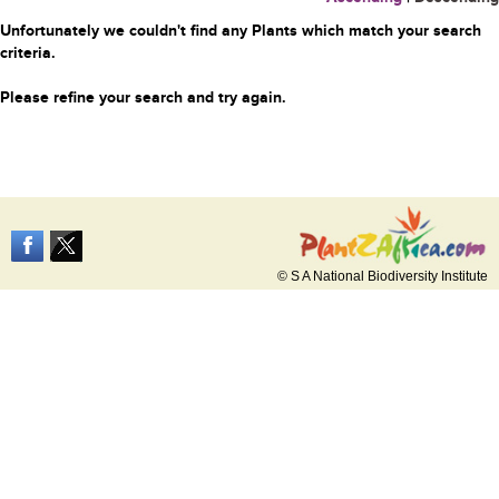
Unfortunately we couldn't find any Plants which match your search
criteria.
Please refine your search and try again.
© S A National Biodiversity Institute