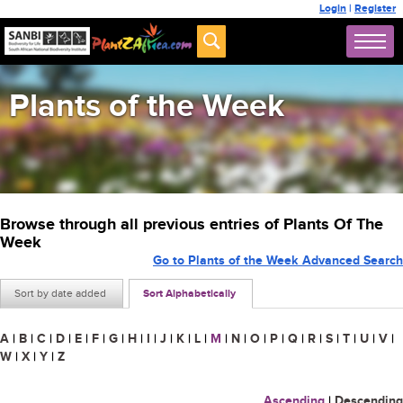
Login
|
Register
Plants of the Week
Browse through all previous entries of Plants Of The
Week
Go to Plants of the Week Advanced Search
Sort by date added
Sort Alphabetically
A
|
B
|
C
|
D
|
E
|
F
|
G
|
H
|
I
|
J
|
K
|
L
|
M
|
N
|
O
|
P
|
Q
|
R
|
S
|
T
|
U
|
V
|
W
|
X
|
Y
|
Z
Ascending
|
Descending