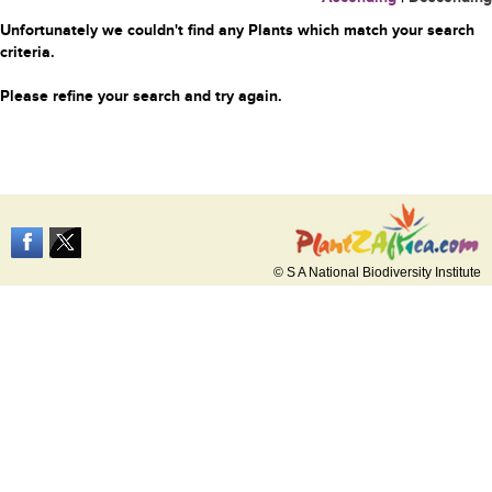
Unfortunately we couldn't find any Plants which match your search
criteria.
Please refine your search and try again.
© S A National Biodiversity Institute