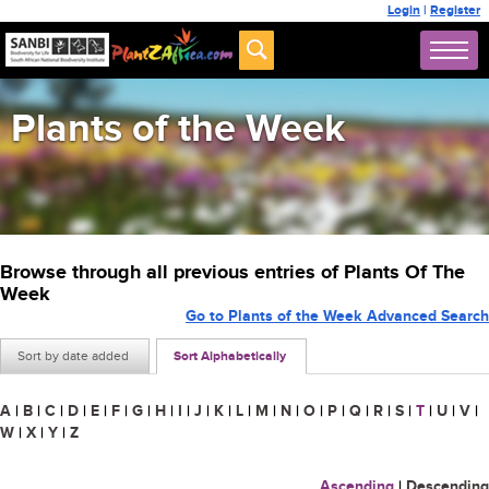
Login
|
Register
Plants of the Week
Browse through all previous entries of Plants Of The
Week
Go to Plants of the Week Advanced Search
Sort by date added
Sort Alphabetically
A
|
B
|
C
|
D
|
E
|
F
|
G
|
H
|
I
|
J
|
K
|
L
|
M
|
N
|
O
|
P
|
Q
|
R
|
S
|
T
|
U
|
V
|
W
|
X
|
Y
|
Z
Ascending
|
Descending