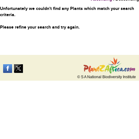
Unfortunately we couldn't find any Plants which match your search
criteria.
Please refine your search and try again.
© S A National Biodiversity Institute