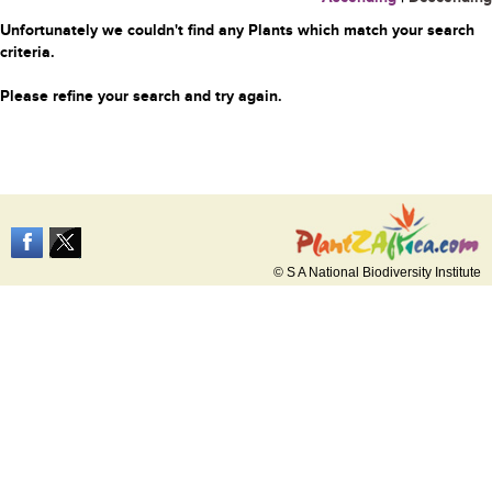
Unfortunately we couldn't find any Plants which match your search
criteria.
Please refine your search and try again.
© S A National Biodiversity Institute