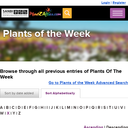
Login
|
Register
Plants of the Week
Browse through all previous entries of Plants Of The
Week
Go to Plants of the Week Advanced Search
Sort by date added
Sort Alphabetically
A
|
B
|
C
|
D
|
E
|
F
|
G
|
H
|
I
|
J
|
K
|
L
|
M
|
N
|
O
|
P
|
Q
|
R
|
S
|
T
|
U
|
V
|
W
|
X
|
Y
|
Z
Ascending
|
Descending