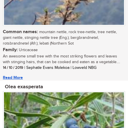
Common names:
mountain nettle, rock tree-nettle, tree nettle,
giant nettle, stinging nettle tree (Eng.); bergbrandnetel,
rotsbrandnetel (Afr.); lebati (Northern Sot
Family:
Urticaceae
An awesome small tree with the most striking flowers and leaves
with stinging hairs, that can be cooked and eaten as a vegetable....
14 / 10 / 2019
| Sephatle Evans Molekoa | Lowveld NBG
Read More
Olea exasperata