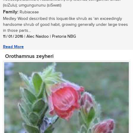
(isiZulu); umgungununu (siSwati)
Family:
Rubiaceae
Medley Wood described this loquat-like shrub as ‘an exceedingly
handsome shrub of good habit, growing generally under large trees
in those parts...
11 / 01 / 2016
| Alec Naidoo | Pretoria NBG
Read More
Orothamnus zeyheri