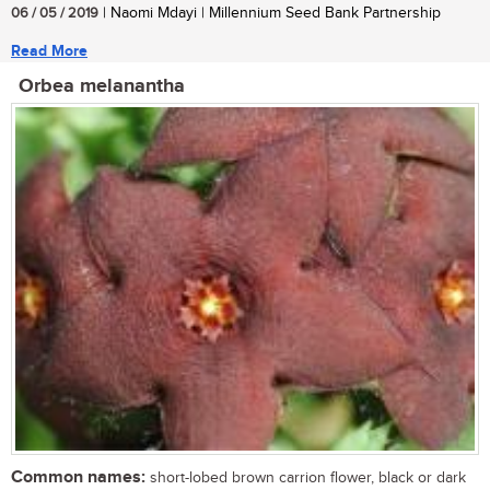
06 / 05 / 2019
| Naomi Mdayi | Millennium Seed Bank Partnership
Read More
Orbea melanantha
Common names:
short-lobed brown carrion flower, black or dark