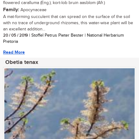
flowered caralluma (Eng.); kort-lob bruin aasblom (Afr.)
Family:
Apocynaceae
A mat-forming succulent that can spread on the surface of the soil
with no trace of underground rhizomes, this water-wise plant will be
an excellent addition...
20 / 05 / 2019
| Stoffel Petrus Pieter Bester | National Herbarium
Pretoria
Read More
Obetia tenax