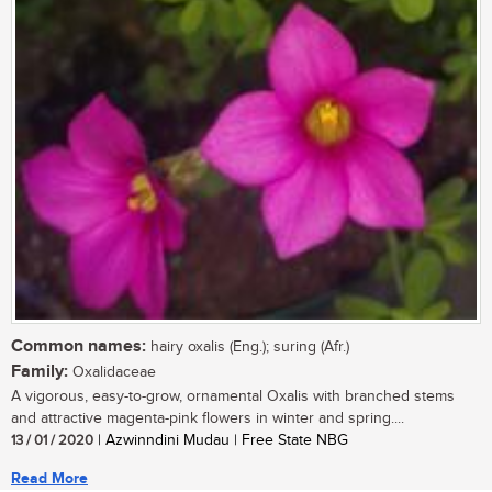
Common names:
hairy oxalis (Eng.); suring (Afr.)
Family:
Oxalidaceae
A vigorous, easy-to-grow, ornamental Oxalis with branched stems
and attractive magenta-pink flowers in winter and spring....
13 / 01 / 2020
| Azwinndini Mudau | Free State NBG
Read More