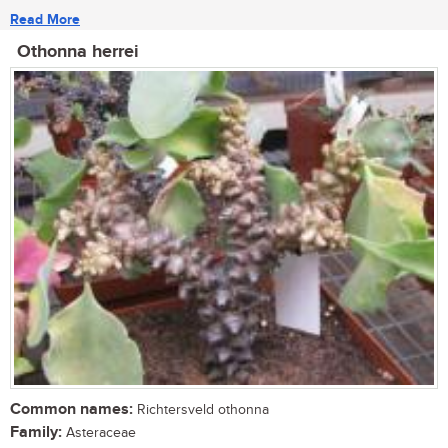
Read More
Othonna herrei
Common names:
Richtersveld othonna
Family:
Asteraceae