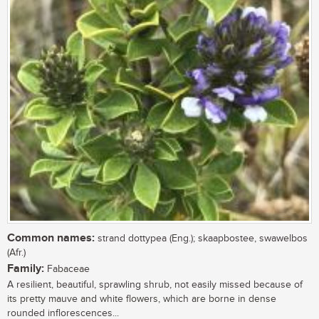
Common names:
strand dottypea (Eng.); skaapbostee, swawelbos
(Afr.)
Family:
Fabaceae
A resilient, beautiful, sprawling shrub, not easily missed because of
its pretty mauve and white flowers, which are borne in dense
rounded inflorescences...