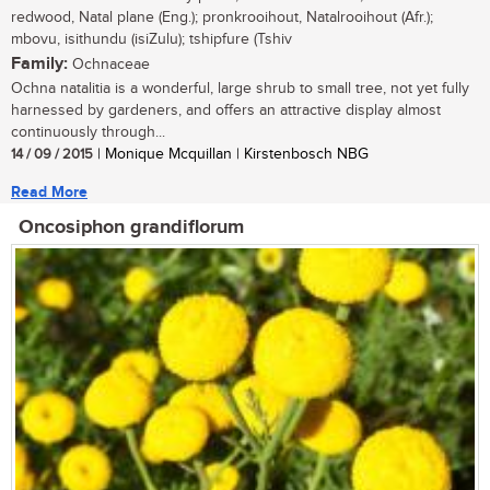
redwood, Natal plane (Eng.); pronkrooihout, Natalrooihout (Afr.);
mbovu, isithundu (isiZulu); tshipfure (Tshiv
Family:
Ochnaceae
Ochna natalitia is a wonderful, large shrub to small tree, not yet fully
harnessed by gardeners, and offers an attractive display almost
continuously through...
14 / 09 / 2015
| Monique Mcquillan | Kirstenbosch NBG
Read More
Oncosiphon grandiflorum