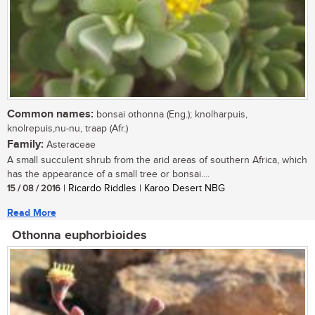
Common names:
bonsai othonna (Eng.); knolharpuis,
knolrepuis,nu-nu, traap (Afr.)
Family:
Asteraceae
A small succulent shrub from the arid areas of southern Africa, which
has the appearance of a small tree or bonsai....
15 / 08 / 2016
| Ricardo Riddles | Karoo Desert NBG
Read More
Othonna euphorbioides