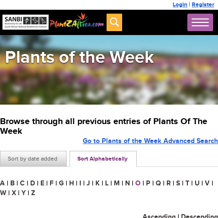
Login
|
Register
Plants of the Week
Browse through all previous entries of Plants Of The
Week
Go to Plants of the Week Advanced Search
Sort by date added
Sort Alphabetically
A
|
B
|
C
|
D
|
E
|
F
|
G
|
H
|
I
|
J
|
K
|
L
|
M
|
N
|
O
|
P
|
Q
|
R
|
S
|
T
|
U
|
V
|
W
|
X
|
Y
|
Z
Ascending
|
Descending