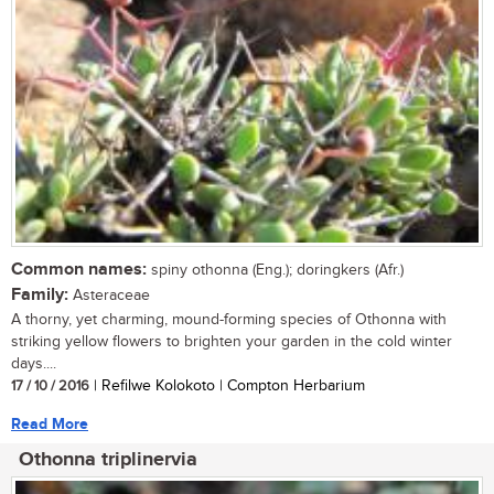
Common names:
spiny othonna (Eng.); doringkers (Afr.)
Family:
Asteraceae
A thorny, yet charming, mound-forming species of Othonna with
striking yellow flowers to brighten your garden in the cold winter
days....
17 / 10 / 2016
| Refilwe Kolokoto | Compton Herbarium
Read More
Othonna triplinervia