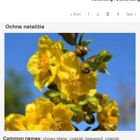
« first
1
2
3
4
last »
Pages
Ochna natalitia
Common names:
showy plane, coastal- boxwood, coastal-