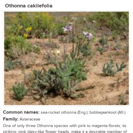
Othonna cakilefolia
Common names:
sea-rocket othonna (Eng.); bobbejaankool (Afr.)
Family:
Asteraceae
One of only three Othonna species with pink to magenta florets; its
striking, pink daisy-like flower heads, make it a desirable member of