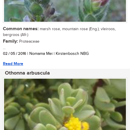
Common names:
marsh rose, mountain rose (Eng.); vleiroos,
bergroos (Afr.)
Family:
Proteaceae
...
02 / 05 / 2016
| Nomama Mei | Kirstenbosch NBG
Read More
Othonna arbuscula