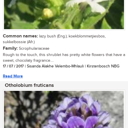
Common names:
lazy bush (Eng.); koekblommetjiesbos,
sukkelbossie (Afr.)
Family:
Scrophulariaceae
Rough to the touch, this shrublet has pretty white flowers that have a
sweet, chocolaty fragrance....
17 / 07 / 2017
| Sisanda Alakhe Velembo-Mhlauli | Kirstenbosch NBG
Read More
Otholobium fruticans