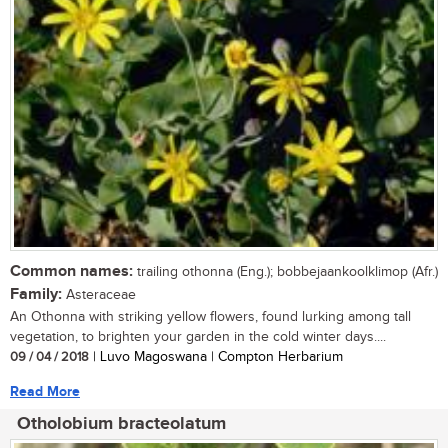
Common names:
trailing othonna (Eng.); bobbejaankoolklimop (Afr.)
Family:
Asteraceae
An Othonna with striking yellow flowers, found lurking among tall
vegetation, to brighten your garden in the cold winter days....
09 / 04 / 2018
| Luvo Magoswana | Compton Herbarium
Read More
Otholobium bracteolatum