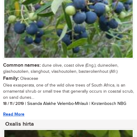
Common names:
dune olive, coast olive (Eng.); duineolien,
glashoutolien, slanghout, vlashoutolien, basterolienhout (Afr.)
Family:
Oleaceae
Olea exasperata, one of the wild olive trees of South Africa, is an
ornamental shrub or small tree that generally occurs in coastal scrub,
on sand dunes...
18 / 11 / 2019
| Sisanda Alakhe Velembo-Mhlauli | Kirstenbosch NBG
Read More
Oxalis hirta