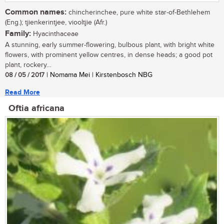
Common names:
chincherinchee, pure white star-of-Bethlehem
(Eng.); tjienkerintjee, viooltjie (Afr.)
Family:
Hyacinthaceae
A stunning, early summer-flowering, bulbous plant, with bright white
flowers, with prominent yellow centres, in dense heads; a good pot
plant, rockery...
08 / 05 / 2017
| Nomama Mei | Kirstenbosch NBG
Read More
Oftia africana