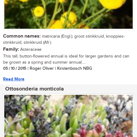
Common names:
matricaria (Engl.); groot stinkkruid, knoppies-
stinkkruid, stinkkruid (Afr.)
Family:
Asteraceae
This tall, button-flowered annual is ideal for larger gardens and can
be grown as a spring and summer annual....
05 / 10 / 2015
| Roger Oliver | Kirstenbosch NBG
Read More
Ottosonderia monticola