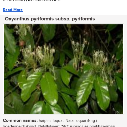
17 / 12 / 2001
| | Kirstenbosch NBG
Read More
Oxyanthus pyriformis subsp. pyriformis
Common names:
hatpins loquat, Natal loquat (Eng.);
hoedespeldlukwart, Natallukwart (Afr.); isibinda esingakhali-amasi