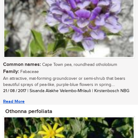
Common names:
Cape Town pea, roundhead otholobium
Family:
Fabaceae
An attractive, mat-forming groundcover or semi-shrub that bears
beautiful sprays of pea-like, purple-blue flowers in spring....
21 / 08 / 2017
| Sisanda Alakhe Velembo-Mhlauli | Kirstenbosch NBG
Read More
Othonna perfoliata