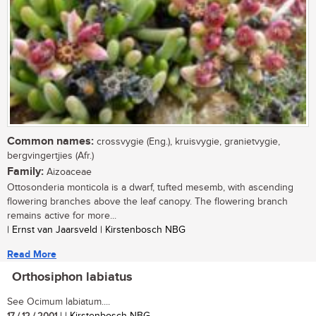
Common names:
crossvygie (Eng.), kruisvygie, granietvygie,
bergvingertjies (Afr.)
Family:
Aizoaceae
Ottosonderia monticola is a dwarf, tufted mesemb, with ascending
flowering branches above the leaf canopy. The flowering branch
remains active for more...
| Ernst van Jaarsveld | Kirstenbosch NBG
Read More
Orthosiphon labiatus
See Ocimum labiatum....