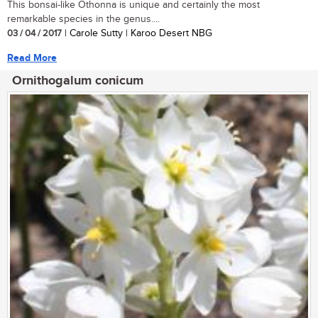
This bonsai-like Othonna is unique and certainly the most
remarkable species in the genus....
03 / 04 / 2017
| Carole Sutty | Karoo Desert NBG
Read More
Ornithogalum conicum