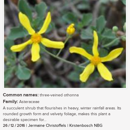
Common names:
three-veined othonna
Family:
Asteraceae
A succulent shrub that flourishes in heavy, winter rainfall areas. Its
rounded growth form and velvety foliage, makes this plant a
desirable specimen for...
26 / 12 / 2016
| Jermaine Christoffels | Kirstenbosch NBG