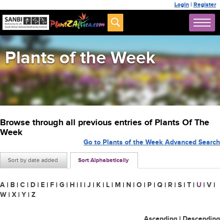
Login
|
Register
Plants of the Week
Browse through all previous entries of Plants Of The
Week
Go to Plants of the Week Advanced Search
Sort by date added
Sort Alphabetically
A
|
B
|
C
|
D
|
E
|
F
|
G
|
H
|
I
|
J
|
K
|
L
|
M
|
N
|
O
|
P
|
Q
|
R
|
S
|
T
|
U
|
V
|
W
|
X
|
Y
|
Z
Ascending
|
Descending