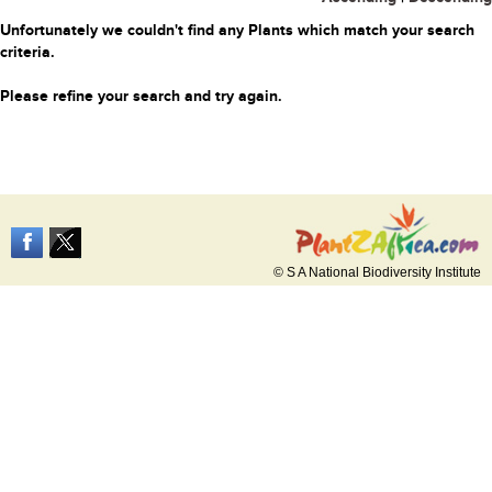
Unfortunately we couldn't find any Plants which match your search
criteria.
Please refine your search and try again.
© S A National Biodiversity Institute