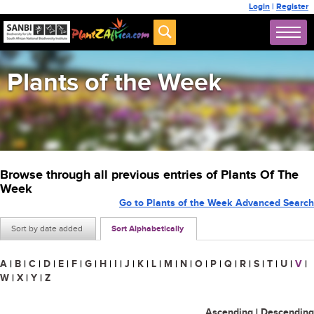
Login
|
Register
Plants of the Week
Browse through all previous entries of Plants Of The
Week
Go to Plants of the Week Advanced Search
Sort by date added
Sort Alphabetically
A
|
B
|
C
|
D
|
E
|
F
|
G
|
H
|
I
|
J
|
K
|
L
|
M
|
N
|
O
|
P
|
Q
|
R
|
S
|
T
|
U
|
V
|
W
|
X
|
Y
|
Z
Ascending
|
Descending