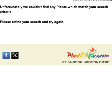
Unfortunately we couldn't find any Plants which match your search
criteria.
Please refine your search and try again.
© S A National Biodiversity Institute