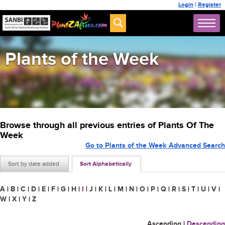
Login
|
Register
Plants of the Week
Browse through all previous entries of Plants Of The
Week
Go to Plants of the Week Advanced Search
Sort by date added
Sort Alphabetically
A
|
B
|
C
|
D
|
E
|
F
|
G
|
H
|
I
|
J
|
K
|
L
|
M
|
N
|
O
|
P
|
Q
|
R
|
S
|
T
|
U
|
V
|
W
|
X
|
Y
|
Z
Ascending
|
Descending