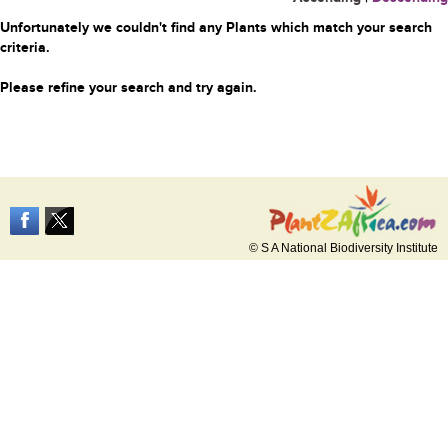
Unfortunately we couldn't find any Plants which match your search
criteria.
Please refine your search and try again.
© S A National Biodiversity Institute