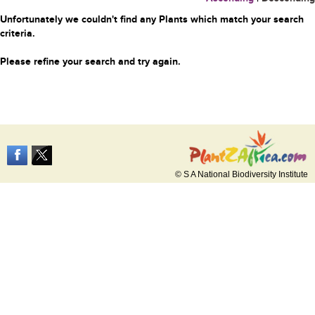
Unfortunately we couldn't find any Plants which match your search
criteria.
Please refine your search and try again.
© S A National Biodiversity Institute