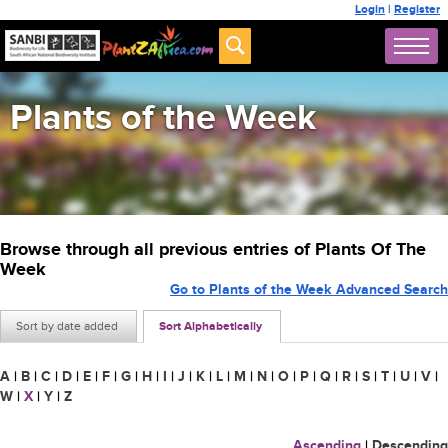
Login
|
Register
Plants of the Week
Browse through all previous entries of Plants Of The
Week
Go to Plants of the Week Advanced Search
Sort by date added
Sort Alphabetically
A
|
B
|
C
|
D
|
E
|
F
|
G
|
H
|
I
|
J
|
K
|
L
|
M
|
N
|
O
|
P
|
Q
|
R
|
S
|
T
|
U
|
V
|
W
|
X
|
Y
|
Z
Ascending
|
Descending