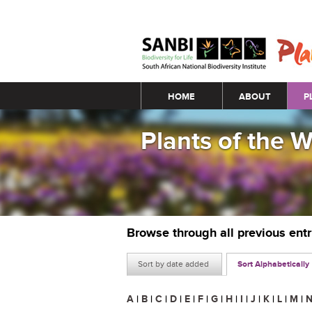
Main menu
HOME
ABOUT
P
Plants of the 
Browse through all previous ent
Sort by date added
Sort Alphabetically
A
|
B
|
C
|
D
|
E
|
F
|
G
|
H
|
I
|
J
|
K
|
L
|
M
|