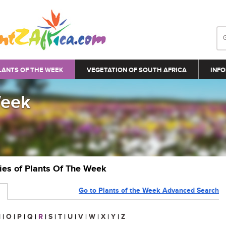
LANTS OF THE WEEK
VEGETATION OF SOUTH AFRICA
INFO
Week
ries of Plants Of The Week
Go to Plants of the Week Advanced Search
N
|
O
|
P
|
Q
|
R
|
S
|
T
|
U
|
V
|
W
|
X
|
Y
|
Z