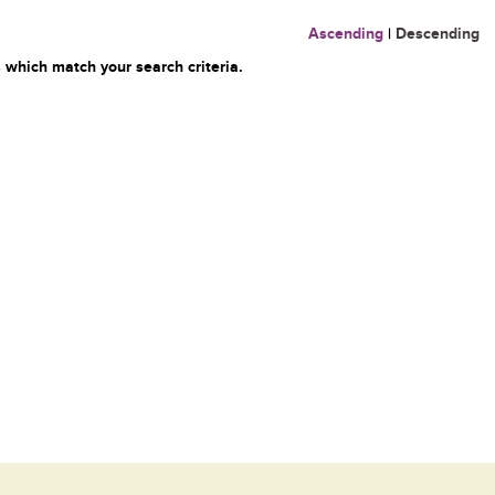
Ascending
|
Descending
 which match your search criteria.