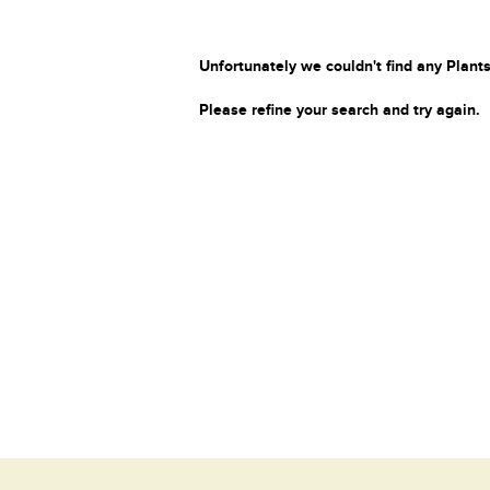
Unfortunately we couldn't find any Plants
Please refine your search and try again.