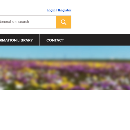
Login
|
Register
RMATION LIBRARY
CONTACT