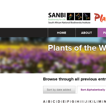
Main menu
HOME
ABOUT
P
Plants of the 
Browse through all previous ent
Sort by date added
Sort Alphabetically
A
|
B
|
C
|
D
|
E
|
F
|
G
|
H
|
I
|
J
|
K
|
L
|
M
|