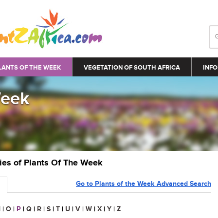
LANTS OF THE WEEK
VEGETATION OF SOUTH AFRICA
INFO
Week
ries of Plants Of The Week
Go to Plants of the Week Advanced Search
N
|
O
|
P
|
Q
|
R
|
S
|
T
|
U
|
V
|
W
|
X
|
Y
|
Z