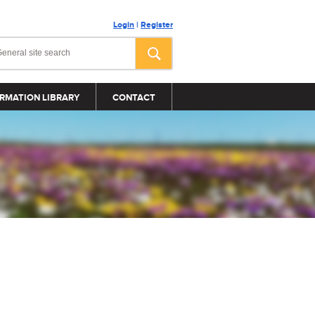
Login
|
Register
RMATION LIBRARY
CONTACT