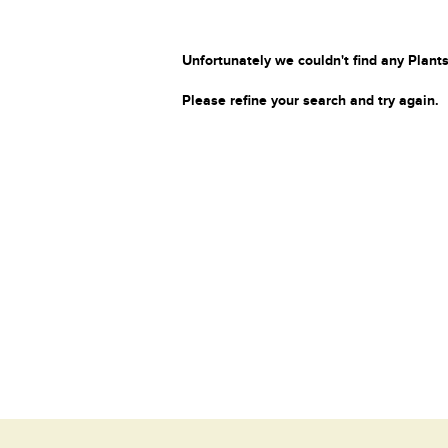
Unfortunately we couldn't find any Plants
Please refine your search and try again.