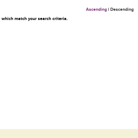
Ascending
|
Descending
 which match your search criteria.