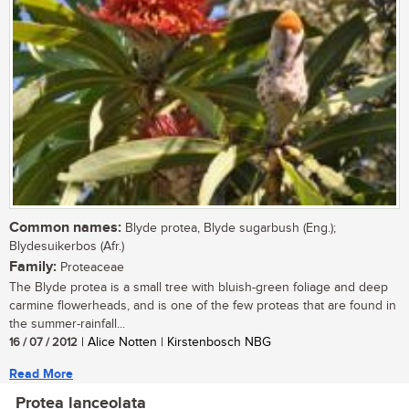
Common names:
Blyde protea, Blyde sugarbush (Eng.);
Blydesuikerbos (Afr.)
Family:
Proteaceae
The Blyde protea is a small tree with bluish-green foliage and deep
carmine flowerheads, and is one of the few proteas that are found in
the summer-rainfall...
16 / 07 / 2012
| Alice Notten | Kirstenbosch NBG
Read More
Protea lanceolata