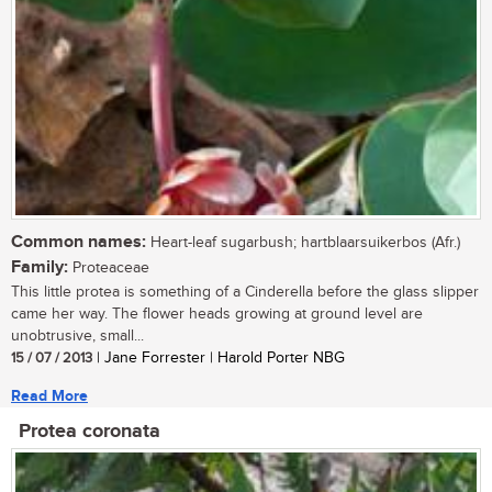
Common names:
Heart-leaf sugarbush; hartblaarsuikerbos (Afr.)
Family:
Proteaceae
This little protea is something of a Cinderella before the glass slipper
came her way. The flower heads growing at ground level are
unobtrusive, small...
15 / 07 / 2013
| Jane Forrester | Harold Porter NBG
Read More
Protea coronata