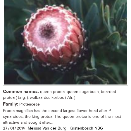
Common names:
queen protea, queen sugarbush, bearded
protea ( Eng. ); wolbaardsuikerbos ( Afr. )
Family:
Proteaceae
Protea magnifica has the second largest flower head after P.
cynaroides, the king protea. The queen protea is one of the most
attractive and sought after...
27 / 01 / 2014
| Melissa Van der Burg | Kirstenbosch NBG