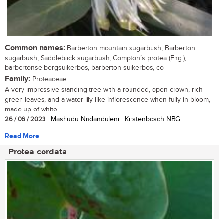
Common names:
Barberton mountain sugarbush, Barberton
sugarbush, Saddleback sugarbush, Compton’s protea (Eng.);
barbertonse bergsuikerbos, barberton-suikerbos, co
Family:
Proteaceae
A very impressive standing tree with a rounded, open crown, rich
green leaves, and a water-lily-like inflorescence when fully in bloom,
made up of white...
26 / 06 / 2023
| Mashudu Nndanduleni | Kirstenbosch NBG
Read More
Protea cordata