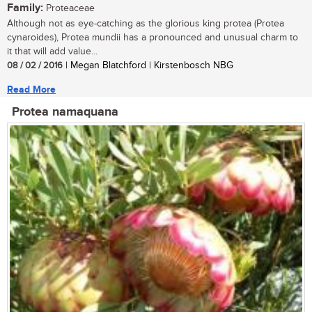
Family:
Proteaceae
Although not as eye-catching as the glorious king protea (Protea
cynaroides), Protea mundii has a pronounced and unusual charm to
it that will add value...
08 / 02 / 2016
| Megan Blatchford | Kirstenbosch NBG
Read More
Protea namaquana