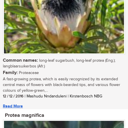
Common names:
long-leaf sugarbush, long-leaf protea (Eng.);
langblaarsuikerbos (Afr.)
Family:
Proteaceae
A fast-growing protea, which is easily recognized by its extended
central mass of flowers with black-bearded tips, and various flower
colours of yellow-green,...
12 / 12 / 2016
| Mashudu Nndanduleni | Kirstenbosch NBG
Read More
Protea magnifica