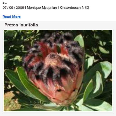
a...
07 / 09 / 2009
| Monique Mcquillan | Kirstenbosch NBG
Read More
Protea laurifolia