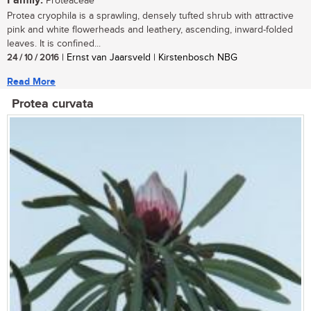
Family:
Proteaceae
Protea cryophila is a sprawling, densely tufted shrub with attractive
pink and white flowerheads and leathery, ascending, inward-folded
leaves. It is confined...
24 / 10 / 2016
| Ernst van Jaarsveld | Kirstenbosch NBG
Read More
Protea curvata