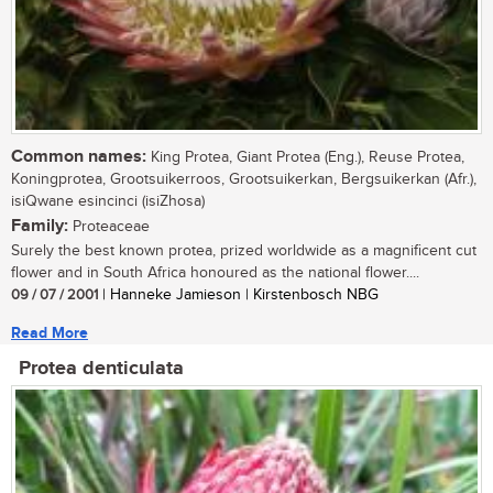
Common names:
King Protea, Giant Protea (Eng.), Reuse Protea,
Koningprotea, Grootsuikerroos, Grootsuikerkan, Bergsuikerkan (Afr.),
isiQwane esincinci (isiZhosa)
Family:
Proteaceae
Surely the best known protea, prized worldwide as a magnificent cut
flower and in South Africa honoured as the national flower....
09 / 07 / 2001
| Hanneke Jamieson | Kirstenbosch NBG
Read More
Protea denticulata