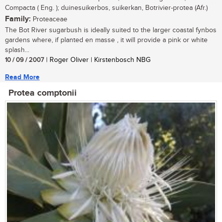
Compacta ( Eng. ); duinesuikerbos, suikerkan, Botrivier-protea (Afr.)
Family:
Proteaceae
The Bot River sugarbush is ideally suited to the larger coastal fynbos
gardens where, if planted en masse , it will provide a pink or white
splash...
10 / 09 / 2007
| Roger Oliver | Kirstenbosch NBG
Read More
Protea comptonii