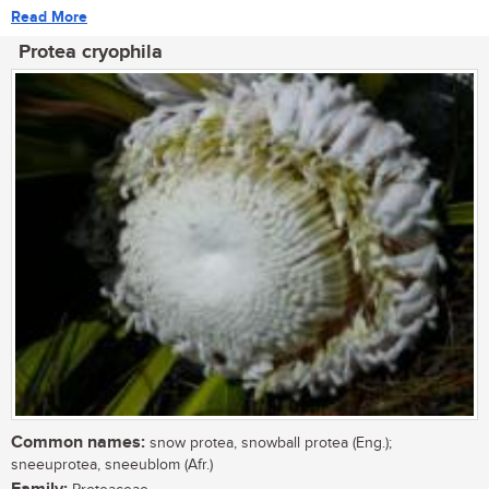
Read More
Protea cryophila
Common names:
snow protea, snowball protea (Eng.);
sneeuprotea, sneeublom (Afr.)