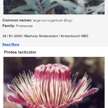
Common names:
large-nut sugarbush (Eng.)
Family:
Proteaceae
...
26 / 10 / 2020
| Mashudu Nndanduleni | Kirstenbosch NBG
Read More
Protea lacticolor