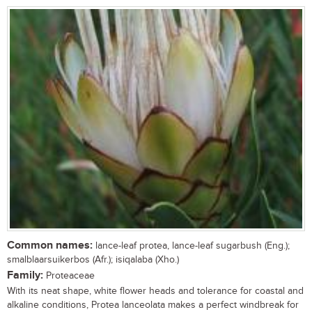
Common names:
lance-leaf protea, lance-leaf sugarbush (Eng.);
smalblaarsuikerbos (Afr.); isiqalaba (Xho.)
Family:
Proteaceae
With its neat shape, white flower heads and tolerance for coastal and
alkaline conditions, Protea lanceolata makes a perfect windbreak for