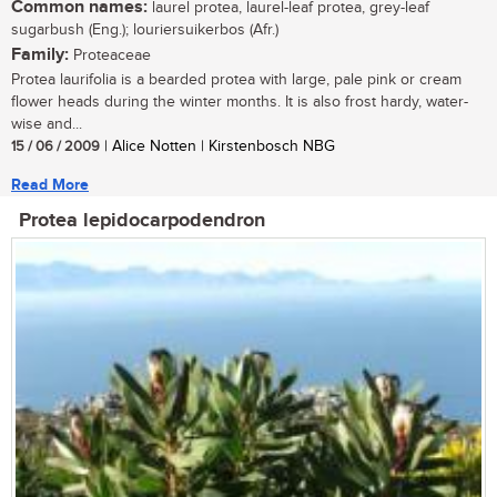
Common names:
laurel protea, laurel-leaf protea, grey-leaf
sugarbush (Eng.); louriersuikerbos (Afr.)
Family:
Proteaceae
Protea laurifolia is a bearded protea with large, pale pink or cream
flower heads during the winter months. It is also frost hardy, water-
wise and...
15 / 06 / 2009
| Alice Notten | Kirstenbosch NBG
Read More
Protea lepidocarpodendron