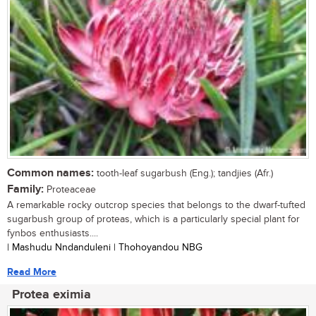
Common names:
tooth-leaf sugarbush (Eng.); tandjies (Afr.)
Family:
Proteaceae
A remarkable rocky outcrop species that belongs to the dwarf-tufted
sugarbush group of proteas, which is a particularly special plant for
fynbos enthusiasts....
| Mashudu Nndanduleni | Thohoyandou NBG
Read More
Protea eximia