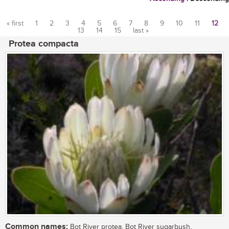
« first
1
2
3
4
5
6
7
8
9
10
11
12
13
14
15
last »
Pages
Protea compacta
Common names:
Bot River protea, Bot River sugarbush,