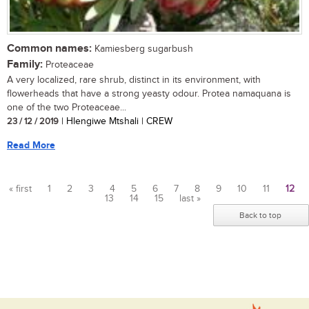
Common names:
Kamiesberg sugarbush
Family:
Proteaceae
A very localized, rare shrub, distinct in its environment, with
flowerheads that have a strong yeasty odour. Protea namaquana is
one of the two Proteaceae...
23 / 12 / 2019
| Hlengiwe Mtshali | CREW
Read More
« first
1
2
3
4
5
6
7
8
9
10
11
12
13
14
15
last »
Pages
Back to top