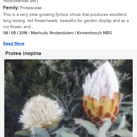
rooisuikerkan (Afr.)
Family:
Proteaceae
This is a very slow growing fynbos shrub that produces excellent,
long lasting, red flowerheads, beautiful for garden display and as a
cut flower, and...
08 / 05 / 2016
| Mashudu Nndanduleni | Kirstenbosch NBG
Read More
Protea inopina