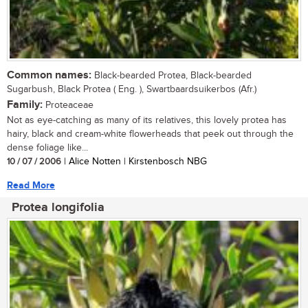
Common names:
Black-bearded Protea, Black-bearded
Sugarbush, Black Protea ( Eng. ), Swartbaardsuikerbos (Afr.)
Family:
Proteaceae
Not as eye-catching as many of its relatives, this lovely protea has
hairy, black and cream-white flowerheads that peek out through the
dense foliage like...
10 / 07 / 2006
| Alice Notten | Kirstenbosch NBG
Read More
Protea longifolia