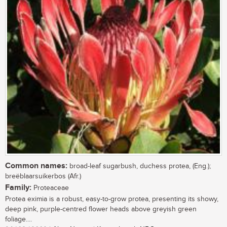
Common names:
broad-leaf sugarbush, duchess protea, (Eng.);
breëblaarsuikerbos (Afr.)
Family:
Proteaceae
Protea eximia is a robust, easy-to-grow protea, presenting its showy,
deep pink, purple-centred flower heads above greyish green
foliage....