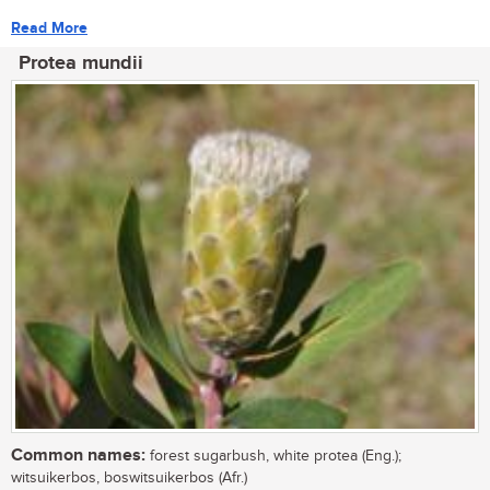
Read More
Protea mundii
Common names:
forest sugarbush, white protea (Eng.);
witsuikerbos, boswitsuikerbos (Afr.)