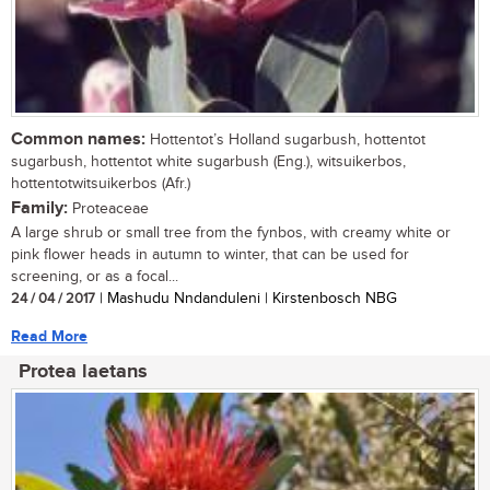
Common names:
Hottentot’s Holland sugarbush, hottentot
sugarbush, hottentot white sugarbush (Eng.), witsuikerbos,
hottentotwitsuikerbos (Afr.)
Family:
Proteaceae
A large shrub or small tree from the fynbos, with creamy white or
pink flower heads in autumn to winter, that can be used for
screening, or as a focal...
24 / 04 / 2017
| Mashudu Nndanduleni | Kirstenbosch NBG
Read More
Protea laetans