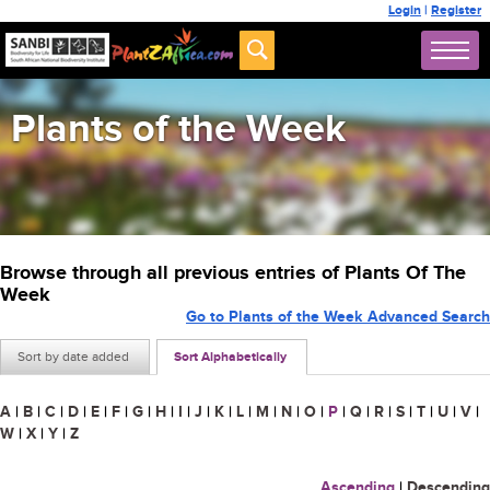
Login
|
Register
Plants of the Week
Browse through all previous entries of Plants Of The
Week
Go to Plants of the Week Advanced Search
Sort by date added
Sort Alphabetically
A
|
B
|
C
|
D
|
E
|
F
|
G
|
H
|
I
|
J
|
K
|
L
|
M
|
N
|
O
|
P
|
Q
|
R
|
S
|
T
|
U
|
V
|
W
|
X
|
Y
|
Z
Ascending
|
Descending