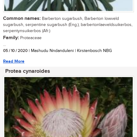
Common names:
Barberton sugarbush, Barberton lowveld
sugarbush, serpentine sugarbush (Eng.); barbertonlaeveldsuikerbos,
serpentynsuikerbos (Afr.)
Family:
Proteaceae
...
05 / 10 / 2020
| Mashudu Nndanduleni | Kirstenbosch NBG
Read More
Protea cynaroides