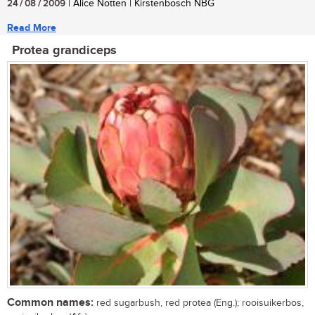
24 / 08 / 2009
| Alice Notten | Kirstenbosch NBG
Read More
Protea grandiceps
Common names:
red sugarbush, red protea (Eng.); rooisuikerbos,