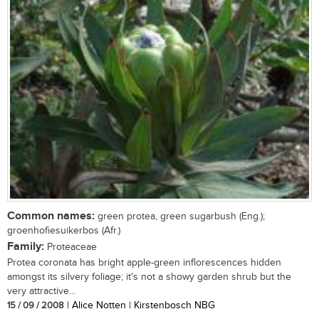
Common names:
green protea, green sugarbush (Eng.);
groenhofiesuikerbos (Afr.)
Family:
Proteaceae
Protea coronata has bright apple-green inflorescences hidden
amongst its silvery foliage; it's not a showy garden shrub but the
very attractive...
15 / 09 / 2008
| Alice Notten | Kirstenbosch NBG