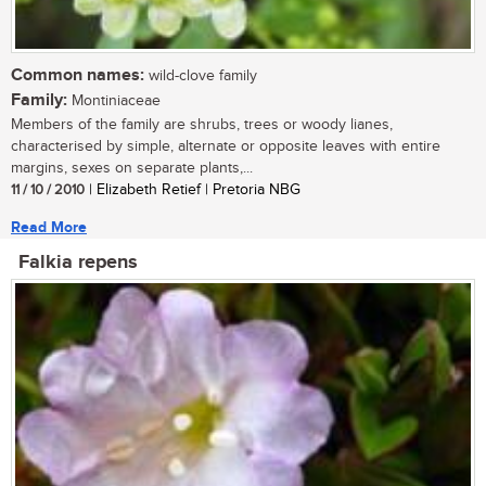
Common names:
wild-clove family
Family:
Montiniaceae
Members of the family are shrubs, trees or woody lianes,
characterised by simple, alternate or opposite leaves with entire
margins, sexes on separate plants,...
11 / 10 / 2010
| Elizabeth Retief | Pretoria NBG
Read More
Falkia repens