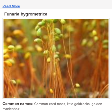
Read More
Funaria hygrometrica
Common names:
Common cord-moss, little goldilocks, golden
maidenhair