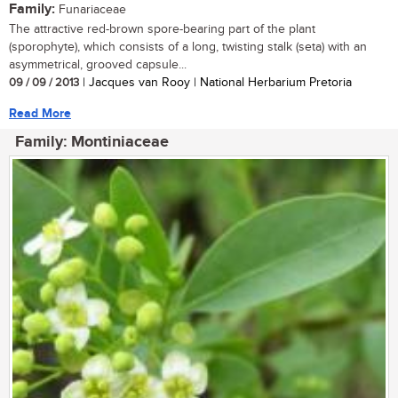
Family:
Funariaceae
The attractive red-brown spore-bearing part of the plant
(sporophyte), which consists of a long, twisting stalk (seta) with an
asymmetrical, grooved capsule...
09 / 09 / 2013
| Jacques van Rooy | National Herbarium Pretoria
Read More
Family: Montiniaceae