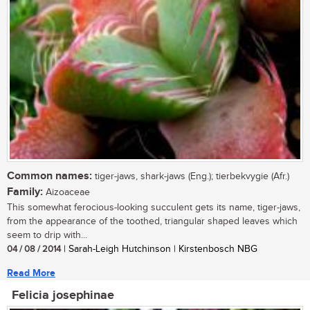
Common names:
tiger-jaws, shark-jaws (Eng.); tierbekvygie (Afr.)
Family:
Aizoaceae
This somewhat ferocious-looking succulent gets its name, tiger-jaws,
from the appearance of the toothed, triangular shaped leaves which
seem to drip with...
04 / 08 / 2014
| Sarah-Leigh Hutchinson | Kirstenbosch NBG
Read More
Felicia josephinae