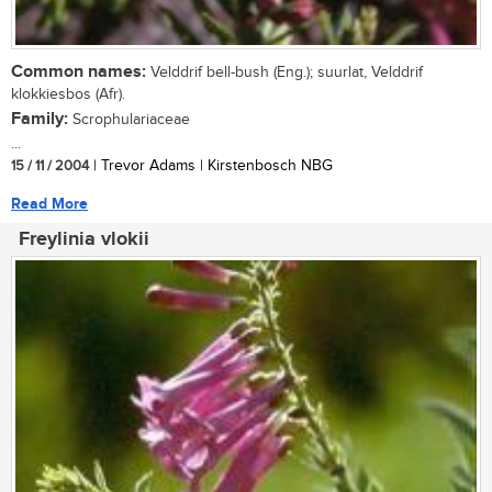
Common names:
Velddrif bell-bush (Eng.); suurlat, Velddrif
klokkiesbos (Afr).
Family:
Scrophulariaceae
...
15 / 11 / 2004
| Trevor Adams | Kirstenbosch NBG
Read More
Freylinia vlokii