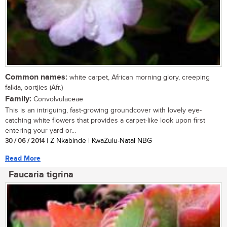
Common names:
white carpet, African morning glory, creeping
falkia, oortjies (Afr.)
Family:
Convolvulaceae
This is an intriguing, fast-growing groundcover with lovely eye-
catching white flowers that provides a carpet-like look upon first
entering your yard or...
30 / 06 / 2014
| Z Nkabinde | KwaZulu-Natal NBG
Read More
Faucaria tigrina