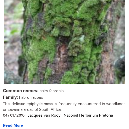
Common names:
hairy fabronia
Family:
Fabroniaceae
This delicate epiphytic moss is frequently encountered in woodlands
or savanna areas of South Africa....
04 / 01 / 2016
| Jacques van Rooy | National Herbarium Pretoria
Read More