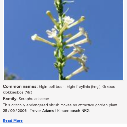
Common names:
Elgin bell-bush, Elgin freylinia (Eng.); Grabou
klokkiesbos (Afr.)
Family:
Scrophulariaceae
This critically endangered shrub makes an attractive garden plant....
25 / 09 / 2006
| Trevor Adams | Kirstenbosch NBG
Read More