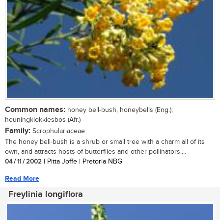
Common names:
honey bell-bush, honeybells (Eng.);
heuningklokkiesbos (Afr.)
Family:
Scrophulariaceae
The honey bell-bush is a shrub or small tree with a charm all of its
own, and attracts hosts of butterflies and other pollinators....
04 / 11 / 2002
| Pitta Joffe | Pretoria NBG
Read More
Freylinia longiflora