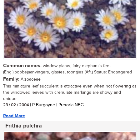
Common names:
window plants, fairy elephant's feet
(Eng.);bobbejaanvingers, glasies, toontjies (Afr.) Status: Endangered
Family:
Aizoaceae
This miniature leaf succulent is attractive even when not flowering as
the windowed leaves with crenulate markings are showy and
unique....
23 / 02 / 2004
| P Burgoyne | Pretoria NBG
Read More
Frithia pulchra