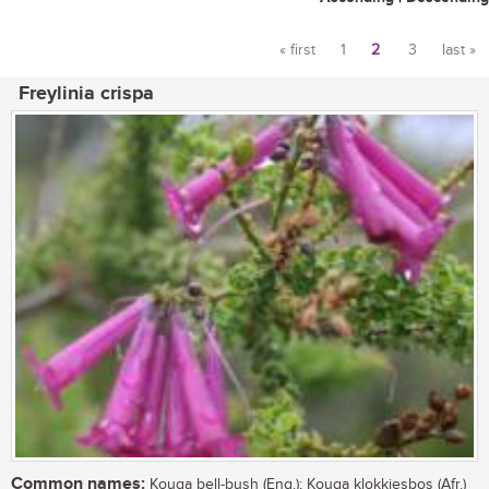
« first
1
2
3
last »
Pages
Freylinia crispa
Common names:
Kouga bell-bush (Eng.); Kouga klokkiesbos (Afr.)