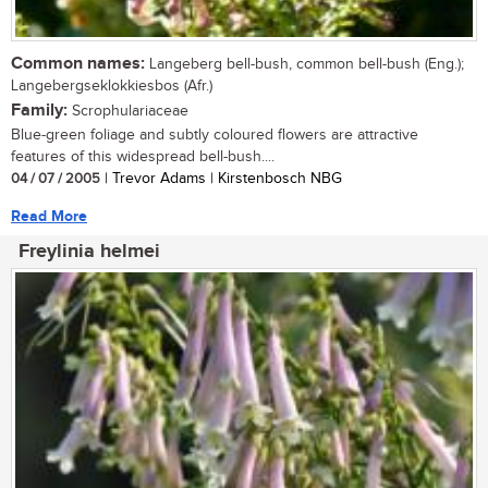
Common names:
Langeberg bell-bush, common bell-bush (Eng.);
Langebergseklokkiesbos (Afr.)
Family:
Scrophulariaceae
Blue-green foliage and subtly coloured flowers are attractive
features of this widespread bell-bush....
04 / 07 / 2005
| Trevor Adams | Kirstenbosch NBG
Read More
Freylinia helmei