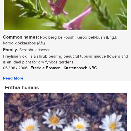
Common names:
Rooiberg bell-bush, Karoo bell-bush (Eng.);
Karoo klokkiesbos (Afr.)
Family:
Scrophulariaceae
Freylinia vlokii is a shrub bearing beautiful tubular mauve flowers and
is an ideal plant for dry fynbos gardens....
05 / 06 / 2006
| Freddie Bosman | Kirstenbosch NBG
Read More
Frithia humilis