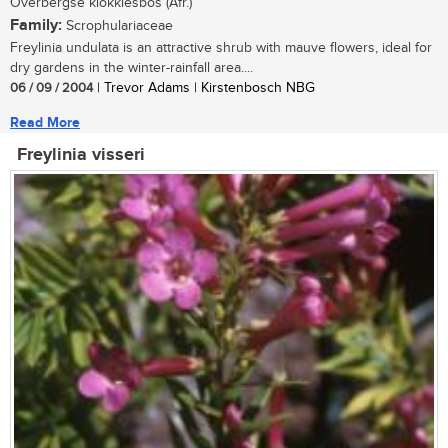
Overbergse klokkiesbos (Afr.)
Family:
Scrophulariaceae
Freylinia undulata is an attractive shrub with mauve flowers, ideal for
dry gardens in the winter-rainfall area....
06 / 09 / 2004
| Trevor Adams | Kirstenbosch NBG
Read More
Freylinia visseri