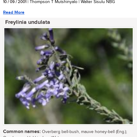
10 / 09 / 2001
| Thompson T Mutshinyalo | Walter Sisulu NBG
Read More
Freylinia undulata
Common names:
Overberg bell-bush, mauve honey-bell (Eng.);