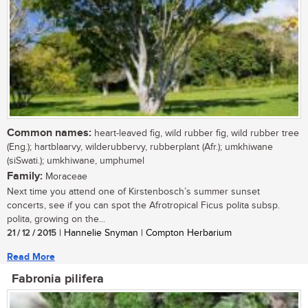
Common names:
heart-leaved fig, wild rubber fig, wild rubber tree
(Eng.); hartblaarvy, wilderubbervy, rubberplant (Afr.); umkhiwane
(siSwati.); umkhiwane, umphumel
Family:
Moraceae
Next time you attend one of Kirstenbosch’s summer sunset
concerts, see if you can spot the Afrotropical Ficus polita subsp.
polita, growing on the...
21 / 12 / 2015
| Hannelie Snyman | Compton Herbarium
Read More
Fabronia pilifera