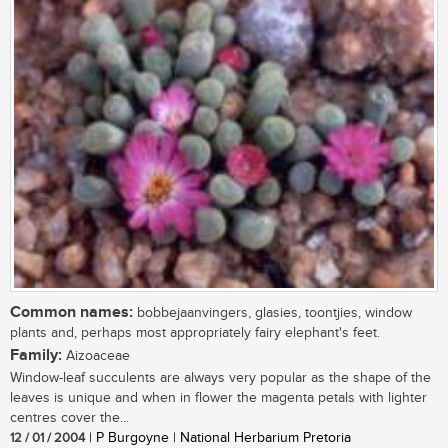
Common names:
bobbejaanvingers, glasies, toontjies, window
plants and, perhaps most appropriately fairy elephant's feet.
Family:
Aizoaceae
Window-leaf succulents are always very popular as the shape of the
leaves is unique and when in flower the magenta petals with lighter
centres cover the...
12 / 01 / 2004
| P Burgoyne | National Herbarium Pretoria