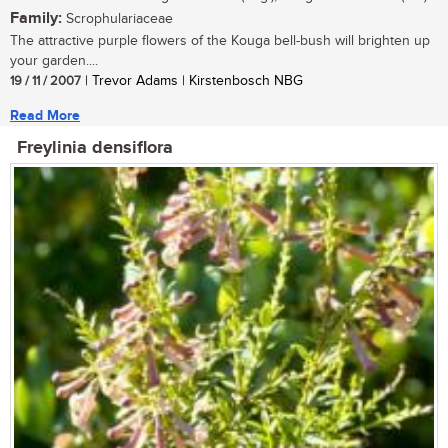
Family:
Scrophulariaceae
The attractive purple flowers of the Kouga bell-bush will brighten up
your garden....
19 / 11 / 2007
| Trevor Adams | Kirstenbosch NBG
Read More
Freylinia densiflora