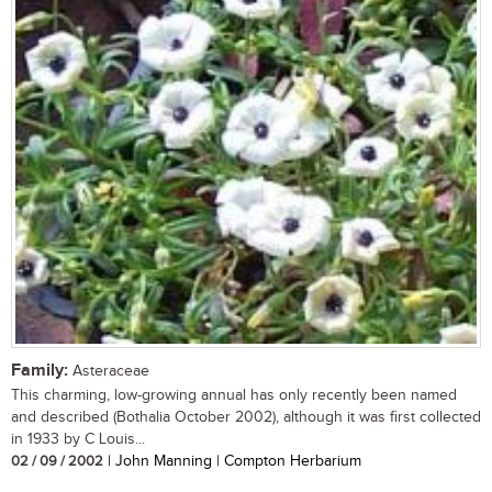
Family:
Asteraceae
This charming, low-growing annual has only recently been named
and described (Bothalia October 2002), although it was first collected
in 1933 by C Louis...
02 / 09 / 2002
| John Manning | Compton Herbarium