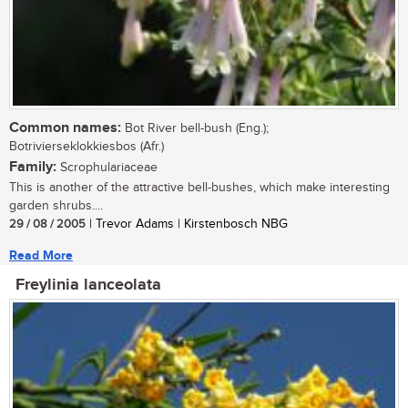
Common names:
Bot River bell-bush (Eng.);
Botrivierseklokkiesbos (Afr.)
Family:
Scrophulariaceae
This is another of the attractive bell-bushes, which make interesting
garden shrubs....
29 / 08 / 2005
| Trevor Adams | Kirstenbosch NBG
Read More
Freylinia lanceolata