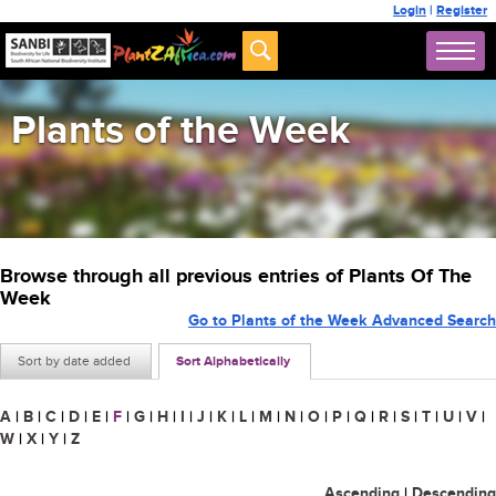
Login
|
Register
Plants of the Week
Browse through all previous entries of Plants Of The
Week
Go to Plants of the Week Advanced Search
Sort by date added
Sort Alphabetically
A
|
B
|
C
|
D
|
E
|
F
|
G
|
H
|
I
|
J
|
K
|
L
|
M
|
N
|
O
|
P
|
Q
|
R
|
S
|
T
|
U
|
V
|
W
|
X
|
Y
|
Z
Ascending
|
Descending