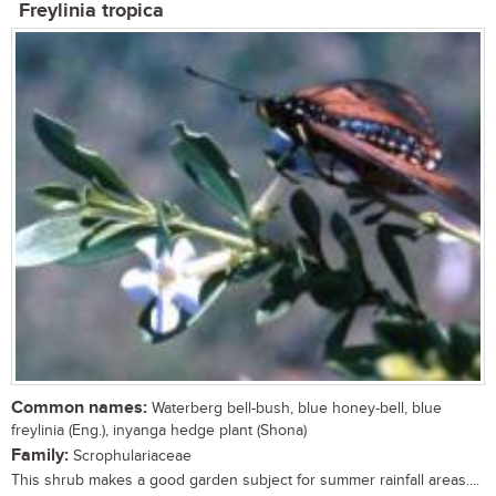
Freylinia tropica
Common names:
Waterberg bell-bush, blue honey-bell, blue
freylinia (Eng.), inyanga hedge plant (Shona)
Family:
Scrophulariaceae
This shrub makes a good garden subject for summer rainfall areas....