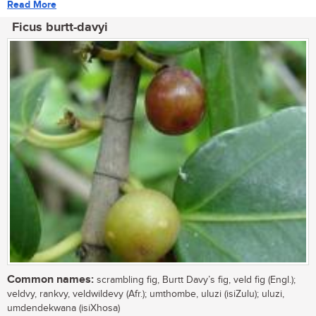
Read More
Ficus burtt-davyi
Common names:
scrambling fig, Burtt Davy’s fig, veld fig (Engl.);
veldvy, rankvy, veldwildevy (Afr.); umthombe, uluzi (isiZulu); uluzi,
umdendekwana (isiXhosa)