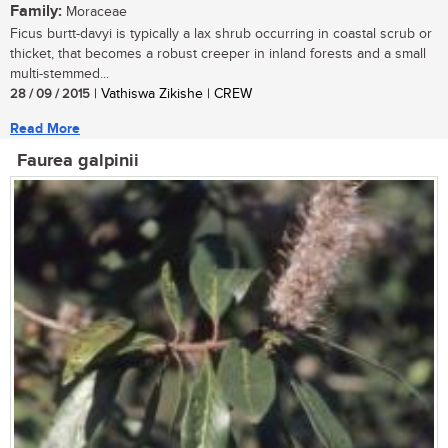
Family:
Moraceae
Ficus burtt-davyi is typically a lax shrub occurring in coastal scrub or
thicket, that becomes a robust creeper in inland forests and a small
multi-stemmed...
28 / 09 / 2015
| Vathiswa Zikishe | CREW
Read More
Faurea galpinii