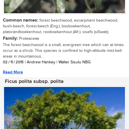
Common names:
forest beechwood, escarpment beechwood,
bush-beech, forest-beech (Eng.); bosboekenhout,
platorandboekenhout, rooiboekenhout (Afr.); sisefo (siSwati);
Family:
Proteaceae
The forest beechwood is a small, evergreen tree which can at times
occur as a shrub. This species is confined to high-altitude mist-belt
areas in mountainous...
02 / 11 / 2015
| Andrew Hankey | Walter Sisulu NBG
Read More
Ficus polita subsp. polita