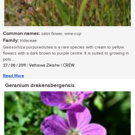
Common names:
satin flower, wine-cup
Family:
Iridaceae
Geissorhiza purpureolutea is a rare species with cream to yellow
flowers with a dark brown to purple centre. It is suited to growing in
pots....
27 / 06 / 2011
| Vathiswa Zikishe | CREW
Read More
Geranium drakensbergensis