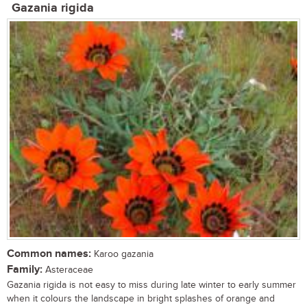
Gazania rigida
Common names:
Karoo gazania
Family:
Asteraceae
Gazania rigida is not easy to miss during late winter to early summer
when it colours the landscape in bright splashes of orange and