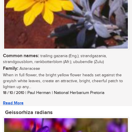
Common names:
trailing gazania (Eng.); strandgazania,
strandgousblom, rankbotterblom (Afr.); ububendle (Zulu)
Family:
Asteraceae
When in full flower, the bright yellow flower heads set against the
greyish white leaves, create an attractive, bright, cheerful patch to
lighten up any...
18 / 10 / 2010
| Paul Herman | National Herbarium Pretoria
Read More
Geissorhiza radians