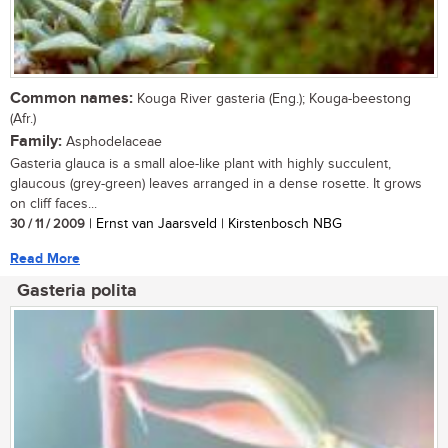
Common names:
Kouga River gasteria (Eng.); Kouga-beestong
(Afr.)
Family:
Asphodelaceae
Gasteria glauca is a small aloe-like plant with highly succulent,
glaucous (grey-green) leaves arranged in a dense rosette. It grows
on cliff faces...
30 / 11 / 2009
| Ernst van Jaarsveld | Kirstenbosch NBG
Read More
Gasteria polita