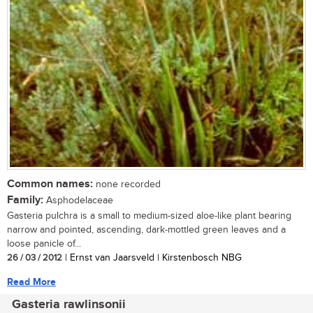
Common names:
none recorded
Family:
Asphodelaceae
Gasteria pulchra is a small to medium-sized aloe-like plant bearing
narrow and pointed, ascending, dark-mottled green leaves and a
loose panicle of...
26 / 03 / 2012
| Ernst van Jaarsveld | Kirstenbosch NBG
Read More
Gasteria rawlinsonii