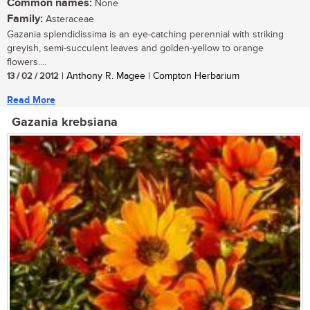
Common names:
None
Family:
Asteraceae
Gazania splendidissima is an eye-catching perennial with striking
greyish, semi-succulent leaves and golden-yellow to orange
flowers....
13 / 02 / 2012
| Anthony R. Magee | Compton Herbarium
Read More
Gazania krebsiana