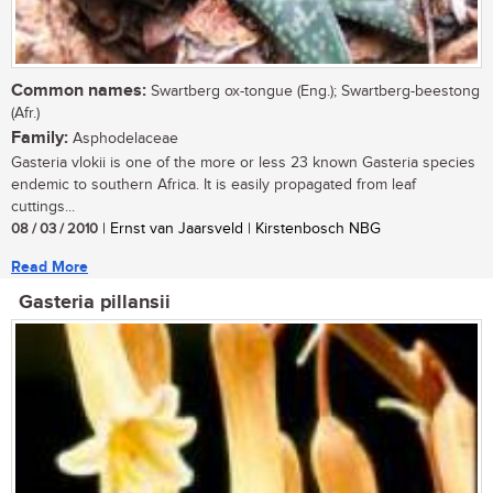
Common names:
Swartberg ox-tongue (Eng.); Swartberg-beestong
(Afr.)
Family:
Asphodelaceae
Gasteria vlokii is one of the more or less 23 known Gasteria species
endemic to southern Africa. It is easily propagated from leaf
cuttings...
08 / 03 / 2010
| Ernst van Jaarsveld | Kirstenbosch NBG
Read More
Gasteria pillansii