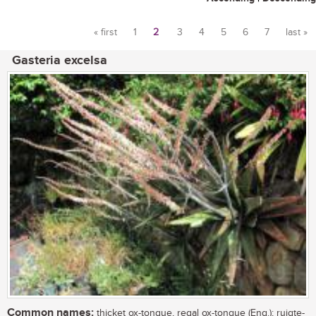
« first
1
2
3
4
5
6
7
last »
Pages
Gasteria excelsa
Common names:
thicket ox-tongue, regal ox-tongue (Eng.); ruigte-