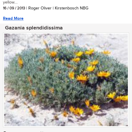
yellow....
16 / 09 / 2013
| Roger Oliver | Kirstenbosch NBG
Read More
Gazania splendidissima