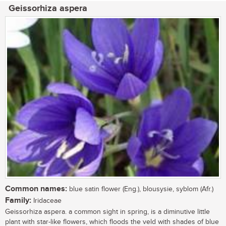
Geissorhiza aspera
Common names:
blue satin flower (Eng.), blousysie, syblom (Afr.)
Family:
Iridaceae
Geissorhiza aspera. a common sight in spring, is a diminutive little
plant with star-like flowers, which floods the veld with shades of blue