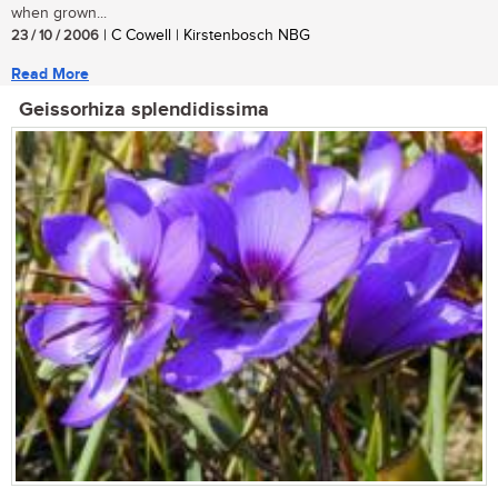
when grown...
23 / 10 / 2006
| C Cowell | Kirstenbosch NBG
Read More
Geissorhiza splendidissima