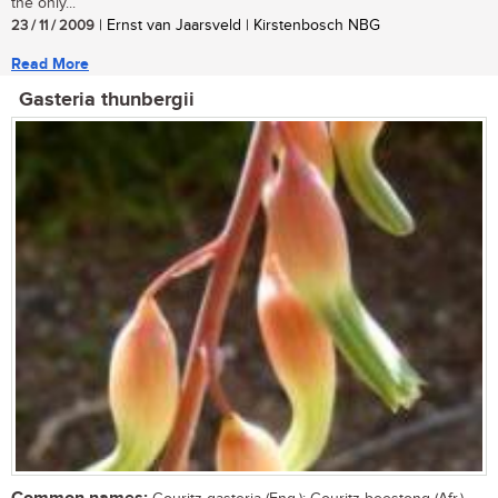
the only...
23 / 11 / 2009
| Ernst van Jaarsveld | Kirstenbosch NBG
Read More
Gasteria thunbergii