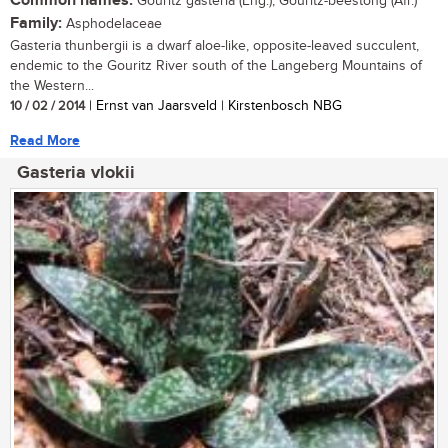
Common names:
Gouritz gasteria (Eng.); Gouritz-beestong (Afr.)
Family:
Asphodelaceae
Gasteria thunbergii is a dwarf aloe-like, opposite-leaved succulent,
endemic to the Gouritz River south of the Langeberg Mountains of
the Western...
10 / 02 / 2014
| Ernst van Jaarsveld | Kirstenbosch NBG
Read More
Gasteria vlokii