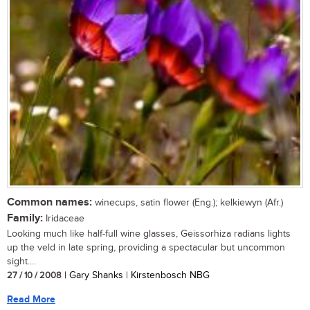
Common names:
winecups, satin flower (Eng.); kelkiewyn (Afr.)
Family:
Iridaceae
Looking much like half-full wine glasses, Geissorhiza radians lights
up the veld in late spring, providing a spectacular but uncommon
sight....
27 / 10 / 2008
| Gary Shanks | Kirstenbosch NBG
Read More