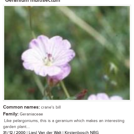
Geranium multisectum
Common names:
crane's bill
Family:
Geraniaceae
Like pelargoniums, this is a geranium which makes an interesting
garden plant....
31 / 12 / 2000
| Liesl Van der Walt | Kirstenbosch NBG