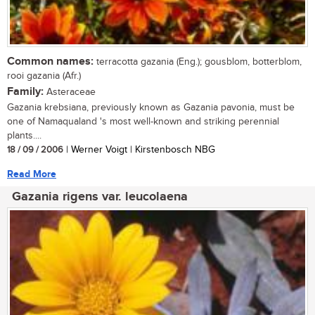
Common names:
terracotta gazania (Eng.); gousblom, botterblom,
rooi gazania (Afr.)
Family:
Asteraceae
Gazania krebsiana, previously known as Gazania pavonia, must be
one of Namaqualand 's most well-known and striking perennial
plants....
18 / 09 / 2006
| Werner Voigt | Kirstenbosch NBG
Read More
Gazania rigens var. leucolaena