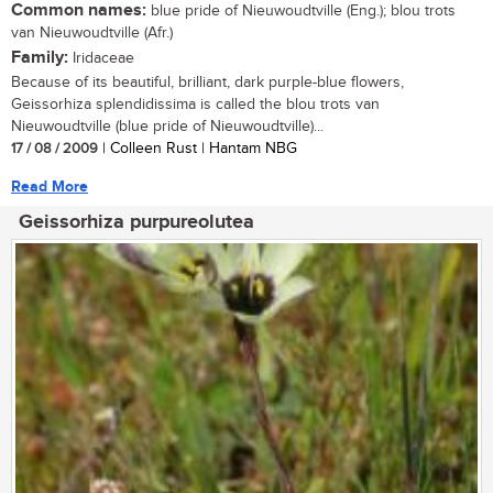
Common names:
blue pride of Nieuwoudtville (Eng.); blou trots
van Nieuwoudtville (Afr.)
Family:
Iridaceae
Because of its beautiful, brilliant, dark purple-blue flowers,
Geissorhiza splendidissima is called the blou trots van
Nieuwoudtville (blue pride of Nieuwoudtville)...
17 / 08 / 2009
| Colleen Rust | Hantam NBG
Read More
Geissorhiza purpureolutea