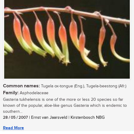
Common names:
Tugela ox-tongue (Eng.), Tugela-beestong (Afr.)
Family:
Asphodelaceae
Gasteria tukhelensis is one of the more or less 20 species so far
known of the popular, aloe-like genus Gasteria which is endemic to
southern...
28 / 05 / 2007
| Ernst van Jaarsveld | Kirstenbosch NBG
Read More