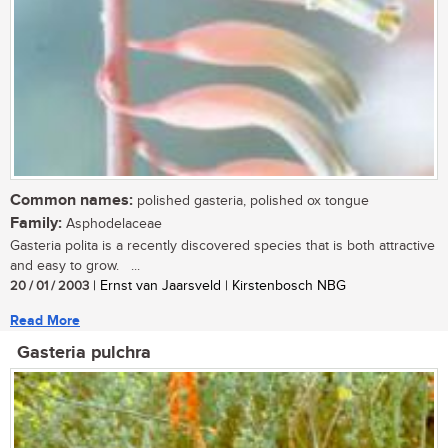
Common names:
polished gasteria, polished ox tongue
Family:
Asphodelaceae
Gasteria polita is a recently discovered species that is both attractive
and easy to grow. ...
20 / 01 / 2003
| Ernst van Jaarsveld | Kirstenbosch NBG
Read More
Gasteria pulchra