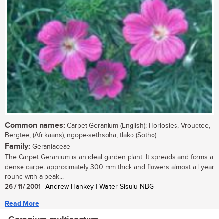
Common names:
Carpet Geranium (English); Horlosies, Vrouetee,
Bergtee, (Afrikaans); ngope-sethsoha, tlako (Sotho).
Family:
Geraniaceae
The Carpet Geranium is an ideal garden plant. It spreads and forms a
dense carpet approximately 300 mm thick and flowers almost all year
round with a peak...
26 / 11 / 2001
| Andrew Hankey | Walter Sisulu NBG
Read More