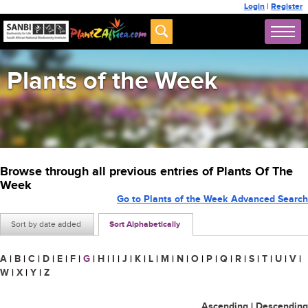
Login
|
Register
Plants of the Week
Browse through all previous entries of Plants Of The
Week
Go to Plants of the Week Advanced Search
Sort by date added
Sort Alphabetically
A
|
B
|
C
|
D
|
E
|
F
|
G
|
H
|
I
|
J
|
K
|
L
|
M
|
N
|
O
|
P
|
Q
|
R
|
S
|
T
|
U
|
V
|
W
|
X
|
Y
|
Z
Ascending
|
Descending