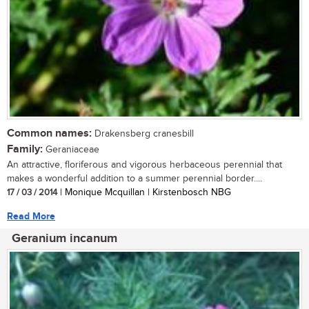
Common names:
Drakensberg cranesbill
Family:
Geraniaceae
An attractive, floriferous and vigorous herbaceous perennial that
makes a wonderful addition to a summer perennial border....
17 / 03 / 2014
| Monique Mcquillan | Kirstenbosch NBG
Read More
Geranium incanum