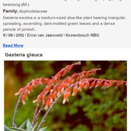
beestong (Afr.)
Family:
Asphodelaceae
Gasteria excelsa is a medium-sized aloe-like plant bearing triangular,
spreading, ascending, dark-mottled green leaves and a dense
panicle of pinkish...
11 / 06 / 2012
| Ernst van Jaarsveld | Kirstenbosch NBG
Read More
Gasteria glauca