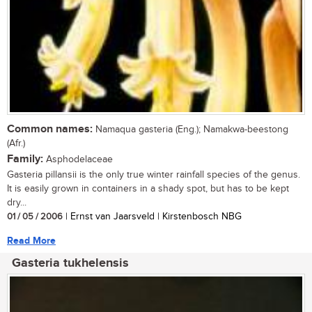
Common names:
Namaqua gasteria (Eng.); Namakwa-beestong
(Afr.)
Family:
Asphodelaceae
Gasteria pillansii is the only true winter rainfall species of the genus.
It is easily grown in containers in a shady spot, but has to be kept
dry...
01 / 05 / 2006
| Ernst van Jaarsveld | Kirstenbosch NBG
Read More
Gasteria tukhelensis