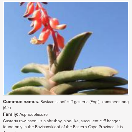
Common names:
Baviaanskloof cliff gasteria (Eng.); kransbeestong
(Afr.)
Family:
Asphodelaceae
Gasteria rawlinsonii is a shrubby, aloe-like, succulent cliff hanger
found only in the Baviaanskloof of the Eastern Cape Province. It is