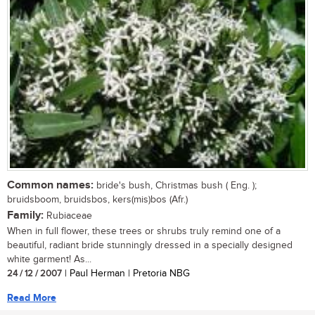
Common names:
bride's bush, Christmas bush ( Eng. );
bruidsboom, bruidsbos, kers(mis)bos (Afr.)
Family:
Rubiaceae
When in full flower, these trees or shrubs truly remind one of a
beautiful, radiant bride stunningly dressed in a specially designed
white garment! As...
24 / 12 / 2007
| Paul Herman | Pretoria NBG
Read More