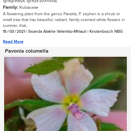
igcegceleya, igceya (isiXhosa);
Family:
Rubiaceae
A flowering plant from the genus Pavetta, P. zeyheri is a shrub or
small tree that has beautiful, radiant, faintly scented white flowers in
summer, that...
15 / 03 / 2021
| Sisanda Alakhe Velembo-Mhlauli | Kirstenbosch NBG
Read More
Pavonia columella