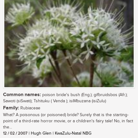
Common names:
poison bride's bush (Eng.); gifbruidsbos (Afr.);
Sawoti (siSwati); Tshituku ( Venda ); isiMbuzana (isiZulu)
Family:
Rubiaceae
What? A poisonous (or poisoned) bride? Surely that is the starting-
point of a third-rate horror movie, or a children's fairy tale! No, in fact
the...
12 / 02 / 2007
| Hugh Glen | KwaZulu-Natal NBG