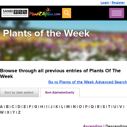
Login
|
Register
Plants of the Week
Browse through all previous entries of Plants Of The
Week
Go to Plants of the Week Advanced Search
Sort by date added
Sort Alphabetically
A
|
B
|
C
|
D
|
E
|
F
|
G
|
H
|
I
|
J
|
K
|
L
|
M
|
N
|
O
|
P
|
Q
|
R
|
S
|
T
|
U
|
V
|
W
|
X
|
Y
|
Z
Ascending
|
Descending