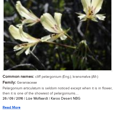
Common names:
cliff pelargonium (Eng.); kransmalva (Afr.)
Family:
Geraniaceae
Pelargonium articulatum is seldom noticed except when it is in flower,
then it is one of the showiest of pelargoniums....
26 / 09 / 2016
| Lize Wolfaardt | Karoo Desert NBG
Read More