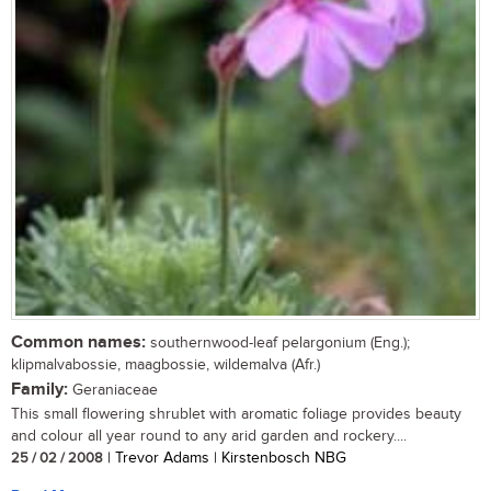
Common names:
southernwood-leaf pelargonium (Eng.);
klipmalvabossie, maagbossie, wildemalva (Afr.)
Family:
Geraniaceae
This small flowering shrublet with aromatic foliage provides beauty
and colour all year round to any arid garden and rockery....
25 / 02 / 2008
| Trevor Adams | Kirstenbosch NBG