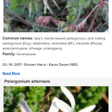
Common names:
lady’s mantle-leaved pelargonium, pink trailing
pelargonium (Eng.); wildemalva, rankmalva (Afr.); inkubele (Xhosa);
amanzemnyama, ishwaga, umangqeng
Family:
Geraniaceae
...
02 / 10 / 2017
| Shireen Harris | Karoo Desert NBG
Read More
Pelargonium alternans