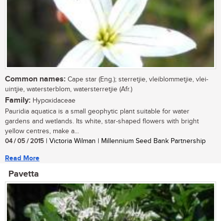
Common names:
Cape star (Eng.); sterretjie, vleiblommetjie, vlei-
uintjie, watersterblom, watersterretjie (Afr.)
Family:
Hypoxidaceae
Pauridia aquatica is a small geophytic plant suitable for water
gardens and wetlands. Its white, star-shaped flowers with bright
yellow centres, make a...
04 / 05 / 2015
| Victoria Wilman | Millennium Seed Bank Partnership
Read More
Pavetta