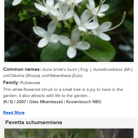
Common names:
dune bride's bush ( Eng. ); duinebruidsbos (Afr.);
umCilikishe (Xhosa); umHlabambaza (Zulu)
Family:
Rubiaceae
This white-flowered shrub or a small tree is a joy to have in the
garden; it also attracts wild life to the garden....
31 / 12 / 2007
| Giles Mbambezeli | Kirstenbosch NBG
Read More
Pavetta schumanniana