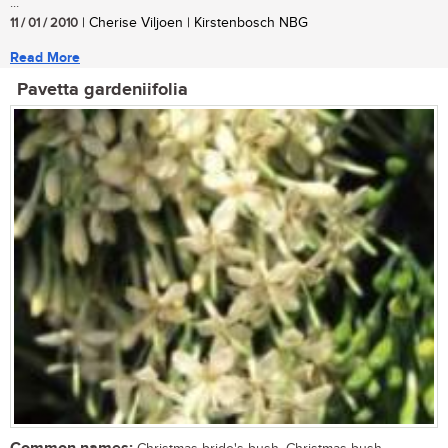
...
11 / 01 / 2010
| Cherise Viljoen | Kirstenbosch NBG
Read More
Pavetta gardeniifolia