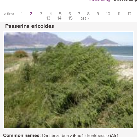
« first
1
2
3
4
5
6
7
8
9
10
11
12
13
14
15
last »
Pages
Passerina ericoides
Common names:
Christmas berry (Eng.); dronkbessie (Afr.)