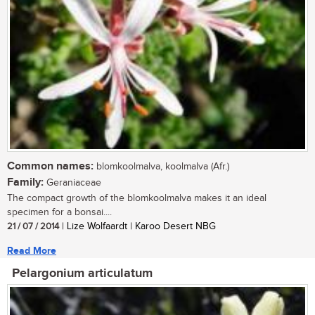
Common names:
blomkoolmalva, koolmalva (Afr.)
Family:
Geraniaceae
The compact growth of the blomkoolmalva makes it an ideal
specimen for a bonsai....
21 / 07 / 2014
| Lize Wolfaardt | Karoo Desert NBG
Read More
Pelargonium articulatum