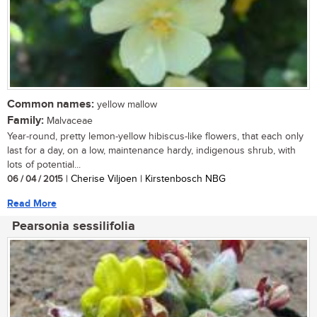
Common names:
yellow mallow
Family:
Malvaceae
Year-round, pretty lemon-yellow hibiscus-like flowers, that each only
last for a day, on a low, maintenance hardy, indigenous shrub, with
lots of potential...
06 / 04 / 2015
| Cherise Viljoen | Kirstenbosch NBG
Read More
Pearsonia sessilifolia