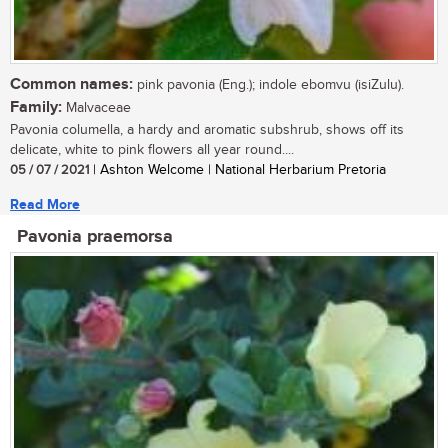
Common names:
pink pavonia (Eng.); indole ebomvu (isiZulu).
Family:
Malvaceae
Pavonia columella, a hardy and aromatic subshrub, shows off its
delicate, white to pink flowers all year round....
05 / 07 / 2021
| Ashton Welcome | National Herbarium Pretoria
Read More
Pavonia praemorsa