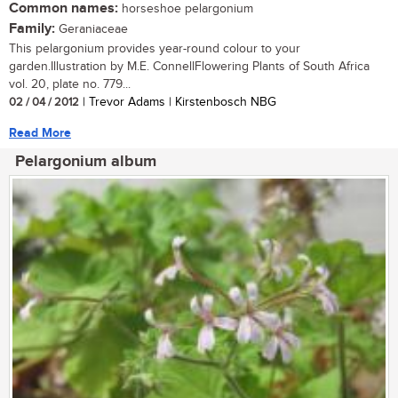
Common names:
horseshoe pelargonium
Family:
Geraniaceae
This pelargonium provides year-round colour to your
garden.Illustration by M.E. ConnellFlowering Plants of South Africa
vol. 20, plate no. 779...
02 / 04 / 2012
| Trevor Adams | Kirstenbosch NBG
Read More
Pelargonium album