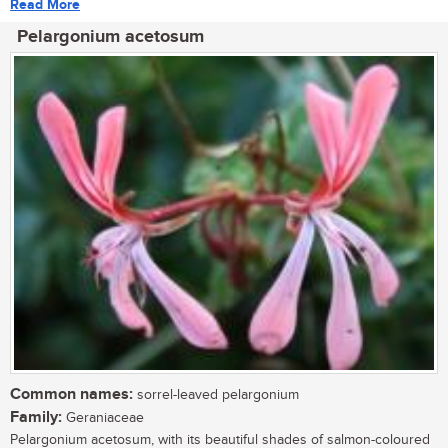
Read More
Pelargonium acetosum
Common names:
sorrel-leaved pelargonium
Family:
Geraniaceae
Pelargonium acetosum, with its beautiful shades of salmon-coloured