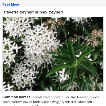
Read More
Pavetta zeyheri subsp. zeyheri
Common names:
grey-leaved bride’s bush, small-leaved bride’s
bush, narrow-leaved bride’s bush (Eng.); fynblaarbruidbos (Afr.);