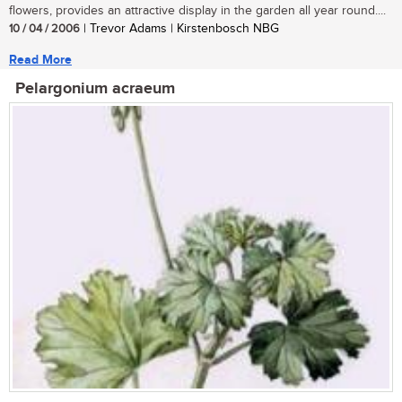
flowers, provides an attractive display in the garden all year round....
10 / 04 / 2006
| Trevor Adams | Kirstenbosch NBG
Read More
Pelargonium acraeum