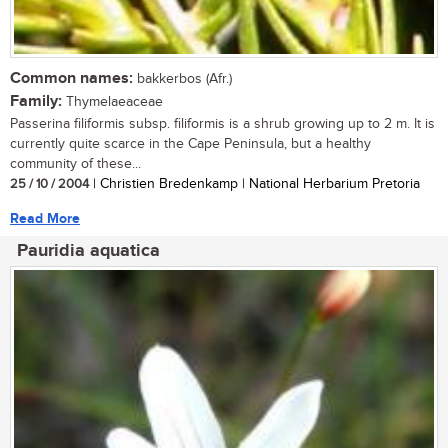
Common names:
bakkerbos (Afr.)
Family:
Thymelaeaceae
Passerina filiformis subsp. filiformis is a shrub growing up to 2 m. It is
currently quite scarce in the Cape Peninsula, but a healthy
community of these...
25 / 10 / 2004
| Christien Bredenkamp | National Herbarium Pretoria
Read More
Pauridia aquatica