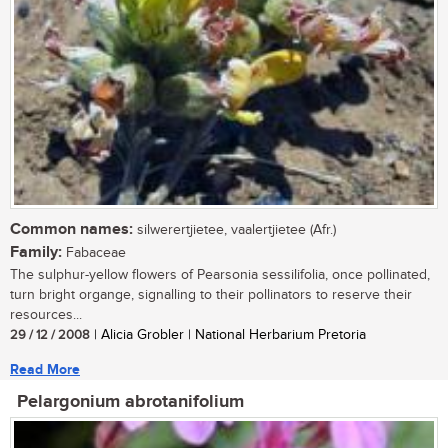
Common names:
silwerertjietee, vaalertjietee (Afr.)
Family:
Fabaceae
The sulphur-yellow flowers of Pearsonia sessilifolia, once pollinated,
turn bright organge, signalling to their pollinators to reserve their
resources...
29 / 12 / 2008
| Alicia Grobler | National Herbarium Pretoria
Read More
Pelargonium abrotanifolium