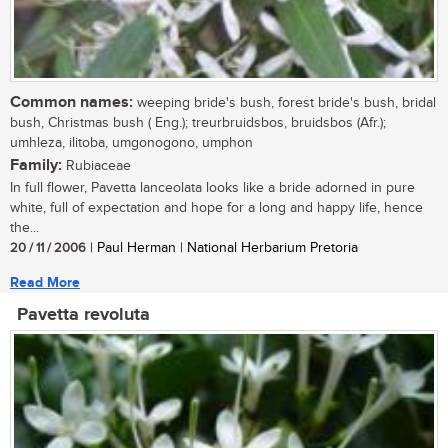
Common names:
weeping bride's bush, forest bride's bush, bridal
bush, Christmas bush ( Eng.); treurbruidsbos, bruidsbos (Afr.);
umhleza, ilitoba, umgonogono, umphon
Family:
Rubiaceae
In full flower, Pavetta lanceolata looks like a bride adorned in pure
white, full of expectation and hope for a long and happy life, hence
the...
20 / 11 / 2006
| Paul Herman | National Herbarium Pretoria
Read More
Pavetta revoluta