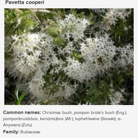
Pavetta cooperi
Common names:
Christmas bush, pompon bride's bush (Eng.);
pomponbruidsbos, kers(mis)bos (Afr.); luphehlwane (Siswati); is-
Anywana (Zulu).
Family:
Rubiaceae