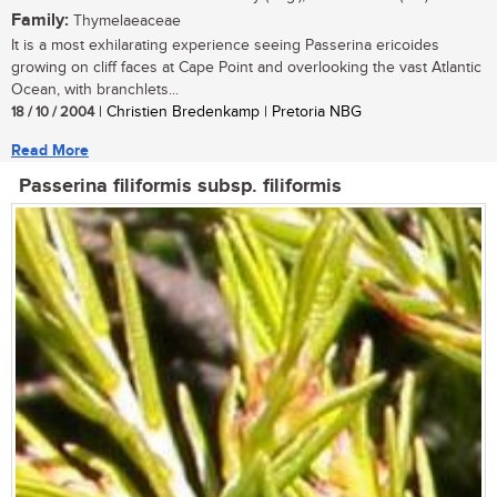
Family:
Thymelaeaceae
It is a most exhilarating experience seeing Passerina ericoides
growing on cliff faces at Cape Point and overlooking the vast Atlantic
Ocean, with branchlets...
18 / 10 / 2004
| Christien Bredenkamp | Pretoria NBG
Read More
Passerina filiformis subsp. filiformis