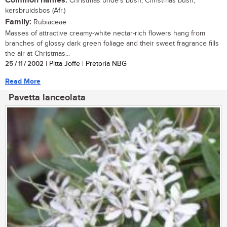
Common names:
Christmas bride's bush, Christmas bush,
kersbruidsbos (Afr.)
Family:
Rubiaceae
Masses of attractive creamy-white nectar-rich flowers hang from
branches of glossy dark green foliage and their sweet fragrance fills
the air at Christmas...
25 / 11 / 2002
| Pitta Joffe | Pretoria NBG
Read More
Pavetta lanceolata