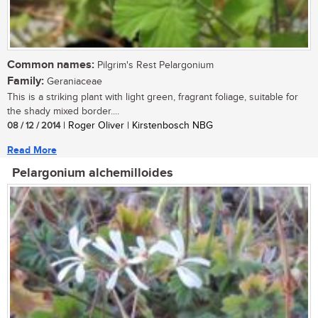
Common names:
Pilgrim's Rest Pelargonium
Family:
Geraniaceae
This is a striking plant with light green, fragrant foliage, suitable for
the shady mixed border....
08 / 12 / 2014
| Roger Oliver | Kirstenbosch NBG
Read More
Pelargonium alchemilloides