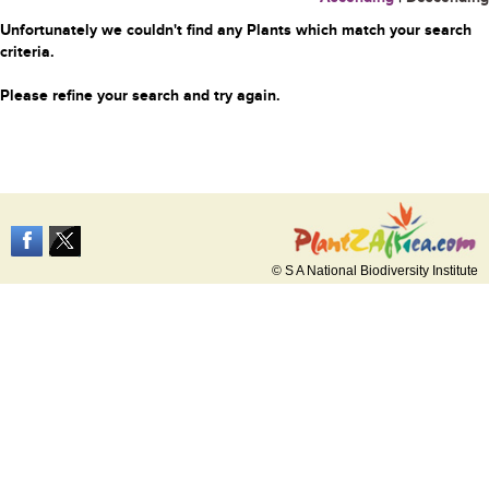
Unfortunately we couldn't find any Plants which match your search
criteria.
Please refine your search and try again.
© S A National Biodiversity Institute