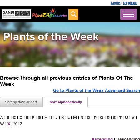
Login
|
Register
Plants of the Week
Browse through all previous entries of Plants Of The
Week
Go to Plants of the Week Advanced Search
Sort by date added
Sort Alphabetically
A
|
B
|
C
|
D
|
E
|
F
|
G
|
H
|
I
|
J
|
K
|
L
|
M
|
N
|
O
|
P
|
Q
|
R
|
S
|
T
|
U
|
V
|
W
|
X
|
Y
|
Z
Ascending
|
Descending