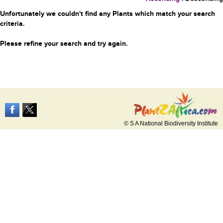
Unfortunately we couldn't find any Plants which match your search
criteria.
Please refine your search and try again.
© S A National Biodiversity Institute