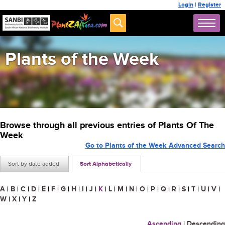
Login
|
Register
Plants of the Week
Browse through all previous entries of Plants Of The
Week
Go to Plants of the Week Advanced Search
Sort by date added
Sort Alphabetically
A
|
B
|
C
|
D
|
E
|
F
|
G
|
H
|
I
|
J
|
K
|
L
|
M
|
N
|
O
|
P
|
Q
|
R
|
S
|
T
|
U
|
V
|
W
|
X
|
Y
|
Z
Ascending
|
Descending