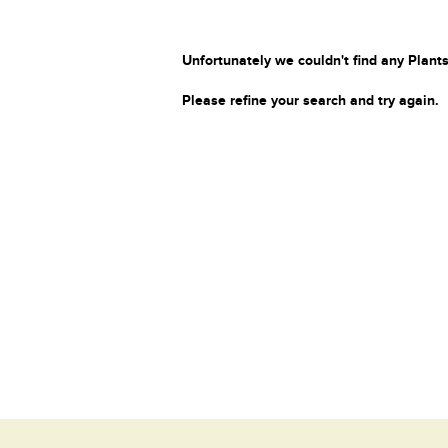
Unfortunately we couldn't find any Plants
Please refine your search and try again.