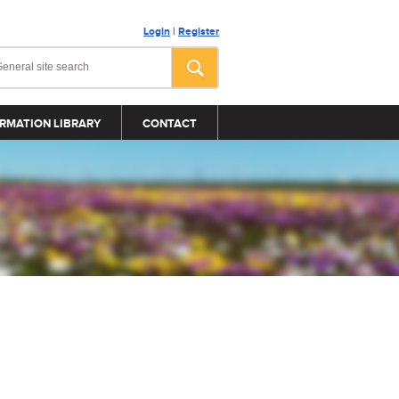
Login
|
Register
RMATION LIBRARY
CONTACT