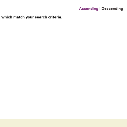
Ascending
|
Descending
 which match your search criteria.