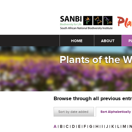
Main menu
HOME
ABOUT
P
Plants of the 
Browse through all previous ent
Sort by date added
Sort Alphabetically
A
|
B
|
C
|
D
|
E
|
F
|
G
|
H
|
I
|
J
|
K
|
L
|
M
|