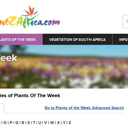
LANTS OF THE WEEK
VEGETATION OF SOUTH AFRICA
INFO
Week
ries of Plants Of The Week
Go to Plants of the Week Advanced Search
N
|
O
|
P
|
Q
|
R
|
S
|
T
|
U
|
V
|
W
|
X
|
Y
|
Z