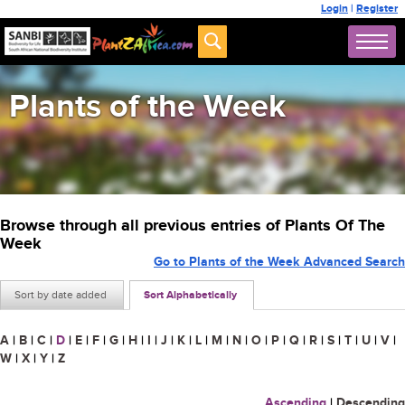
Login
|
Register
Plants of the Week
Browse through all previous entries of Plants Of The
Week
Go to Plants of the Week Advanced Search
Sort by date added
Sort Alphabetically
A
|
B
|
C
|
D
|
E
|
F
|
G
|
H
|
I
|
J
|
K
|
L
|
M
|
N
|
O
|
P
|
Q
|
R
|
S
|
T
|
U
|
V
|
W
|
X
|
Y
|
Z
Ascending
|
Descending