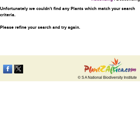
Unfortunately we couldn't find any Plants which match your search
criteria.
Please refine your search and try again.
© S A National Biodiversity Institute